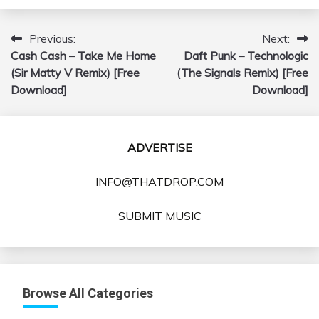
Previous:
Next:
Post
Cash Cash – Take Me Home
Daft Punk – Technologic
navigation
(Sir Matty V Remix) [Free
(The Signals Remix) [Free
Download]
Download]
ADVERTISE
INFO@THATDROP.COM
SUBMIT MUSIC
Browse All Categories