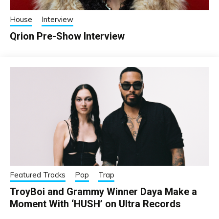
House
Interview
Qrion Pre-Show Interview
Featured Tracks
Pop
Trap
TroyBoi and Grammy Winner Daya Make a
Moment With ‘HUSH’ on Ultra Records