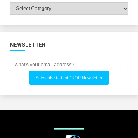
Browse
All
Categories
NEWSLETTER