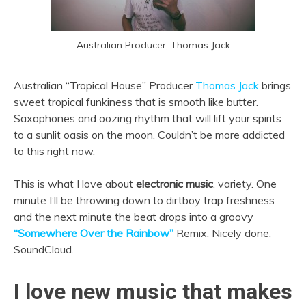
Australian Producer, Thomas Jack
Australian “Tropical House” Producer
Thomas Jack
brings
sweet tropical funkiness that is smooth like butter.
Saxophones and oozing rhythm that will lift your spirits
to a sunlit oasis on the moon. Couldn’t be more addicted
to this right now.
This is what I love about
electronic music
, variety. One
minute I’ll be throwing down to dirtboy trap freshness
and the next minute the beat drops into a groovy
“Somewhere Over the Rainbow”
Remix. Nicely done,
SoundCloud.
I love new music that makes