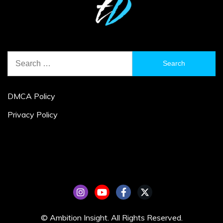
Search
for:
DMCA Policy
Privacy Policy
© Ambition Insight. All Rights Reserved.