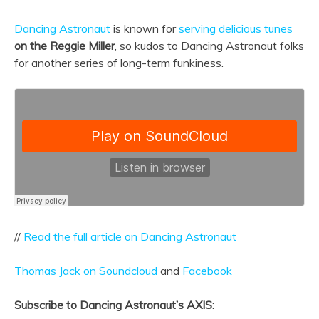
Dancing Astronaut
is known for
serving delicious tunes
on the Reggie Miller
, so kudos to Dancing Astronaut folks
for another series of long-term funkiness.
//
Read the full article on Dancing Astronaut
Thomas Jack on Soundcloud
and
Facebook
Subscribe to Dancing Astronaut’s AXIS: