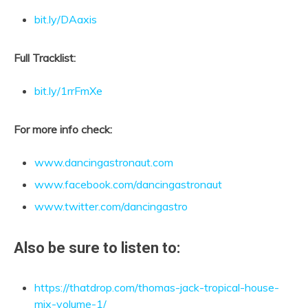
bit.ly/DAaxis
Full Tracklist:
bit.ly/1rrFmXe
For more info check:
www.dancingastronaut.com
www.facebook.com/dancingastronaut
www.twitter.com/dancingastro
Also be sure to listen to:
https://thatdrop.com/thomas-jack-tropical-house-
mix-volume-1/