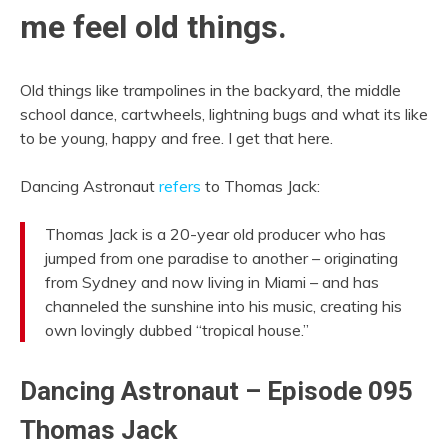
me feel old things.
Old things like trampolines in the backyard, the middle
school dance, cartwheels, lightning bugs and what its like
to be young, happy and free. I get that here.
Dancing Astronaut
refers
to Thomas Jack:
Thomas Jack is a 20-year old producer who has
jumped from one paradise to another – originating
from Sydney and now living in Miami – and has
channeled the sunshine into his music, creating his
own lovingly dubbed “tropical house.”
Dancing Astronaut – Episode 095
Thomas Jack