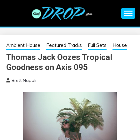
Skip
to
content
An EDM music blog sharing the best Electronic Music and
EDM |
information on EDM Festivals, EDM Events, EDM News,
EDM Concerts and Electronic Music Culture.
ELECTRONIC
Ambient House
Featured Tracks
Full Sets
House
Thomas Jack Oozes Tropical
MUSIC | EDM
Goodness on Axis 095
MUSIC | EDM
Brett Napoli
FESTIVALS | EDM
EVENTS