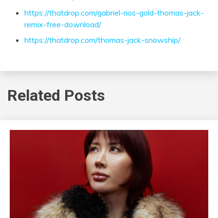
https://thatdrop.com/gabriel-rios-gold-thomas-jack-
remix-free-download/
https://thatdrop.com/thomas-jack-snowship/
Related Posts