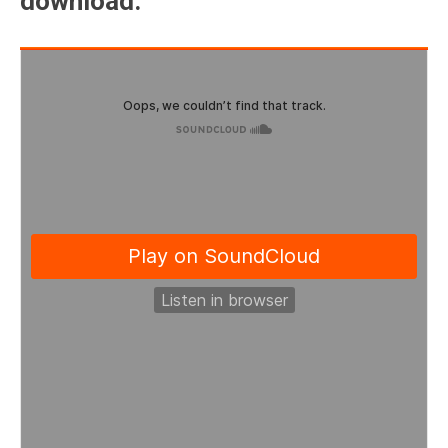
download.