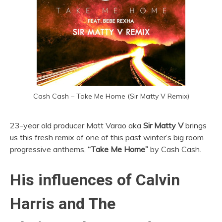
Cash Cash – Take Me Home (Sir Matty V Remix)
23-year old producer Matt Varao aka
Sir
Matty V
brings
us this fresh remix of one of this past winter’s big room
progressive anthems,
“Take Me Home”
by Cash Cash.
His influences of Calvin
Harris and The