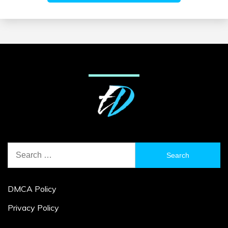
Search
for:
DMCA Policy
Privacy Policy