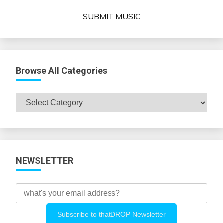
SUBMIT MUSIC
Browse All Categories
Browse
All
Categories
NEWSLETTER