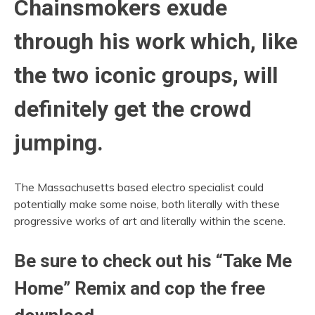
Chainsmokers exude
through his work which, like
the two iconic groups, will
definitely get the crowd
jumping.
The Massachusetts based electro specialist could
potentially make some noise, both literally with these
progressive works of art and literally within the scene.
Be sure to check out his “Take Me
Home” Remix and cop the free