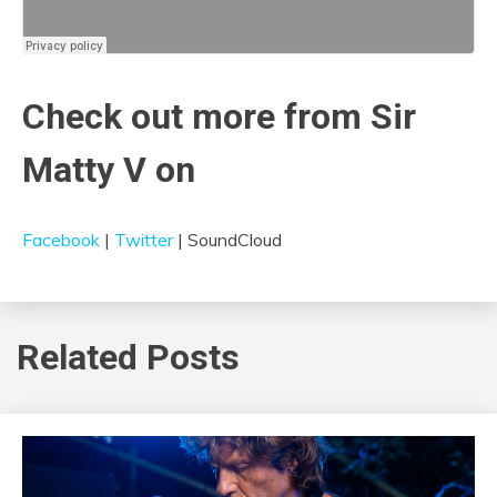
Check out more from Sir
Matty V on
Facebook
|
Twitter
| SoundCloud
Related Posts