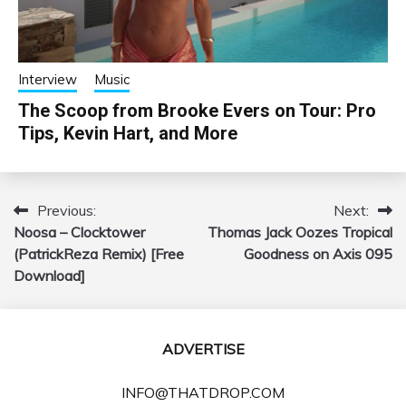
Interview
Music
The Scoop from Brooke Evers on Tour: Pro
Tips, Kevin Hart, and More
Previous:
Next:
Post
Noosa – Clocktower
Thomas Jack Oozes Tropical
navigation
(PatrickReza Remix) [Free
Goodness on Axis 095
Download]
ADVERTISE
INFO@THATDROP.COM