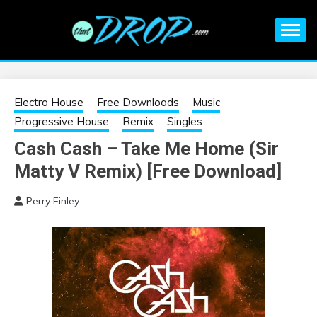
Skip
to
content
An EDM music blog sharing the best Electronic Music and
EDM |
information on EDM Festivals, EDM Events, EDM News,
EDM Concerts and Electronic Music Culture.
ELECTRONIC
Electro House
Free Downloads
Music
Progressive House
Remix
Singles
MUSIC | EDM
Cash Cash – Take Me Home (Sir
Matty V Remix) [Free Download]
MUSIC | EDM
Perry Finley
FESTIVALS | EDM
EVENTS