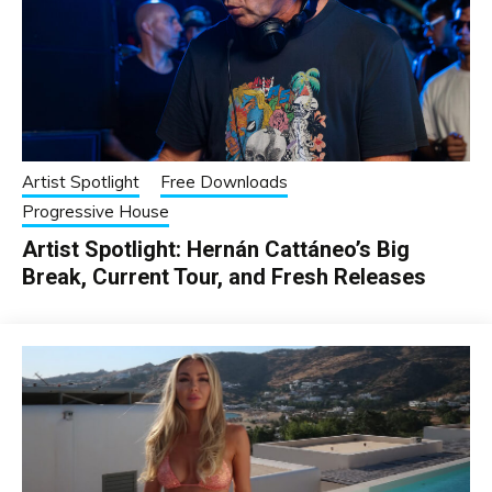
Artist Spotlight
Free Downloads
Progressive House
Artist Spotlight: Hernán Cattáneo’s Big
Break, Current Tour, and Fresh Releases