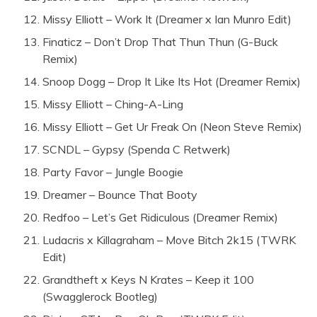
Missy Elliott – Work It (Dreamer x Ian Munro Edit)
Finaticz – Don’t Drop That Thun Thun (G-Buck
Remix)
Snoop Dogg – Drop It Like Its Hot (Dreamer Remix)
Missy Elliott – Ching-A-Ling
Missy Elliott – Get Ur Freak On (Neon Steve Remix)
SCNDL – Gypsy (Spenda C Retwerk)
Party Favor – Jungle Boogie
Dreamer – Bounce That Booty
Redfoo – Let’s Get Ridiculous (Dreamer Remix)
Ludacris x Killagraham – Move Bitch 2k15 (TWRK
Edit)
Grandtheft x Keys N Krates – Keep it 100
(Swagglerock Bootleg)