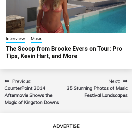
Interview
Music
The Scoop from Brooke Evers on Tour: Pro
Tips, Kevin Hart, and More
Previous:
Next:
Post
CounterPoint 2014
35 Stunning Photos of Music
navigation
Aftermovie Shows the
Festival Landscapes
Magic of Kingston Downs
ADVERTISE