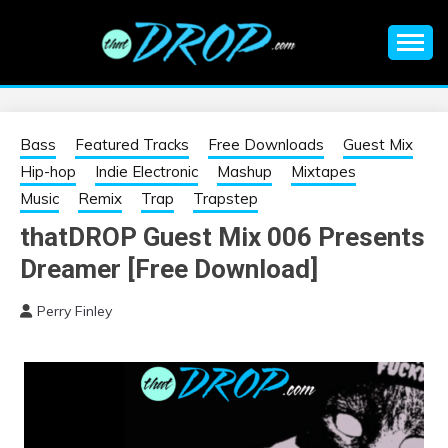
Skip
to
content
An EDM music blog sharing the best Electronic Music and
EDM |
information on EDM Festivals, EDM Events, EDM News,
EDM Concerts and Electronic Music Culture.
ELECTRONIC
Bass
Featured Tracks
Free Downloads
Guest Mix
Hip-hop
Indie Electronic
Mashup
Mixtapes
MUSIC | EDM
Music
Remix
Trap
Trapstep
thatDROP Guest Mix 006 Presents
MUSIC | EDM
Dreamer [Free Download]
FESTIVALS | EDM
Perry Finley
EVENTS