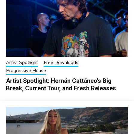
Artist Spotlight
Free Downloads
Progressive House
Artist Spotlight: Hernán Cattáneo’s Big
Break, Current Tour, and Fresh Releases