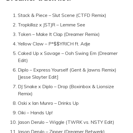
Stack & Piece – Slut Scene (CTFD Remix)
Tropkillaz x JSTJR – Lemme See
Token – Make It Clap (Dreamer Remix)
Yellow Claw – P*$$YRICH ft. Adje
Caked Up x Savage – Ooh Swing Em (Dreamer
Edit)
Diplo – Express Yourself (Gent & Jawns Remix)
[Jesse Slayter Edit]
DJ Snake x Diplo – Drop (Boxinbox & Lionsize
Remix)
Oski x Ian Munro – Drinks Up
Oiki – Hands Up!
Jason Derulo – Wiggle (TWRK vs. NSTY Edit)
Jason Derulo – Zipper (Dreamer Retwerk)