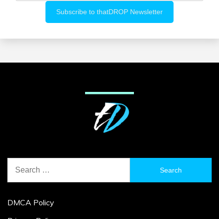
Search
for:
DMCA Policy