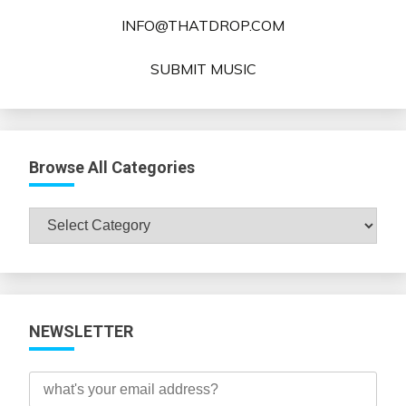
INFO@THATDROP.COM
SUBMIT MUSIC
Browse All Categories
Browse
All
Categories
NEWSLETTER