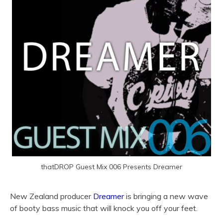
thatDROP Guest Mix 006 Presents Dreamer
New Zealand producer
Dreamer
is bringing a new wave
of booty bass music that will knock you off your feet.