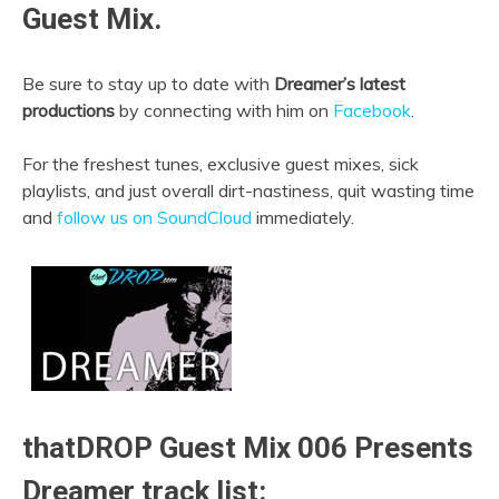
Guest Mix.
Be sure to stay up to date with
Dreamer’s latest
productions
by connecting with him on
Facebook
.
For the freshest tunes, exclusive guest mixes, sick
playlists, and just overall dirt-nastiness, quit wasting time
and
follow us on SoundCloud
immediately.
thatDROP Guest Mix 006 Presents
Dreamer track list: