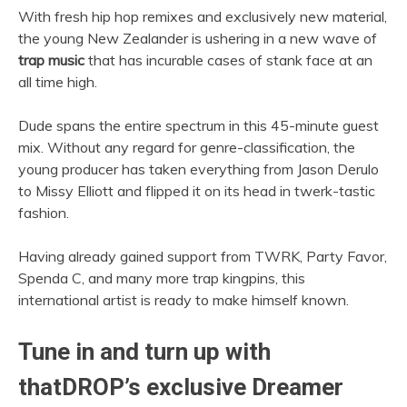
With fresh hip hop remixes and exclusively new material,
the young New Zealander is ushering in a new wave of
trap music
that has incurable cases of stank face at an
all time high.
Dude spans the entire spectrum in this 45-minute guest
mix. Without any regard for genre-classification, the
young producer has taken everything from Jason Derulo
to Missy Elliott and flipped it on its head in twerk-tastic
fashion.
Having already gained support from TWRK, Party Favor,
Spenda C, and many more trap kingpins, this
international artist is ready to make himself known.
Tune in and turn up with
thatDROP’s exclusive Dreamer