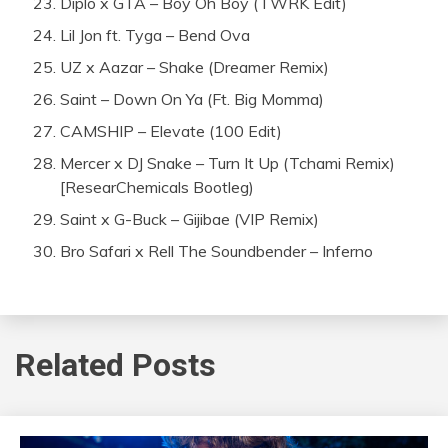
Diplo x GTA – Boy Oh Boy (TWRK Edit)
Lil Jon ft. Tyga – Bend Ova
UZ x Aazar – Shake (Dreamer Remix)
Saint – Down On Ya (Ft. Big Momma)
CAMSHIP – Elevate (100 Edit)
Mercer x DJ Snake – Turn It Up (Tchami Remix)
[ResearChemicals Bootleg)
Saint x G-Buck – Gijibae (VIP Remix)
Bro Safari x Rell The Soundbender – Inferno
Related Posts