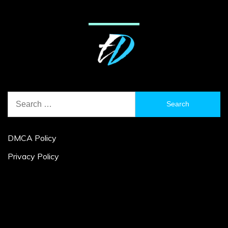
Search
for:
DMCA Policy
Privacy Policy