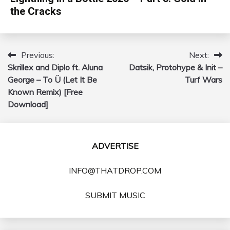
the Cracks
Previous:
Next:
Post
Skrillex and Diplo ft. Aluna
Datsik, Protohype & Init –
navigation
George – To Ü (Let It Be
Turf Wars
Known Remix) [Free
Download]
ADVERTISE
INFO@THATDROP.COM
SUBMIT MUSIC