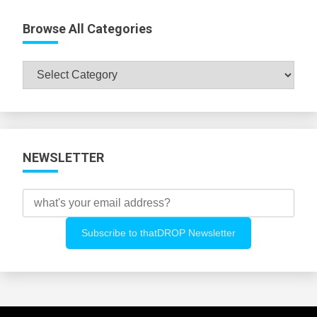
Browse All Categories
Browse
All
Categories
NEWSLETTER