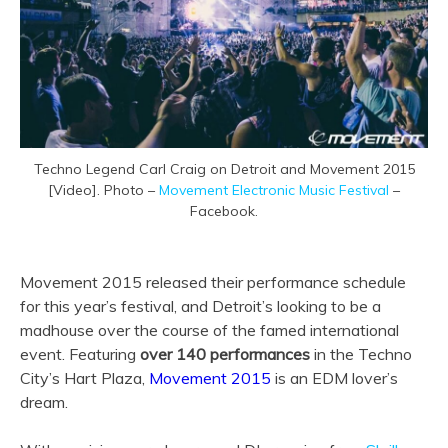
Techno Legend Carl Craig on Detroit and Movement 2015
[Video]. Photo –
Movement Electronic Music Festival
–
Facebook.
Movement 2015 released their performance schedule
for this year’s festival, and Detroit’s looking to be a
madhouse over the course of the famed international
event. Featuring
over 140 performances
in the Techno
City’s Hart Plaza,
Movement 2015
is an EDM lover’s
dream.