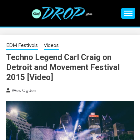
Skip
to
content
An EDM music blog sharing the best Electronic Music and
EDM |
information on EDM Festivals, EDM Events, EDM News,
EDM Concerts and Electronic Music Culture.
ELECTRONIC
EDM Festivals
Videos
Techno Legend Carl Craig on
MUSIC | EDM
Detroit and Movement Festival
MUSIC | EDM
2015 [Video]
Wes Ogden
FESTIVALS | EDM
EVENTS