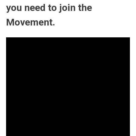
you need to join the
Movement.