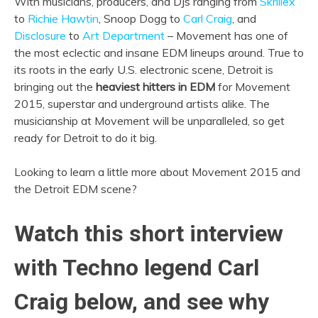
With musicians, producers, and DJs ranging from
Skrillex
to
Richie Hawtin
, Snoop Dogg to
Carl Craig
, and
Disclosure
to
Art Department
– Movement has one of
the most eclectic and insane EDM lineups around. True to
its roots in the early U.S. electronic scene, Detroit is
bringing out the
heaviest hitters in EDM
for Movement
2015, superstar and underground artists alike. The
musicianship at Movement will be unparalleled, so get
ready for Detroit to do it big.
Looking to learn a little more about Movement 2015 and
the Detroit EDM scene?
Watch this short interview
with Techno legend Carl
Craig below, and see why