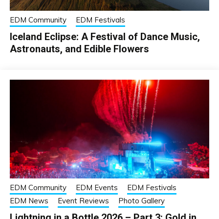
EDM Community
EDM Festivals
Iceland Eclipse: A Festival of Dance Music,
Astronauts, and Edible Flowers
EDM Community
EDM Events
EDM Festivals
EDM News
Event Reviews
Photo Gallery
Lightning in a Bottle 2026 – Part 3: Gold in