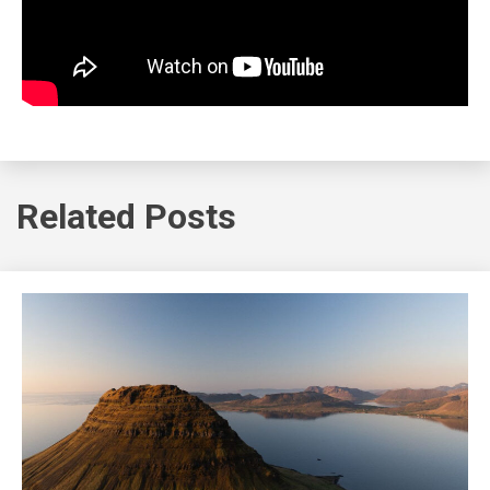
Related Posts