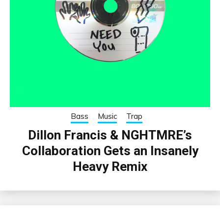
Bass
Music
Trap
Dillon Francis & NGHTMRE’s
Collaboration Gets an Insanely
Heavy Remix