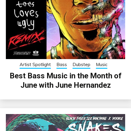
Artist Spotlight
Bass
Dubstep
Music
Best Bass Music in the Month of
June with June Hernandez