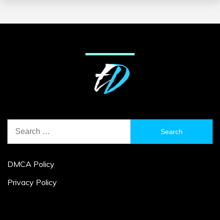
Search
for:
DMCA Policy
Privacy Policy