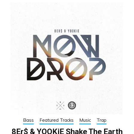
Bass
Featured Tracks
Music
Trap
8Er$ & YOOKiE Shake The Earth