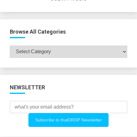
Browse All Categories
Browse
All
Categories
NEWSLETTER