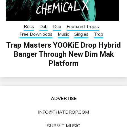
Bass
Dub
Dub
Featured Tracks
Free Downloads
Music
Singles
Trap
Trap Masters YOOKiE Drop Hybrid
Banger Through New Dim Mak
Platform
ADVERTISE
INFO@THATDROP.COM
SUBMIT MUSIC