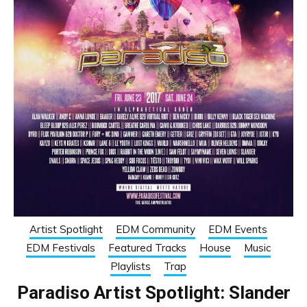
Artist Spotlight
EDM Community
EDM Events
EDM Festivals
Featured Tracks
House
Music
Playlists
Trap
Paradiso Artist Spotlight: Slander