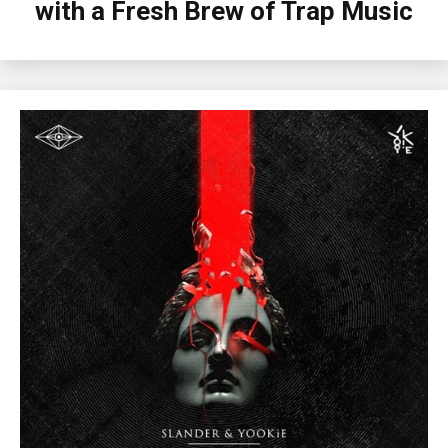
with a Fresh Brew of Trap Music