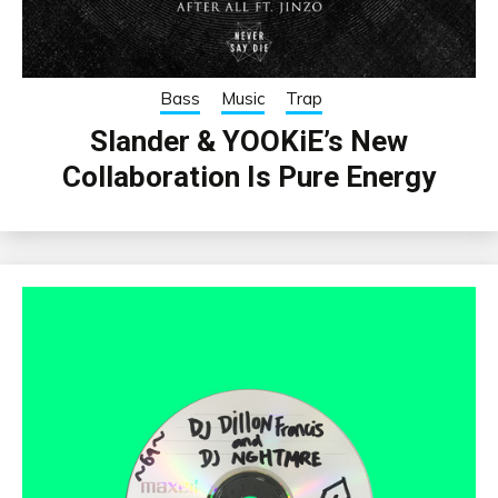
Bass
Music
Trap
Slander & YOOKiE’s New
Collaboration Is Pure Energy