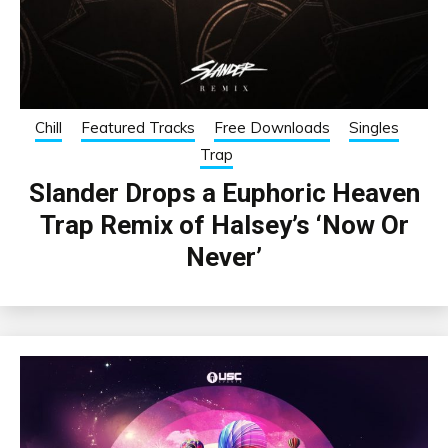
Chill
Featured Tracks
Free Downloads
Singles
Trap
Slander Drops a Euphoric Heaven
Trap Remix of Halsey’s ‘Now Or
Never’