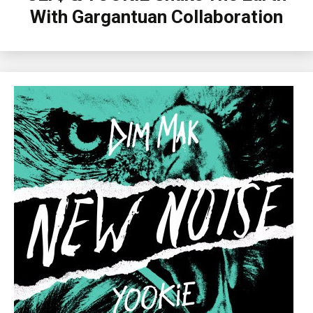
With Gargantuan Collaboration