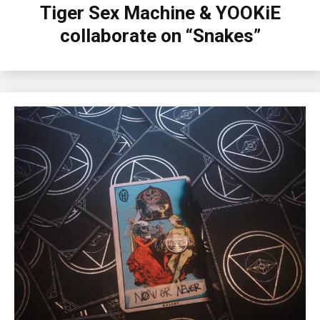
Tiger Sex Machine & YOOKiE
collaborate on “Snakes”