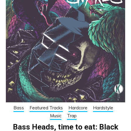
Bass
Featured Tracks
Hardcore
Hardstyle
Music
Trap
Bass Heads, time to eat: Black