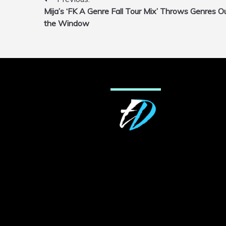
Post
Mija’s ‘FK A Genre Fall Tour Mix’ Throws Genres O
navigation
the Window