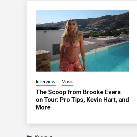
Interview
Music
The Scoop from Brooke Evers
on Tour: Pro Tips, Kevin Hart, and
More
Previous: