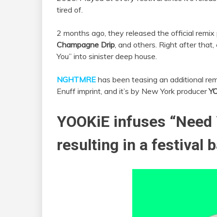
tired of.
2 months ago, they released the official remi
Champagne Drip
, and others. Right after that
You” into sinister deep house.
NGHTMRE
has been teasing an additional remi
Enuff imprint, and it’s by New York producer
Y
YOOKiE
infuses “Need 
resulting in a festival 