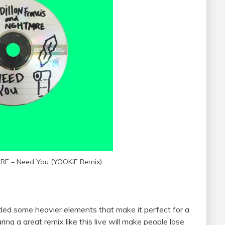
MRE – Need You (YOOKiE Remix)
dded some heavier elements that make it perfect for a
earing a great remix like this live will make people lose