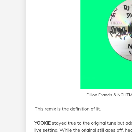
Dillon Francis & NGHT
This remix is the definition of lit.
YOOKiE
stayed true to the original tune but a
live setting. While the original still goes off, h