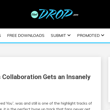
usic and information on EDM Festivals, EDM Events, EDM News,
TRONIC MUSIC | E
S
FREE DOWNLOADS
SUBMIT
PROMOTED
ESTIVALS | EDM E
 Collaboration Gets an Insanely
eed You”, was and still is one of the highlight tracks of
e, it is the perfect hype up track that fans never get