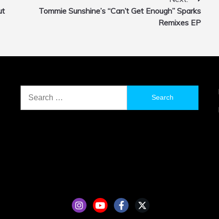
ut
Tommie Sunshine’s “Can’t Get Enough” Sparks
Remixes EP
Search
for: