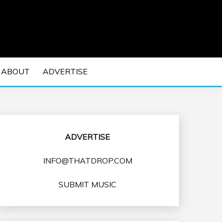
 EDM Concerts and Electronic Music Culture.
DM MUSIC | EDM
ABOUT
ADVERTISE
VENTS
ADVERTISE
INFO@THATDROP.COM
SUBMIT MUSIC