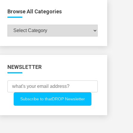
Browse All Categories
Browse
All
Categories
NEWSLETTER