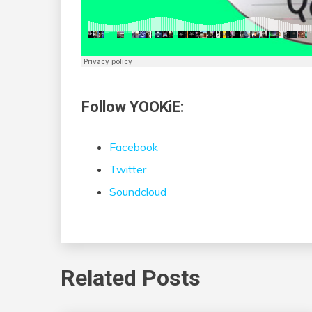
Follow YOOKiE:
Facebook
Twitter
Soundcloud
Related Posts