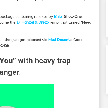
x package containing remixes by
Brillz
,
ShockOne
,
, came the
DJ Hanzel & Drezo
remix that turned “Need
x that just got released via
Mad Decent
‘s Good
OOKiE
.
You” with heavy trap
banger.