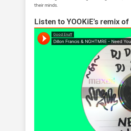
their minds.
Listen to YOOKiE’s remix of