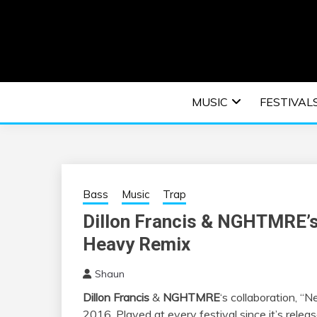
Skip
to
content
An EDM music blog sharing the best Electronic M
EDM | ELEC
MUSIC
FESTIVAL
F
Bass
Music
Trap
Dillon Francis & NGHTMRE’s
Heavy Remix
Shaun
Dillon Francis
&
NGHTMRE
‘s collaboration, “N
2016. Played at every festival since it’s releas