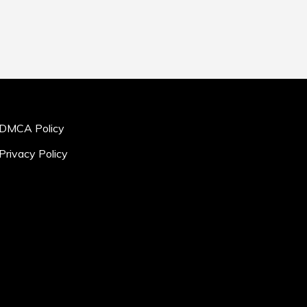
DMCA Policy
Privacy Policy