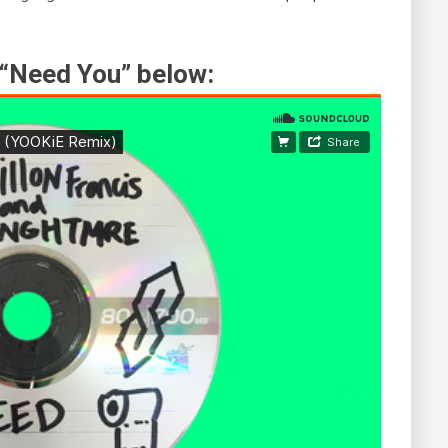
 “Need You” below: