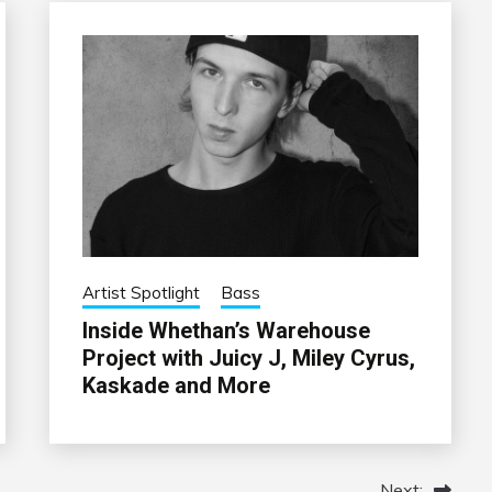
Artist Spotlight
Bass
Inside Whethan’s Warehouse
Project with Juicy J, Miley Cyrus,
Kaskade and More
Next: