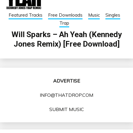
Featured Tracks
Free Downloads
Music
Singles
Trap
Will Sparks – Ah Yeah (Kennedy
Jones Remix) [Free Download]
ADVERTISE
INFO@THATDROP.COM
SUBMIT MUSIC