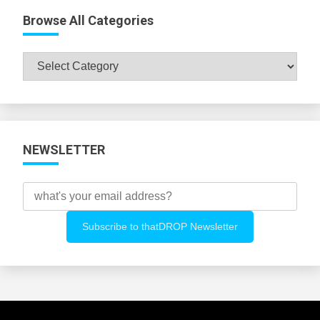
Browse All Categories
Browse
All
Categories
NEWSLETTER