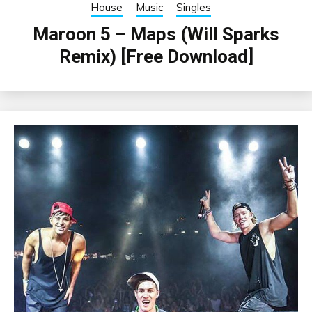
House
Music
Singles
Maroon 5 – Maps (Will Sparks
Remix) [Free Download]