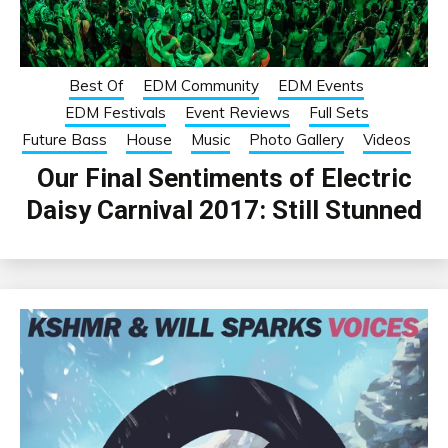
Best Of
EDM Community
EDM Events
EDM Festivals
Event Reviews
Full Sets
Future Bass
House
Music
Photo Gallery
Videos
Our Final Sentiments of Electric
Daisy Carnival 2017: Still Stunned