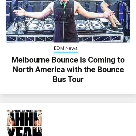
EDM News
Melbourne Bounce is Coming to
North America with the Bounce
Bus Tour