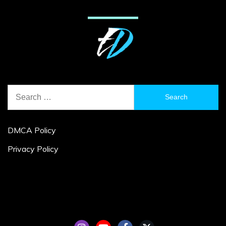
Search
for:
DMCA Policy
Privacy Policy