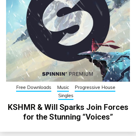
Free Downloads
Music
Progressive House
Singles
KSHMR & Will Sparks Join Forces
for the Stunning “Voices”