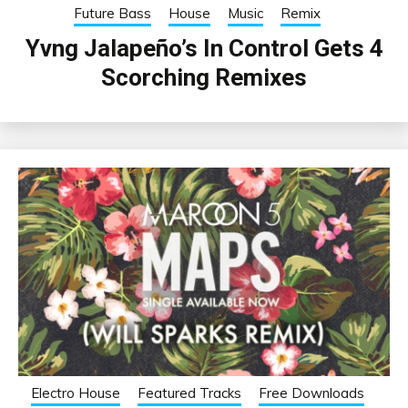
Future Bass
House
Music
Remix
Yvng Jalapeño’s In Control Gets 4
Scorching Remixes
Electro House
Featured Tracks
Free Downloads