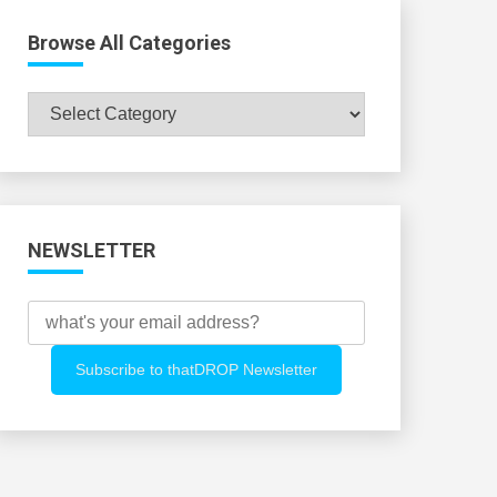
Browse All Categories
Browse
All
Categories
NEWSLETTER