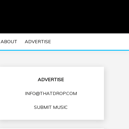
 EDM Concerts and Electronic Music Culture.
DM MUSIC | EDM
ABOUT
ADVERTISE
VENTS
ADVERTISE
INFO@THATDROP.COM
SUBMIT MUSIC