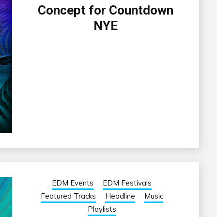
Concept for Countdown
NYE
EDM Events
EDM Festivals
Featured Tracks
Headline
Music
Playlists