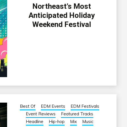
Northeast’s Most
Anticipated Holiday
Weekend Festival
Best Of
EDM Events
EDM Festivals
Event Reviews
Featured Tracks
Headline
Hip-hop
Mix
Music