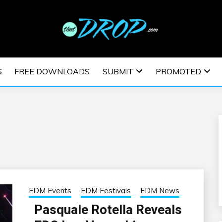
usic and information on EDM Festivals, EDM Events, EDM News,
TRONIC MUSIC | E
S
FREE DOWNLOADS
SUBMIT
PROMOTED
ESTIVALS | EDM E
EDM Events
EDM Festivals
EDM News
Pasquale Rotella Reveals