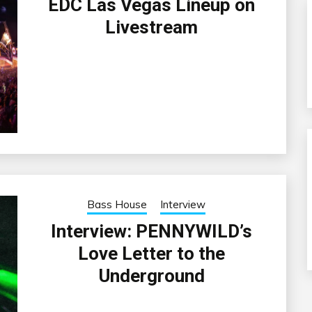
EDC Las Vegas Lineup on
Livestream
Bass House
Interview
Interview: PENNYWILD’s
Love Letter to the
Underground