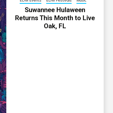
EDM Events
EDM Festivals
Music
Suwannee Hulaween
Returns This Month to Live
Oak, FL