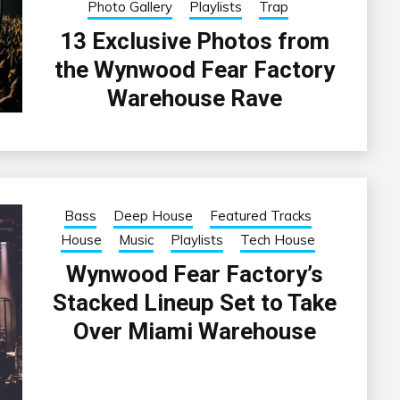
Photo Gallery
Playlists
Trap
13 Exclusive Photos from
the Wynwood Fear Factory
Warehouse Rave
Bass
Deep House
Featured Tracks
House
Music
Playlists
Tech House
Wynwood Fear Factory’s
Stacked Lineup Set to Take
Over Miami Warehouse