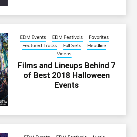
EDM Events
EDM Festivals
Favorites
Featured Tracks
Full Sets
Headline
Videos
Films and Lineups Behind 7
of Best 2018 Halloween
Events