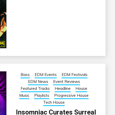
Bass
EDM Events
EDM Festivals
EDM News
Event Reviews
Featured Tracks
Headline
House
Music
Playlists
Progressive House
Tech House
Insomniac Curates Surreal