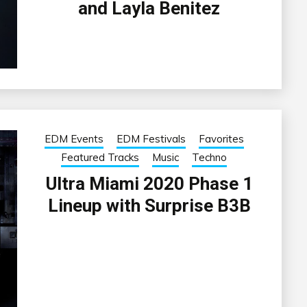
and Layla Benitez
EDM Events
EDM Festivals
Favorites
Featured Tracks
Music
Techno
Ultra Miami 2020 Phase 1
Lineup with Surprise B3B