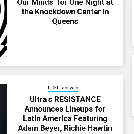
Our Minds’ for One Night at
the Knockdown Center in
Queens
EDM Festivals
Ultra’s RESISTANCE
Announces Lineups for
Latin America Featuring
Adam Beyer, Richie Hawtin