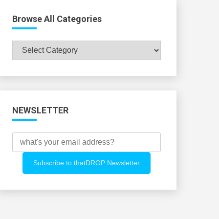
Browse All Categories
Browse
All
Categories
NEWSLETTER