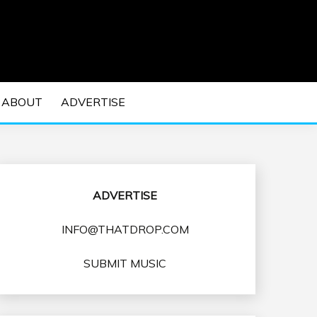
 EDM Concerts and Electronic Music Culture.
DM MUSIC | EDM
ABOUT
ADVERTISE
VENTS
ADVERTISE
INFO@THATDROP.COM
SUBMIT MUSIC