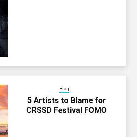
Blog
5 Artists to Blame for
CRSSD Festival FOMO