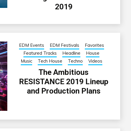
2019
EDM Events
EDM Festivals
Favorites
Featured Tracks
Headline
House
Music
Tech House
Techno
Videos
The Ambitious
RESISTANCE 2019 Lineup
and Production Plans