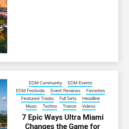
EDM Community
EDM Events
EDM Festivals
Event Reviews
Favorites
Featured Tracks
Full Sets
Headline
Music
Techno
Trance
Videos
7 Epic Ways Ultra Miami
Changes the Game for