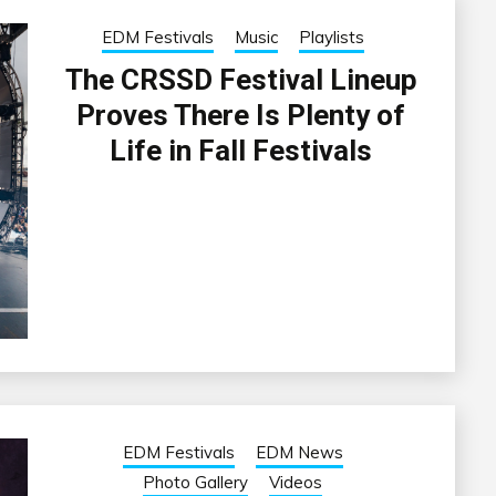
EDM Festivals
Music
Playlists
The CRSSD Festival Lineup
Proves There Is Plenty of
Life in Fall Festivals
EDM Festivals
EDM News
Photo Gallery
Videos