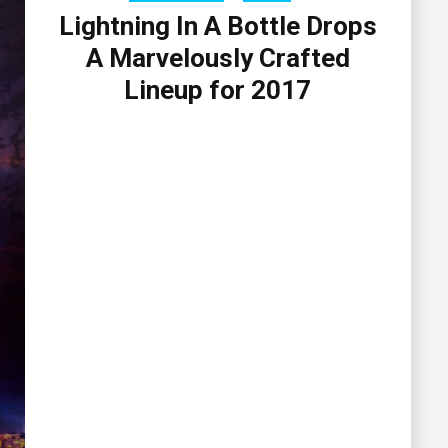
Lightning In A Bottle Drops
A Marvelously Crafted
Lineup for 2017