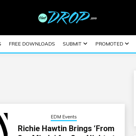
usic and information on EDM Festivals, EDM Events, EDM News,
TRONIC MUSIC | E
S
FREE DOWNLOADS
SUBMIT
PROMOTED
ESTIVALS | EDM E
EDM Events
Richie Hawtin Brings ‘From