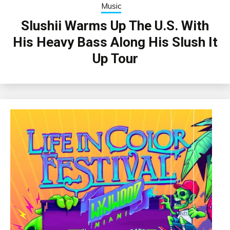
Music
Slushii Warms Up The U.S. With
His Heavy Bass Along His Slush It
Up Tour