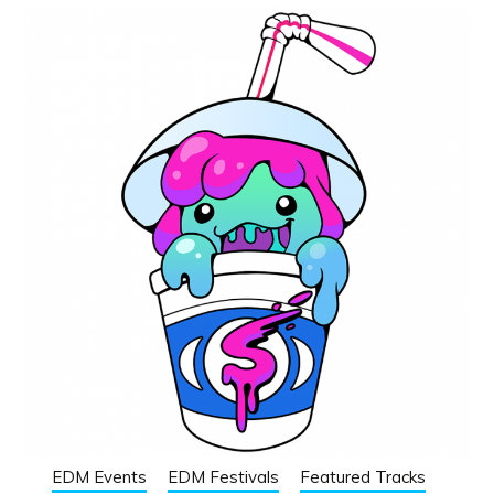
EDM Events
EDM Festivals
Featured Tracks