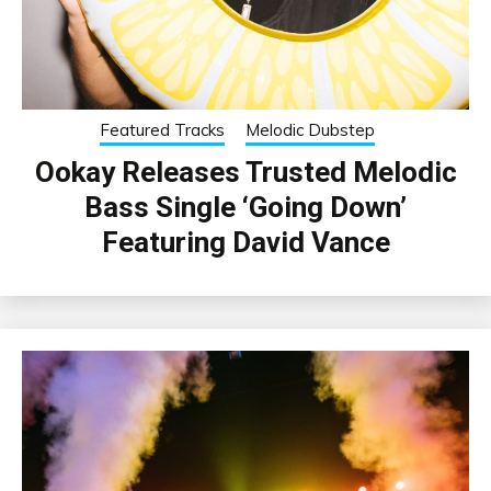
Featured Tracks
Melodic Dubstep
Ookay Releases Trusted Melodic
Bass Single ‘Going Down’
Featuring David Vance