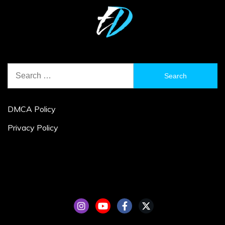
Search
for:
DMCA Policy
Privacy Policy