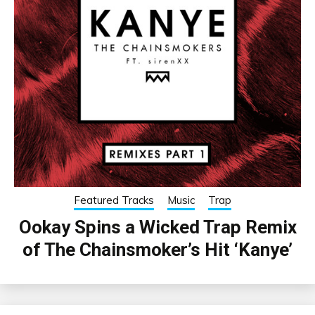
Featured Tracks
Music
Trap
Ookay Spins a Wicked Trap Remix
of The Chainsmoker’s Hit ‘Kanye’