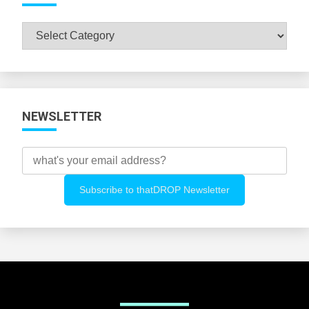
Browse
All
Categories
NEWSLETTER