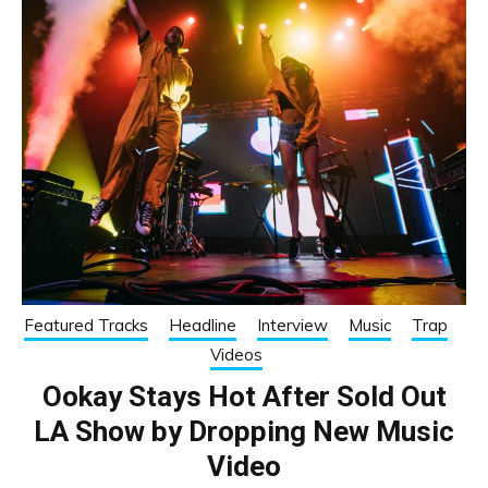
Featured Tracks
Headline
Interview
Music
Trap
Videos
Ookay Stays Hot After Sold Out
LA Show by Dropping New Music
Video