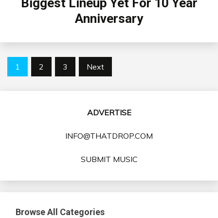
Biggest Lineup Yet For 10 Year
Anniversary
Posts
1
2
3
Next
pagination
ADVERTISE
INFO@THATDROP.COM
SUBMIT MUSIC
Browse All Categories