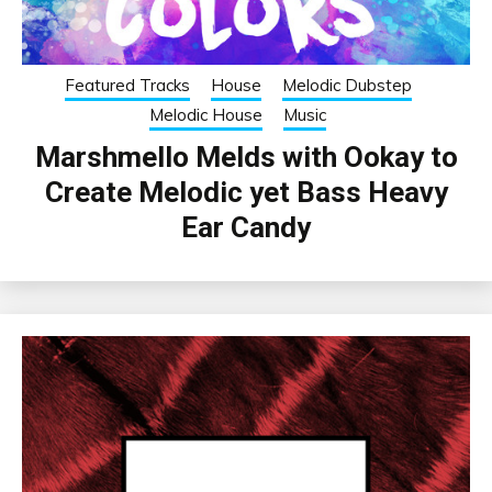
Featured Tracks
House
Melodic Dubstep
Melodic House
Music
Marshmello Melds with Ookay to
Create Melodic yet Bass Heavy
Ear Candy