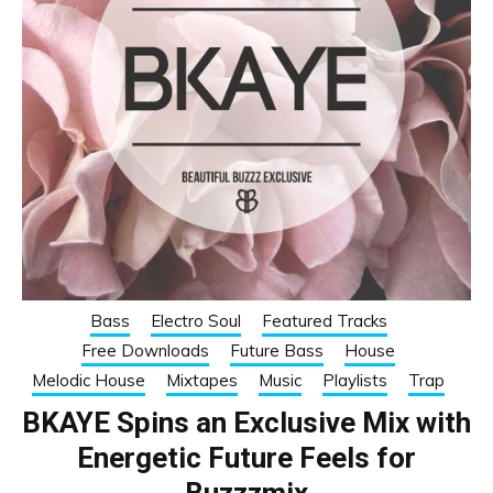
Bass
Electro Soul
Featured Tracks
Free Downloads
Future Bass
House
Melodic House
Mixtapes
Music
Playlists
Trap
BKAYE Spins an Exclusive Mix with
Energetic Future Feels for