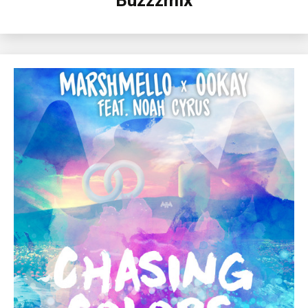
Buzzzmix