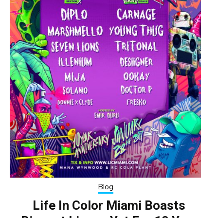
Blog
Life In Color Miami Boasts