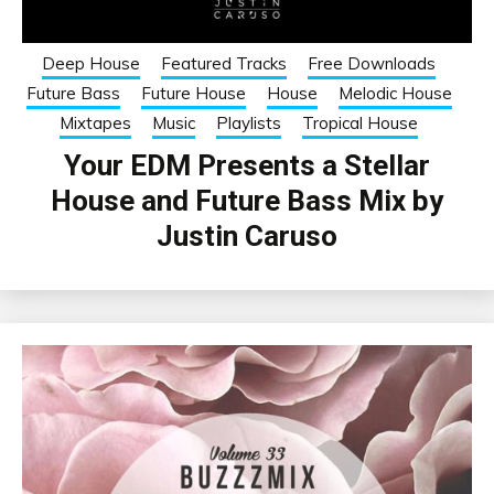
Deep House
Featured Tracks
Free Downloads
Future Bass
Future House
House
Melodic House
Mixtapes
Music
Playlists
Tropical House
Your EDM Presents a Stellar
House and Future Bass Mix by
Justin Caruso