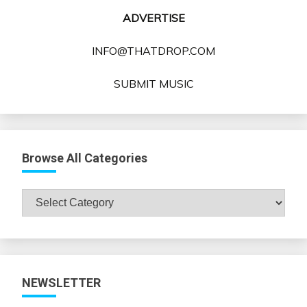
ADVERTISE
INFO@THATDROP.COM
SUBMIT MUSIC
Browse All Categories
Browse
All
Categories
NEWSLETTER