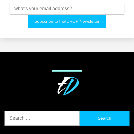
Search
for: