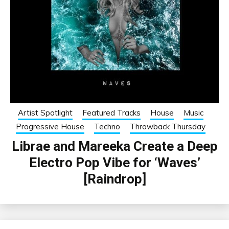
Artist Spotlight
Featured Tracks
House
Music
Progressive House
Techno
Throwback Thursday
Librae and Mareeka Create a Deep
Electro Pop Vibe for ‘Waves’
[Raindrop]