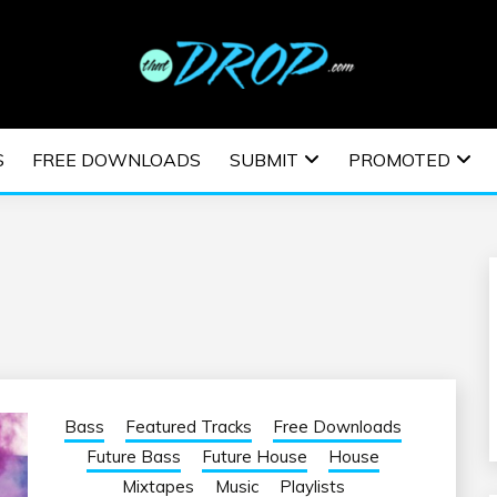
usic and information on EDM Festivals, EDM Events, EDM News,
TRONIC MUSIC | E
S
FREE DOWNLOADS
SUBMIT
PROMOTED
ESTIVALS | EDM E
Bass
Featured Tracks
Free Downloads
Future Bass
Future House
House
Mixtapes
Music
Playlists