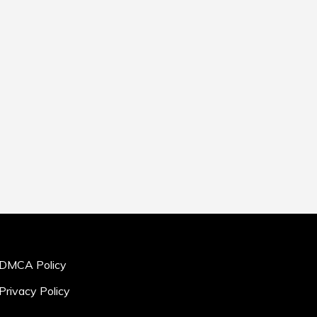
DMCA Policy
Privacy Policy