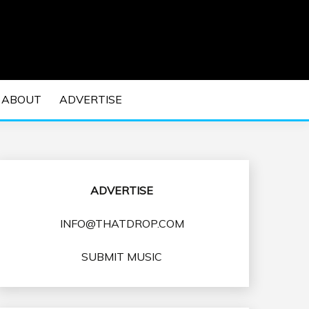
 EDM Concerts and Electronic Music Culture.
DM MUSIC | EDM
ABOUT
ADVERTISE
VENTS
ADVERTISE
INFO@THATDROP.COM
SUBMIT MUSIC