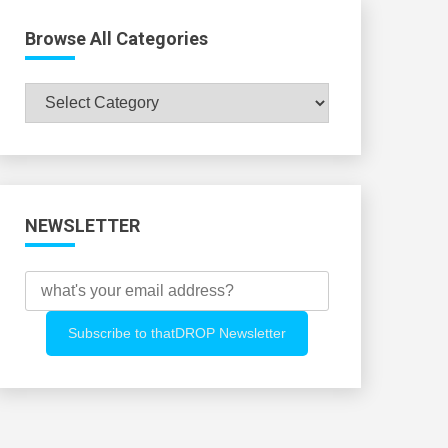
Browse All Categories
Browse
All
Categories
NEWSLETTER