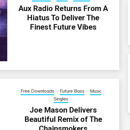
Aux Radio Returns From A
Hiatus To Deliver The
Finest Future Vibes
Free Downloads
Future Bass
Music
Singles
Joe Mason Delivers
Beautiful Remix of The
Chainsmokers