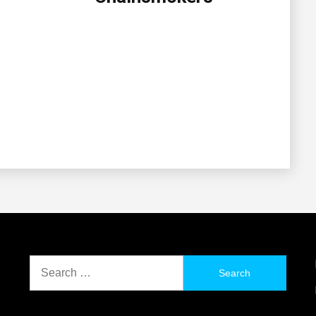
Search
for: