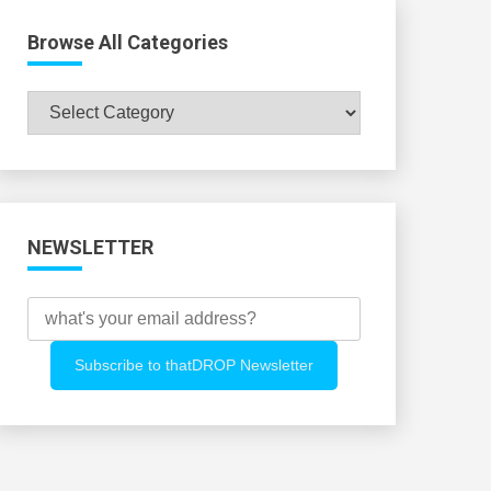
Browse All Categories
Browse
All
Categories
NEWSLETTER