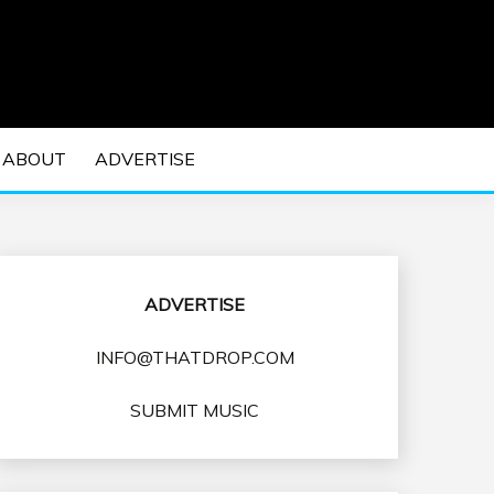
 EDM Concerts and Electronic Music Culture.
DM MUSIC | EDM
ABOUT
ADVERTISE
VENTS
ADVERTISE
INFO@THATDROP.COM
SUBMIT MUSIC