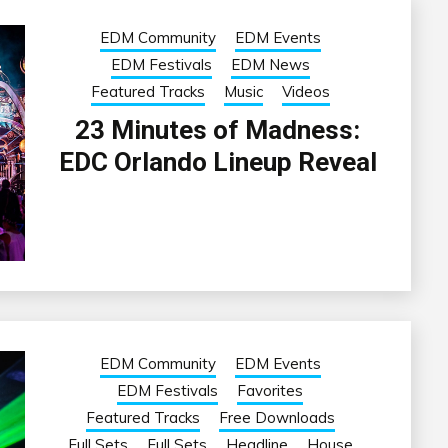
EDM Community
EDM Events
EDM Festivals
EDM News
Featured Tracks
Music
Videos
23 Minutes of Madness:
EDC Orlando Lineup Reveal
EDM Community
EDM Events
EDM Festivals
Favorites
Featured Tracks
Free Downloads
Full Sets
Full Sets
Headline
House