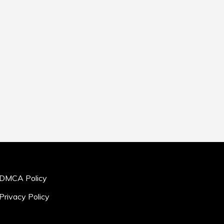
DMCA Policy
Privacy Policy