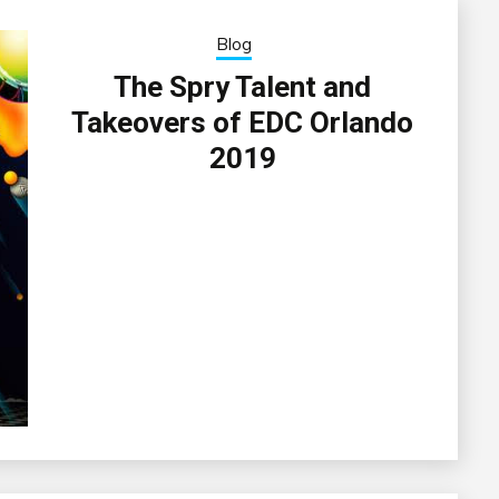
Blog
The Spry Talent and
Takeovers of EDC Orlando
2019