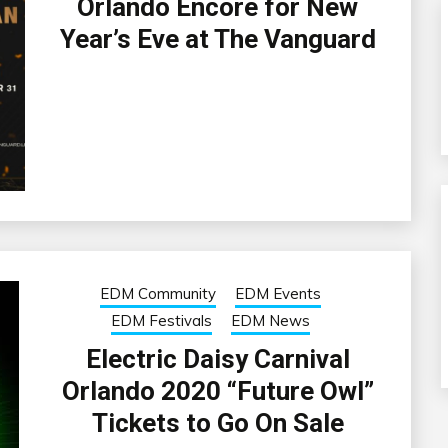
Orlando Encore for New
Year’s Eve at The Vanguard
EDM Community
EDM Events
EDM Festivals
EDM News
Electric Daisy Carnival
Orlando 2020 “Future Owl”
Tickets to Go On Sale