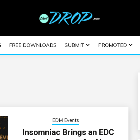
usic and information on EDM Festivals, EDM Events, EDM News,
TRONIC MUSIC | E
S
FREE DOWNLOADS
SUBMIT
PROMOTED
ESTIVALS | EDM E
EDM Events
Insomniac Brings an EDC