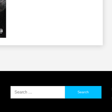
Search
for: