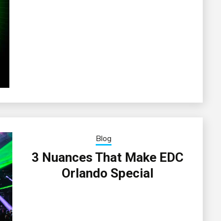
Blog
3 Nuances That Make EDC
Orlando Special