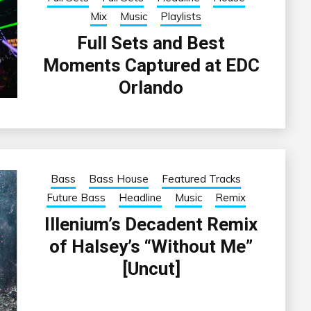
Mix
Music
Playlists
Full Sets and Best
Moments Captured at EDC
Orlando
Bass
Bass House
Featured Tracks
Future Bass
Headline
Music
Remix
Illenium’s Decadent Remix
of Halsey’s “Without Me”
[Uncut]