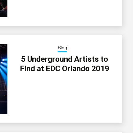
Blog
5 Underground Artists to
Find at EDC Orlando 2019