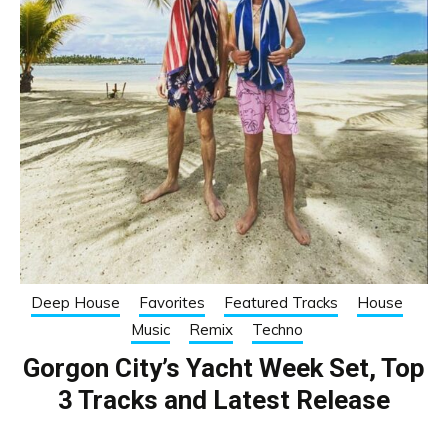
Deep House
Favorites
Featured Tracks
House
Music
Remix
Techno
Gorgon City’s Yacht Week Set, Top
3 Tracks and Latest Release