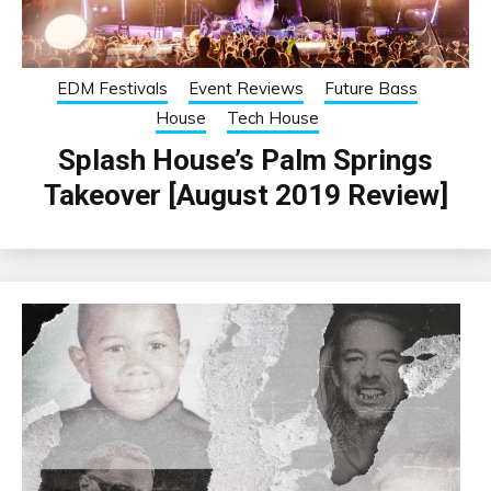
EDM Festivals
Event Reviews
Future Bass
House
Tech House
Splash House’s Palm Springs
Takeover [August 2019 Review]