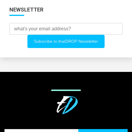
NEWSLETTER