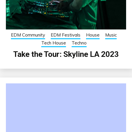
EDM Community
EDM Festivals
House
Music
Tech House
Techno
Take the Tour: Skyline LA 2023