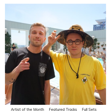
Artist of the Month
Featured Tracks
Full Sets