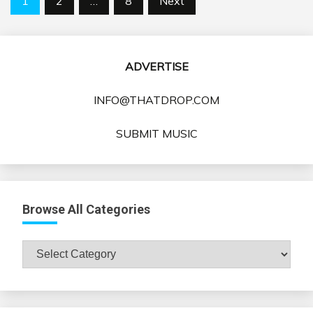
1
2
…
8
Next
pagination
ADVERTISE
INFO@THATDROP.COM
SUBMIT MUSIC
Browse All Categories
Browse
All
Categories