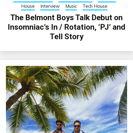
House
Interview
Music
Tech House
The Belmont Boys Talk Debut on
Insomniac’s In / Rotation, ‘PJ’ and
Tell Story