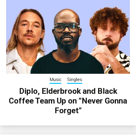
Music
Singles
Diplo, Elderbrook and Black
Coffee Team Up on “Never Gonna
Forget”