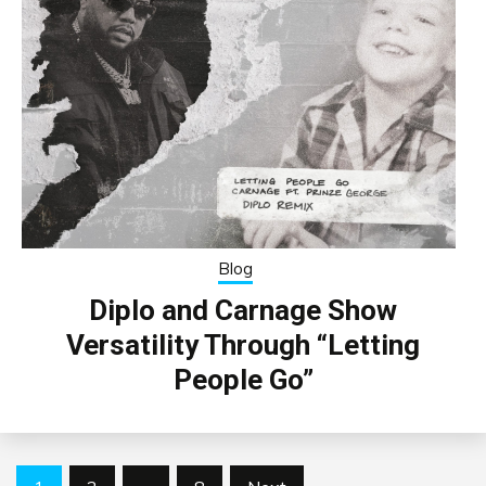
Blog
Diplo and Carnage Show
Versatility Through “Letting
People Go”
Posts