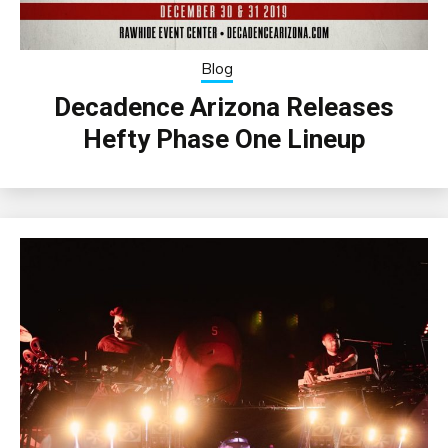
Blog
Decadence Arizona Releases
Hefty Phase One Lineup