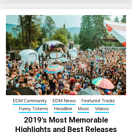
EDM Community
EDM News
Featured Tracks
Funny Totems
Headline
Music
Videos
2019’s Most Memorable
Highlights and Best Releases