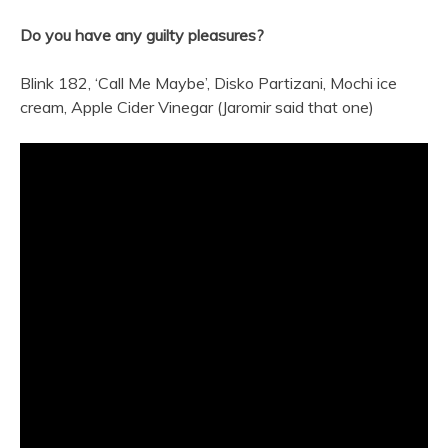
Do you have any guilty pleasures?
Blink 182, ‘Call Me Maybe’, Disko Partizani, Mochi ice
cream, Apple Cider Vinegar (Jaromir said that one)