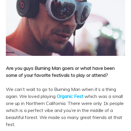
Are you guys Burning Man goers or what have been
some of your favorite festivals to play or attend?
We can’t wait to go to Burning Man when it’s a thing
again. We loved playing
Organic Fest
which was a small
one up in Northern California. There were only 1k people
which is a perfect vibe and you’re in the middle of a
beautiful forest. We made so many great friends at that
fest.