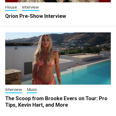
House
Interview
Qrion Pre-Show Interview
Interview
Music
The Scoop from Brooke Evers on Tour: Pro
Tips, Kevin Hart, and More