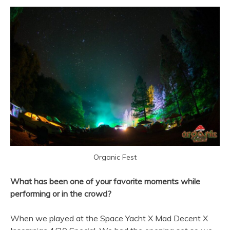
Organic Fest
What has been one of your favorite moments while
performing or in the crowd?
When we played at the Space Yacht X Mad Decent X