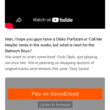
Man, I hope you guys have a Disko Partizani or ‘Call Me
Maybe’ remix in the works, but what is next for the
Belmont
Boys
?
We want to start some beef. Fuck Diplo. Just playing…
we love him. We’re planning on dropping dozens of
original tracks and remixes this year. Stay tuned.