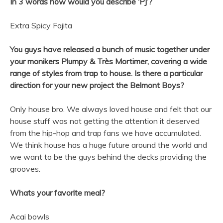
In 3 words how would you describe ‘PJ’?
Extra Spicy Fajita
You guys have released a bunch of music together under
your monikers Plumpy & Très Mortimer, covering a wide
range of styles from trap to house. Is there a particular
direction for your new project the
Belmont
Boys
?
Only house bro. We always loved house and felt that our
house stuff was not getting the attention it deserved
from the hip-hop and trap fans we have accumulated.
We think house has a huge future around the world and
we want to be the guys behind the decks providing the
grooves.
Whats your favorite meal?
Acai bowls