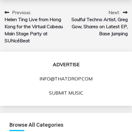
Previous:
Next:
Post
Helen Ting Live from Hong
Soulful Techno Artist, Greg
navigation
Kong for the Virtual Cabeau
Gow, Shares on Latest EP,
Main Stage Party at
Base Jumping
SUNcéBeat
ADVERTISE
INFO@THATDROP.COM
SUBMIT MUSIC
Browse All Categories