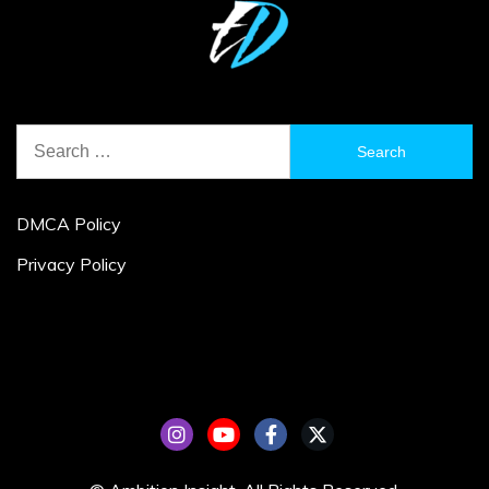
Search
for:
DMCA Policy
Privacy Policy