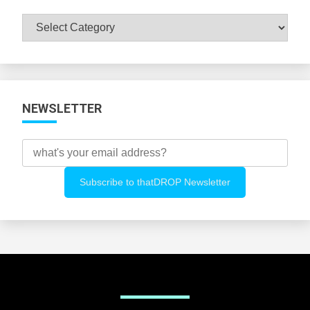
Browse
All
Categories
NEWSLETTER