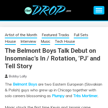
Skip
to
content
An EDM music blog sharing the best Electronic Music and
EDM |
information on EDM Festivals, EDM Events, EDM News,
EDM Concerts and Electronic Music Culture.
ELECTRONIC
Artist of the Month
Featured Tracks
Full Sets
House
Interview
Music
Tech House
MUSIC | EDM
The Belmont Boys Talk Debut on
Insomniac’s In / Rotation, ‘PJ’ and
MUSIC | EDM
Tell Story
FESTIVALS | EDM
Bobby Lally
EVENTS
The
Belmont Boys
are two Eastern European (Slovakian
& Polish) guys who grew up in Chicago together with
solo careers blossoming as
Plumpy
and
Très
Mortimer
.
Magic struck the first time Kevin and Jaromir came