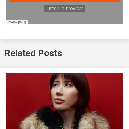
Related Posts