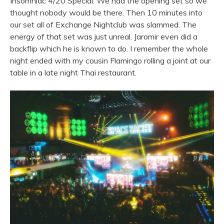
Insomniac 4/20 Special. We had the opening set so we
thought nobody would be there. Then 10 minutes into
our set all of Exchange Nightclub was slammed. The
energy of that set was just unreal. Jaromir even did a
backflip which he is known to do. I remember the whole
night ended with my cousin Flamingo rolling a joint at our
table in a late night Thai restaurant.