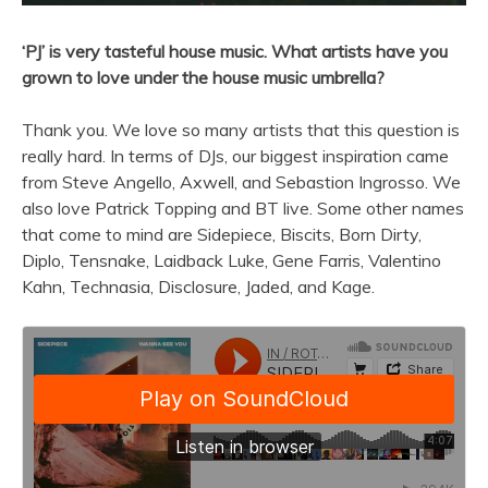
‘PJ’ is very tasteful house music. What artists have you
grown to love under the house music umbrella?
Thank you. We love so many artists that this question is
really hard. In terms of DJs, our biggest inspiration came
from Steve Angello, Axwell, and Sebastion Ingrosso. We
also love Patrick Topping and BT live. Some other names
that come to mind are Sidepiece, Biscits, Born Dirty,
Diplo, Tensnake, Laidback Luke, Gene Farris, Valentino
Kahn, Technasia, Disclosure, Jaded, and Kage.