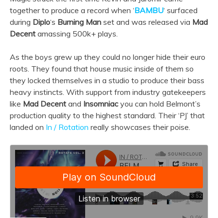
together to produce a record when ‘
BAMBU
‘ surfaced
during
Diplo
‘s
Burning Man
set and was released via
Mad
Decent
amassing 500k+ plays.
As the boys grew up they could no longer hide their euro
roots. They found that house music inside of them so
they locked themselves in a studio to produce their bass
heavy instincts. With support from industry gatekeepers
like
Mad Decent
and
Insomniac
you can hold Belmont’s
production quality to the highest standard. Their ‘PJ’ that
landed on
In / Rotation
really showcases their poise.