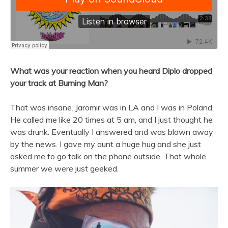
What was your reaction when you heard Diplo dropped
your track at Burning Man?
That was insane. Jaromir was in LA and I was in Poland.
He called me like 20 times at 5 am, and I just thought he
was drunk. Eventually I answered and was blown away
by the news. I gave my aunt a huge hug and she just
asked me to go talk on the phone outside. That whole
summer we were just geeked.