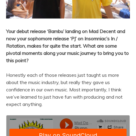
Your debut release ‘Bambu’ landing on Mad Decent and
now your sophomore release ‘PJ’ on Insomniac’s In /
Rotation, makes for quite the start. What are some
pivotal moments along your music journey to bring you to
this point?
Honestly each of those releases just taught us more
about the music industry, but really they gave us
confidence in our own music. Most importantly, I think
we’ve learned to just have fun with producing and not
expect anything.