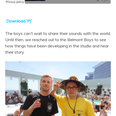
Download ‘PJ’
The boys can’t wait to share their sounds with the world.
Until then, we reached out to the Belmont Boys to see
how things have been developing in the studio and hear
their story.