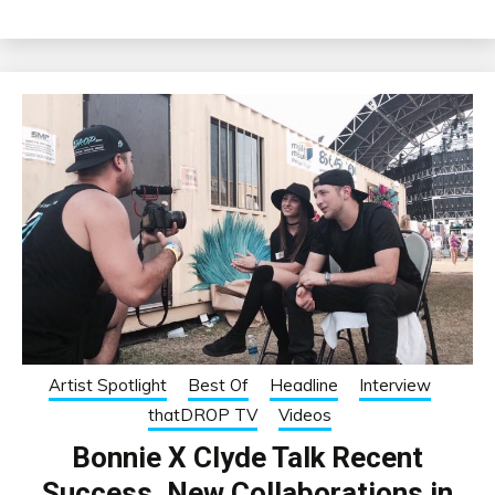
Artist Spotlight
Best Of
Headline
Interview
thatDROP TV
Videos
Bonnie X Clyde Talk Recent
Success, New Collaborations in