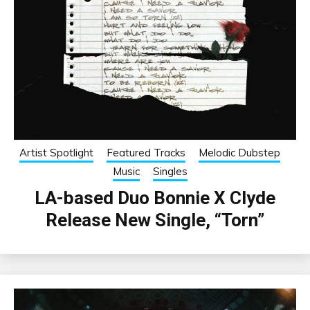
Artist Spotlight
Featured Tracks
Melodic Dubstep
Music
Singles
LA-based Duo Bonnie X Clyde
Release New Single, “Torn”