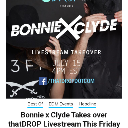
Best Of
EDM Events
Headline
Bonnie x Clyde Takes over
thatDROP Livestream This Friday