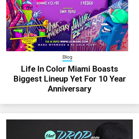
Blog
Life In Color Miami Boasts
Biggest Lineup Yet For 10 Year
Anniversary