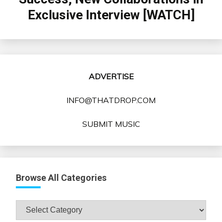
Exclusive Interview [WATCH]
ADVERTISE
INFO@THATDROP.COM
SUBMIT MUSIC
Browse All Categories
Browse
All