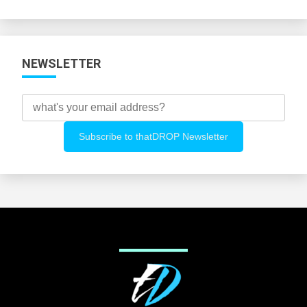
Categories
NEWSLETTER