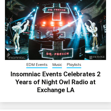
EDM Events
Music
Playlists
Insomniac Events Celebrates 2
Years of Night Owl Radio at
Exchange LA