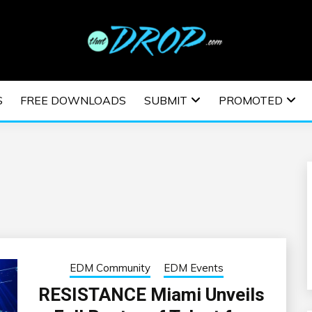
usic and information on EDM Festivals, EDM Events, EDM News,
TRONIC MUSIC | E
S
FREE DOWNLOADS
SUBMIT
PROMOTED
ESTIVALS | EDM E
EDM Community
EDM Events
RESISTANCE Miami Unveils