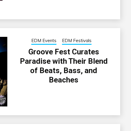
EDM Events
EDM Festivals
Groove Fest Curates
Paradise with Their Blend
of Beats, Bass, and
Beaches