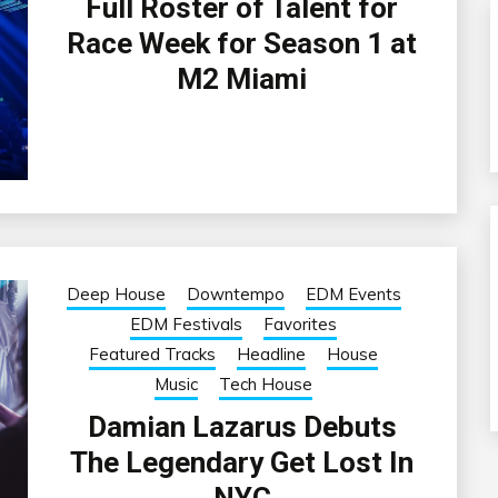
Full Roster of Talent for
Race Week for Season 1 at
M2 Miami
Deep House
Downtempo
EDM Events
EDM Festivals
Favorites
Featured Tracks
Headline
House
Music
Tech House
Damian Lazarus Debuts
The Legendary Get Lost In
NYC