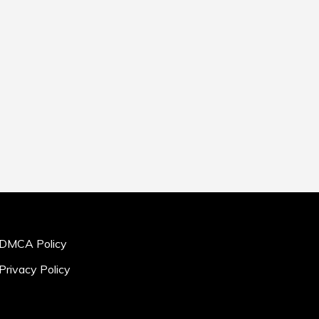
DMCA Policy
Privacy Policy