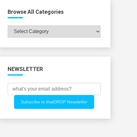
Browse All Categories
Browse
All
Categories
NEWSLETTER