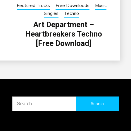
Featured Tracks
Free Downloads
Music
Singles
Techno
Art Department –
Heartbreakers Techno
[Free Download]
Search
for: