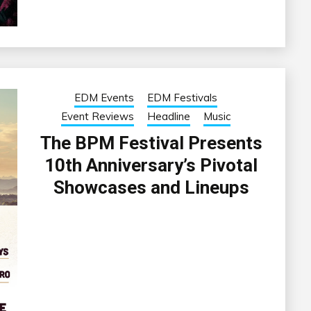
EDM Events
EDM Festivals
Event Reviews
Headline
Music
The BPM Festival Presents
10th Anniversary’s Pivotal
Showcases and Lineups