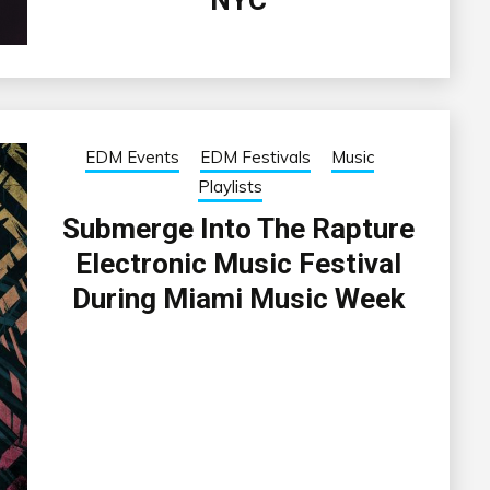
EDM Events
EDM Festivals
Music
Playlists
Submerge Into The Rapture
Electronic Music Festival
During Miami Music Week