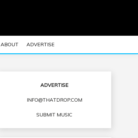
 EDM Concerts and Electronic Music Culture.
DM MUSIC | EDM
ABOUT
ADVERTISE
VENTS
ADVERTISE
INFO@THATDROP.COM
SUBMIT MUSIC