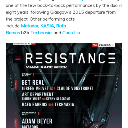
one of the few back-to-back performances by the duo in
eight years, following Glasgow’s 2015 departure from
the project. Other performing acts
include
Matador
,
KASIA
,
Rafa
Barrios
b2b
Technasia
,
and
Car
lo Lio
.