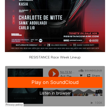
RESISTANCE Race Week Lineup