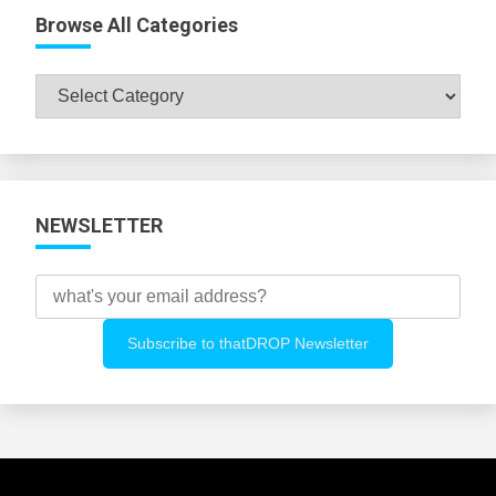
Browse All Categories
Browse
All
Categories
NEWSLETTER