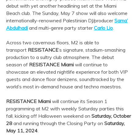
debut with yet another headlining set at the Miami
Beach club. The Sunday, May 7 show will also welcome
internationally-renowned Palestinian DJ/producer
Sama’
Abdulhadi
and multi-genre party starter
Carlo Lio
.
Across two cavernous floors, M2 is able to
transport
RESISTANCE
’s signature, stadium-smashing
production to a sultry club atmosphere. The debut
season of
RESISTANCE Miami
will continue to
showcase an elevated nightlife experience for both VIP
guests and dance floor denizens, soundtracked by the
world’s most in-demand house and techno maestros.
RESISTANCE Miami
will continue its Season 1
programming at M2 with weekly Saturday parties this
fall, kicking off Halloween weekend on
Saturday, October
28
and running through the Closing Party on
Saturday,
May 11, 2024
.