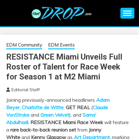
Skip
to
content
An EDM music blog sharing the best Electronic Music and
EDM |
information on EDM Festivals, EDM Events, EDM News,
EDM Concerts and Electronic Music Culture.
ELECTRONIC
EDM Community
EDM Events
RESISTANCE Miami Unveils Full
MUSIC | EDM
Roster of Talent for Race Week
MUSIC | EDM
for Season 1 at M2 Miami
Editorial Staff
FESTIVALS | EDM
Joining previously-announced headliners
Adam
Beyer
,
Charlotte de Witte
,
GET REAL
(
Claude
EVENTS
VonStroke
and
Green Velvet
), and
Sama’
Abdulhadi
,
RESISTANCE Miami Race Week
will feature
a
rare back-to-back reunion set
from
Jonny
White
and
Kenny Glasgow
as
Art Department
,
marking