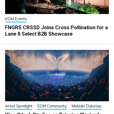
EDM Events
FNGRS CRSSD Joins Cross Pollination for a
Lane 8 Select B2B Showcase
Artist Spotlight
EDM Community
Melodic Dubstep