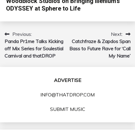
Woodblock Studios on Bringing Illenium’s
ODYSSEY at Sphere to Life
Previous:
Next:
Post
Panda Pr1me Talks Kicking
Catchfraze & Zapdos Span
navigation
off Mix Series for Soulestial
Bass to Future Rave for ‘Call
Carnival and thatDROP
My Name’
ADVERTISE
INFO@THATDROP.COM
SUBMIT MUSIC