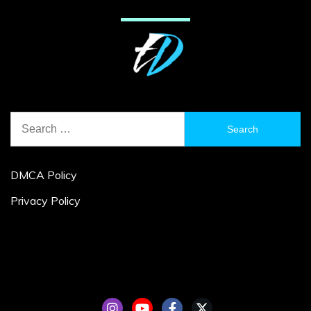
Search
for:
DMCA Policy
Privacy Policy