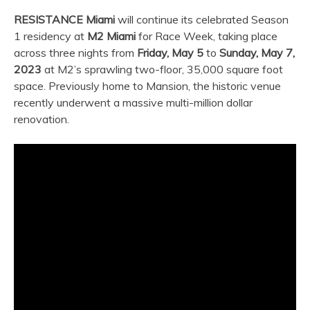
RESISTANCE Miami
will continue its celebrated Season
1 residency at
M2 Miami
for Race Week, taking place
across three nights from
Friday, May 5
to
Sunday, May 7,
2023
at M2’s sprawling two-floor, 35,000 square foot
space. Previously home to Mansion, the historic venue
recently underwent a massive multi-million dollar
renovation.