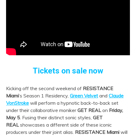
Tickets on sale now
Kicking off the second weekend of
RESISTANCE
Miami
’s Season 1 Residency,
Green Velvet
and
Claude
VonStroke
will perform a hypnotic back-to-back set
under their collaborative moniker
GET REAL
on
Friday,
May 5
. Fusing their distinct sonic styles,
GET
REAL
showcases a different side of these iconic
producers under their joint alias.
RESISTANCE Miami
will