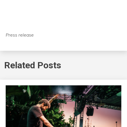
Press release
Related Posts