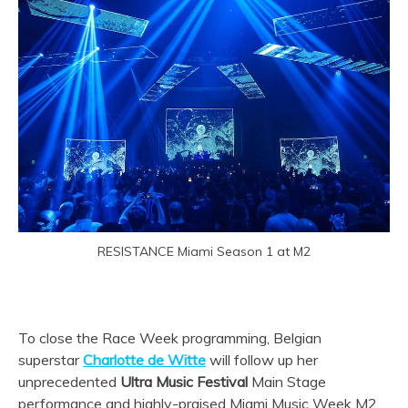
RESISTANCE Miami Season 1 at M2
To close the Race Week programming, Belgian
superstar
Charlotte de Witte
will follow up her
unprecedented
Ultra Music Festival
Main Stage
performance and highly-praised Miami Music Week M2