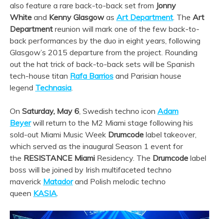
also feature a rare back-to-back set from
Jonny
White
and
Kenny Glasgow
as
Art Department
. The
Art
Department
reunion will mark one of the few back-to-
back performances by the duo in eight years, following
Glasgow’s 2015 departure from the project. Rounding
out the hat trick of back-to-back sets will be Spanish
tech-house titan
Rafa Barrios
and Parisian house
legend
Technasia
.
On
Saturday, May 6
, Swedish techno icon
Adam
Beyer
will return to the M2 Miami stage following his
sold-out Miami Music Week
Drumcode
label takeover,
which served as the inaugural Season 1 event for
the
RESISTANCE Miami
Residency. The
Drumcode
label
boss will be joined by Irish multifaceted techno
maverick
Matador
and Polish melodic techno
queen
KASIA
.