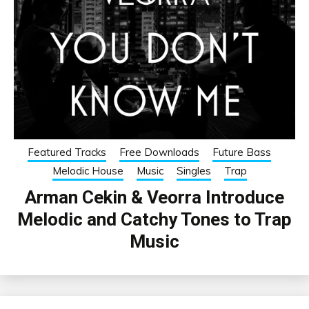
Featured Tracks
Free Downloads
Future Bass
Melodic House
Music
Singles
Trap
Arman Cekin & Veorra Introduce
Melodic and Catchy Tones to Trap
Music