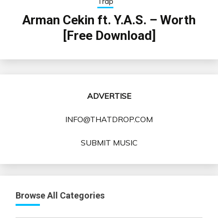
Trap
Arman Cekin ft. Y.A.S. – Worth
[Free Download]
ADVERTISE
INFO@THATDROP.COM
SUBMIT MUSIC
Browse All Categories