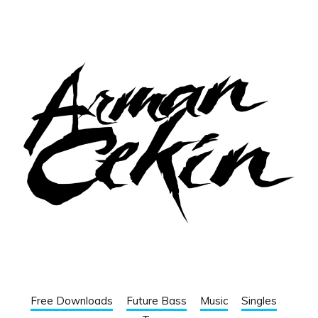
Free Downloads
Future Bass
Music
Singles