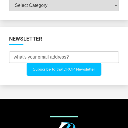
Browse
All
Categories
NEWSLETTER