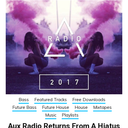
Bass
Featured Tracks
Free Downloads
Future Bass
Future House
House
Mixtapes
Music
Playlists
Aux Radio Returns From A Hiatus