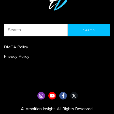
Search
for:
DMCA Policy
Privacy Policy
© Ambition Insight. All Rights Reserved.