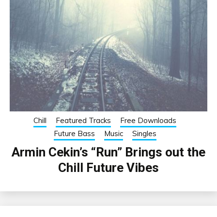
Chill
Featured Tracks
Free Downloads
Future Bass
Music
Singles
Armin Cekin’s “Run” Brings out the
Chill Future Vibes