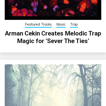
Featured Tracks
Music
Trap
Arman Cekin Creates Melodic Trap
Magic for ‘Sever The Ties’