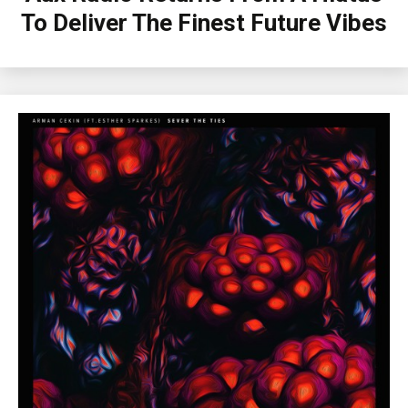
To Deliver The Finest Future Vibes