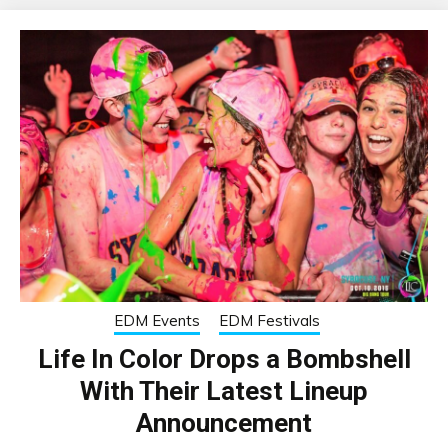
EDM Events
EDM Festivals
Life In Color Drops a Bombshell
With Their Latest Lineup
Announcement