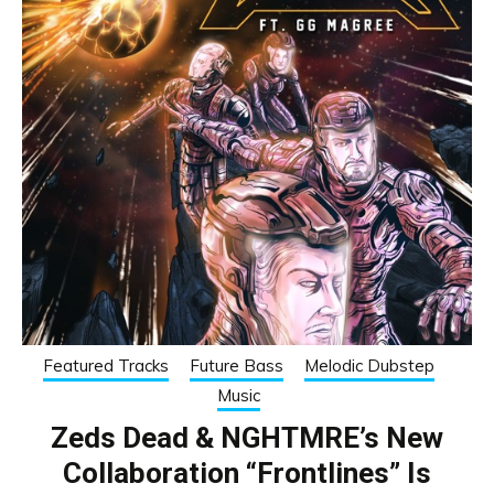
Featured Tracks
Future Bass
Melodic Dubstep
Music
Zeds Dead & NGHTMRE’s New
Collaboration “Frontlines” Is