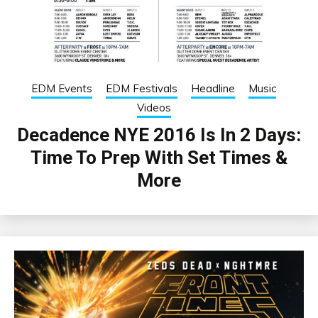
EDM Events
EDM Festivals
Headline
Music
Videos
Decadence NYE 2016 Is In 2 Days:
Time To Prep With Set Times &
More