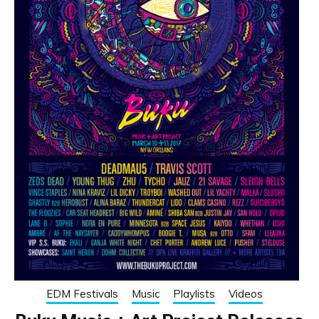
EDM Festivals
Music
Playlists
Videos