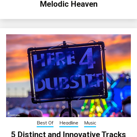
Melodic Heaven
Best Of
Headline
Music
5 Distinct and Innovative Tracks