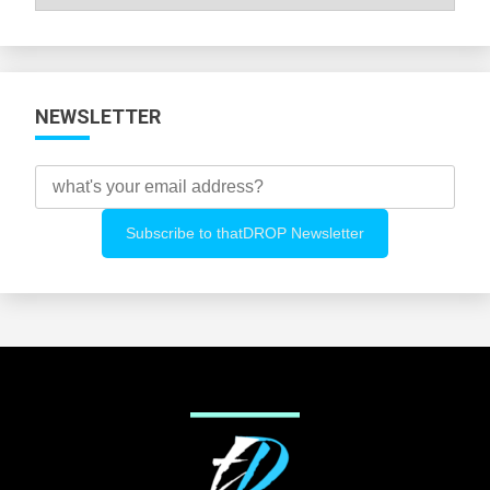
All
Categories
NEWSLETTER