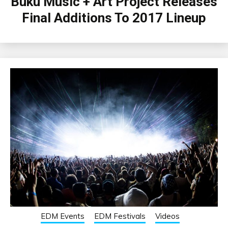
Buku Music + Art Project Releases
Final Additions To 2017 Lineup
EDM Events
EDM Festivals
Videos