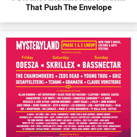
That Push The Envelope