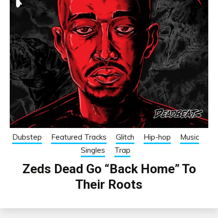
Dubstep
Featured Tracks
Glitch
Hip-hop
Music
Singles
Trap
Zeds Dead Go “Back Home” To
Their Roots