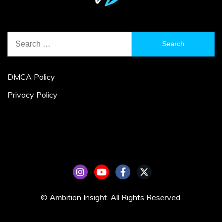
Search
for:
DMCA Policy
Privacy Policy
© Ambition Insight. All Rights Reserved.