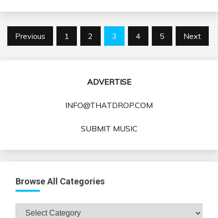
Posts
Previous
1
2
3
4
5
Next
pagination
ADVERTISE
INFO@THATDROP.COM
SUBMIT MUSIC
Browse All Categories
Browse