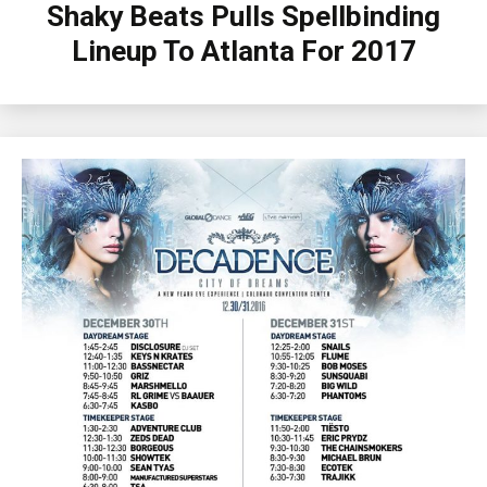
Shaky Beats Pulls Spellbinding
Lineup To Atlanta For 2017