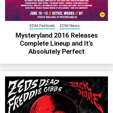
EDM Festivals
EDM News
Mysteryland 2016 Releases
Complete Lineup and It’s
Absolutely Perfect