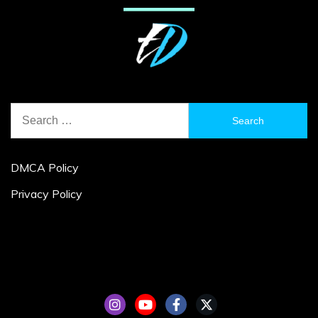
Search
for:
DMCA Policy
Privacy Policy