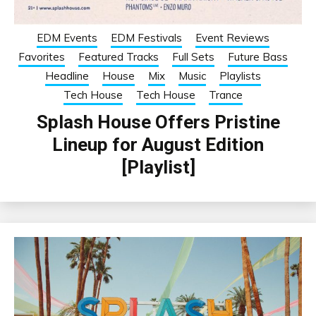
EDM Events
EDM Festivals
Event Reviews
Favorites
Featured Tracks
Full Sets
Future Bass
Headline
House
Mix
Music
Playlists
Tech House
Tech House
Trance
Splash House Offers Pristine
Lineup for August Edition
[Playlist]