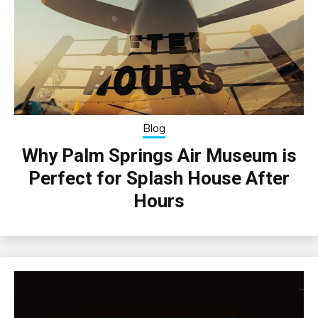
Blog
Why Palm Springs Air Museum is
Perfect for Splash House After
Hours