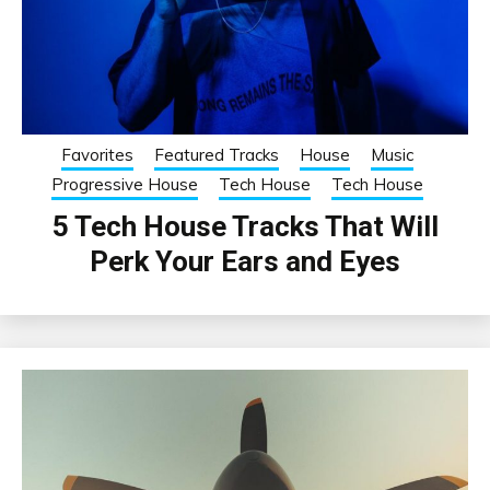
Favorites
Featured Tracks
House
Music
Progressive House
Tech House
Tech House
5 Tech House Tracks That Will
Perk Your Ears and Eyes