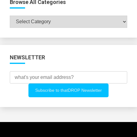
Browse All Categories
Browse
All
Categories
NEWSLETTER