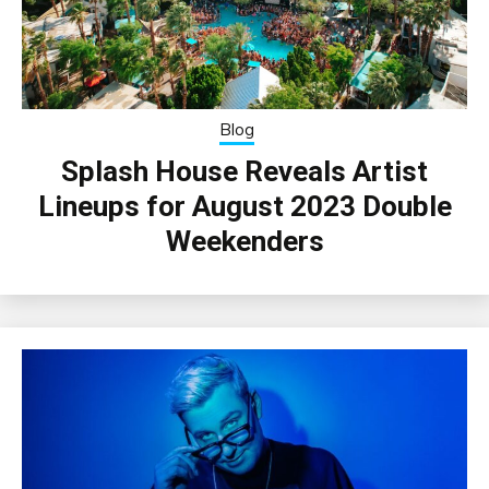
Blog
Splash House Reveals Artist
Lineups for August 2023 Double
Weekenders