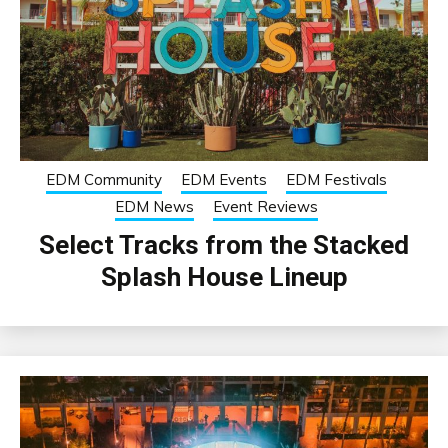
EDM Community
EDM Events
EDM Festivals
EDM News
Event Reviews
Select Tracks from the Stacked
Splash House Lineup