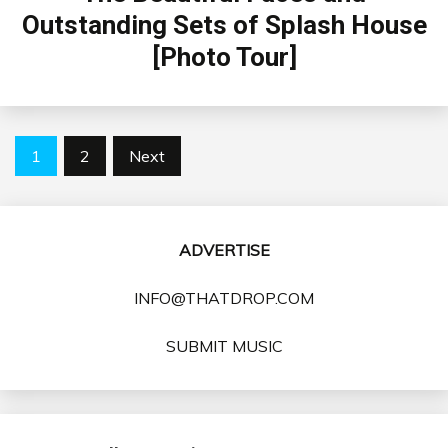
Outstanding Sets of Splash House
[Photo Tour]
Posts
1
2
Next
pagination
ADVERTISE
INFO@THATDROP.COM
SUBMIT MUSIC