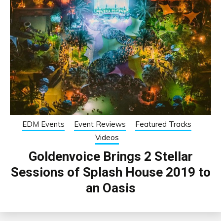
EDM Events
Event Reviews
Featured Tracks
Videos
Goldenvoice Brings 2 Stellar
Sessions of Splash House 2019 to
an Oasis