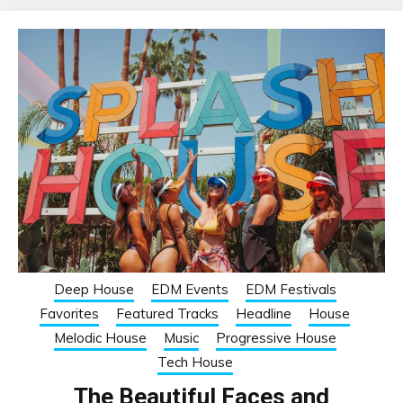
Deep House
EDM Events
EDM Festivals
Favorites
Featured Tracks
Headline
House
Melodic House
Music
Progressive House
Tech House
The Beautiful Faces and