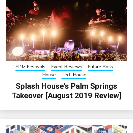
EDM Festivals
Event Reviews
Future Bass
House
Tech House
Splash House’s Palm Springs
Takeover [August 2019 Review]