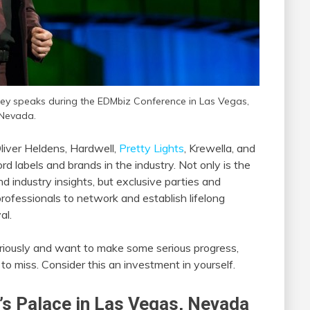
ley speaks during the EDMbiz Conference in Las Vegas,
Nevada.
liver Heldens, Hardwell,
Pretty Lights
, Krewella, and
d labels and brands in the industry. Not only is the
 industry insights, but exclusive parties and
professionals to network and establish lifelong
al.
seriously and want to make some serious progress,
to miss. Consider this an investment in yourself.
’s Palace in Las Vegas, Nevada