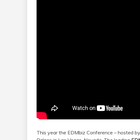
This year the EDMbiz Conference – hosted by 