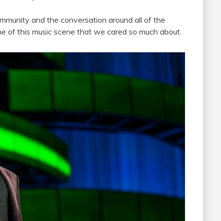
munity and the conversation around all of the
ame of this music scene that we cared so much about.