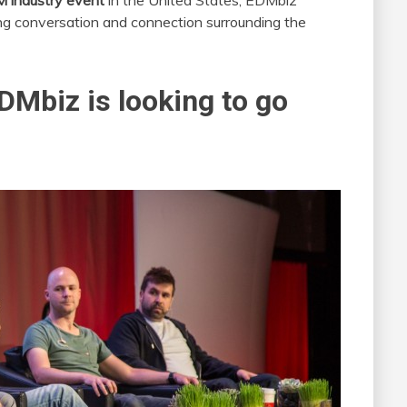
 industry event
in the United States, EDMbiz
ng conversation and connection surrounding the
EDMbiz is looking to go