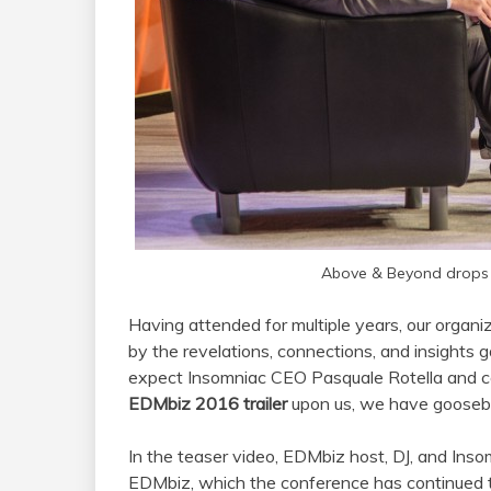
Above & Beyond drops 
Having attended for multiple years, our organi
by the revelations, connections, and insights
expect Insomniac CEO Pasquale Rotella and c
EDMbiz 2016 trailer
upon us, we have goosebum
In the teaser video, EDMbiz host, DJ, and Inso
EDMbiz, which the conference has continued 