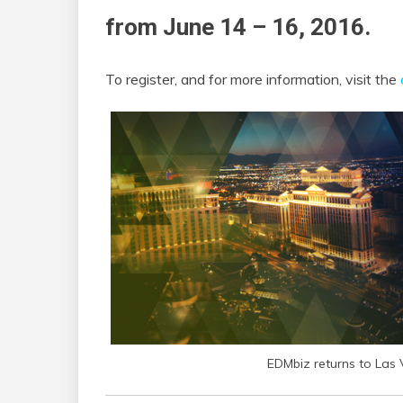
from June 14 – 16, 2016.
To register, and for more information, visit the
EDMbiz returns to Las 