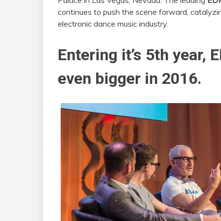
Palace in Las Vegas, Nevada. The leading
EDM
continues to push the scene forward, catalyzi
electronic dance music industry.
Entering it’s 5th year, 
even bigger in 2016.