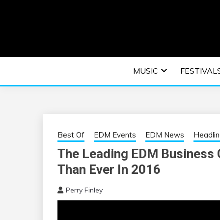
Skip
to
content
An EDM music blog sharing the best Electronic M
EDM | ELEC
MUSIC
FESTIVAL
F
Best Of
EDM Events
EDM News
Headli
The Leading EDM Business C
Than Ever In 2016
Perry Finley