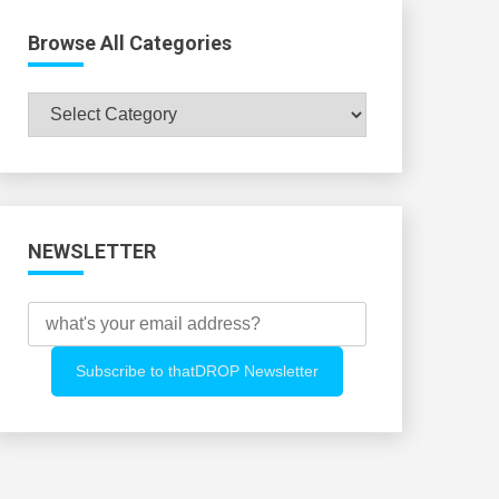
Browse All Categories
Browse
All
Categories
NEWSLETTER