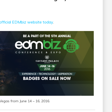
official EDMbiz website today
.
Vegas from June 14 – 16, 2016.