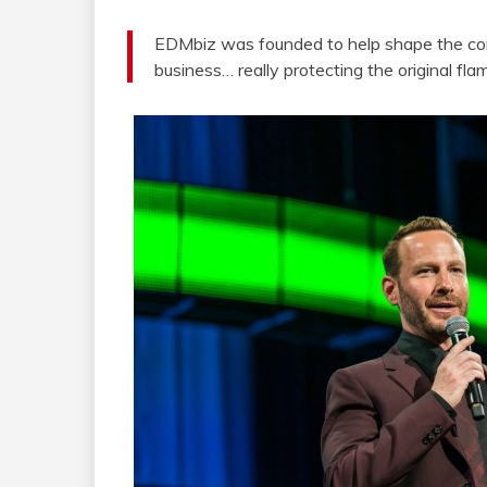
EDMbiz was founded to help shape the com
business… really protecting the original fl