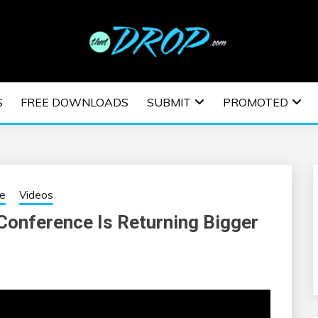
usic and information on EDM Festivals, EDM Events, EDM News,
TRONIC MUSIC | E
S
FREE DOWNLOADS
SUBMIT
PROMOTED
ESTIVALS | EDM E
ne
Videos
onference Is Returning Bigger