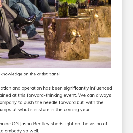
knowledge on the artist panel.
zation and operation has been significantly influenced
 gained at this forward-thinking event. We can always
ompany to push the needle forward but, with the
ps at what’s in store in the coming year.
mniac OG Jason Bentley sheds light on the vision of
to embody so well: