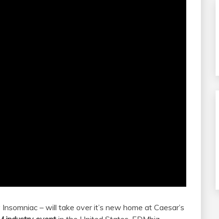
Insomniac – will take over it’s new home at Caesar’s