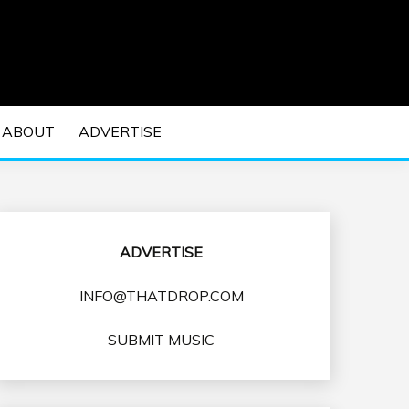
 EDM Concerts and Electronic Music Culture.
DM MUSIC | EDM
ABOUT
ADVERTISE
VENTS
ADVERTISE
INFO@THATDROP.COM
SUBMIT MUSIC