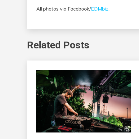
All photos via Facebook/
EDMbiz
.
Related Posts