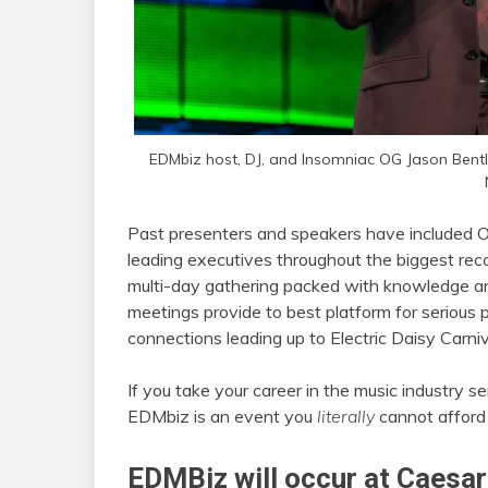
EDMbiz host, DJ, and Insomniac OG Jason Bent
Past presenters and speakers have included O
leading executives throughout the biggest recor
multi-day gathering packed with knowledge and
meetings provide to best platform for serious 
connections leading up to Electric Daisy Carniv
If you take your career in the music industry 
EDMbiz is an event you
literally
cannot afford 
EDMBiz will occur at Caesar