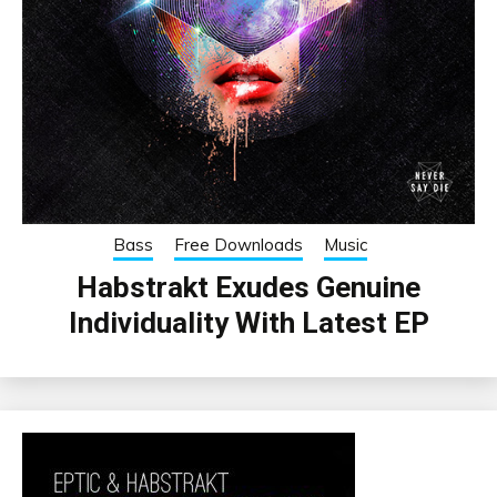
Bass
Free Downloads
Music
Habstrakt Exudes Genuine
Individuality With Latest EP