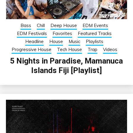
Bass
Chill
Deep House
EDM Events
EDM Festivals
Favorites
Featured Tracks
Headline
House
Music
Playlists
Progressive House
Tech House
Trap
Videos
5 Nights in Paradise, Mamanuca
Islands Fiji [Playlist]