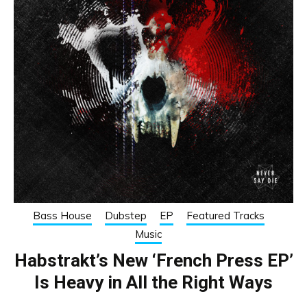
Bass House
Dubstep
EP
Featured Tracks
Music
Habstrakt’s New ‘French Press EP’
Is Heavy in All the Right Ways