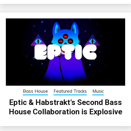
Bass House
Featured Tracks
Music
Eptic & Habstrakt’s Second Bass
House Collaboration is Explosive