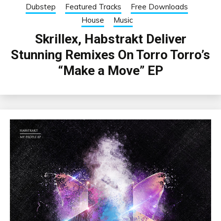
Dubstep
Featured Tracks
Free Downloads
House
Music
Skrillex, Habstrakt Deliver
Stunning Remixes On Torro Torro’s
“Make a Move” EP