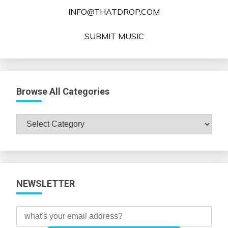
INFO@THATDROP.COM
SUBMIT MUSIC
Browse All Categories
Browse
All
Categories
NEWSLETTER