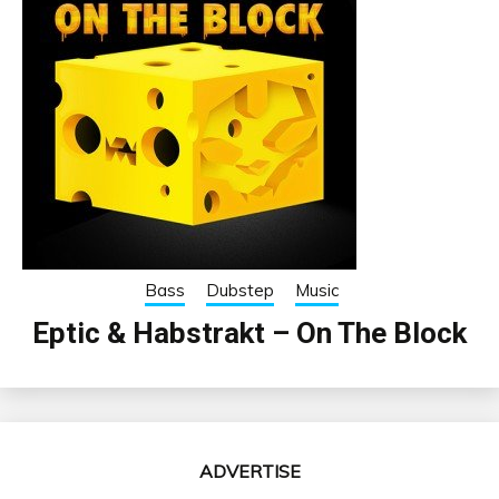
Bass
Dubstep
Music
Eptic & Habstrakt – On The Block
ADVERTISE