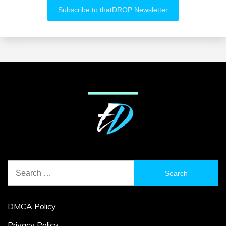
Search
for:
DMCA Policy
Privacy Policy