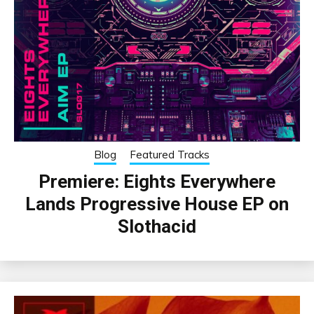
Blog
Featured Tracks
Premiere: Eights Everywhere
Lands Progressive House EP on
Slothacid