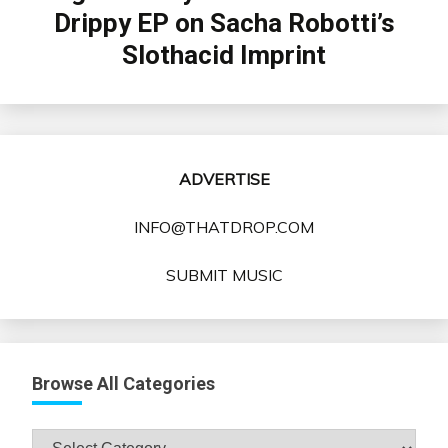
Drippy EP on Sacha Robotti’s
Slothacid Imprint
ADVERTISE
INFO@THATDROP.COM
SUBMIT MUSIC
Browse All Categories
Browse