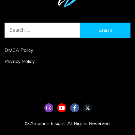
Search
for:
DMCA Policy
Privacy Policy
© Ambition Insight. All Rights Reserved.