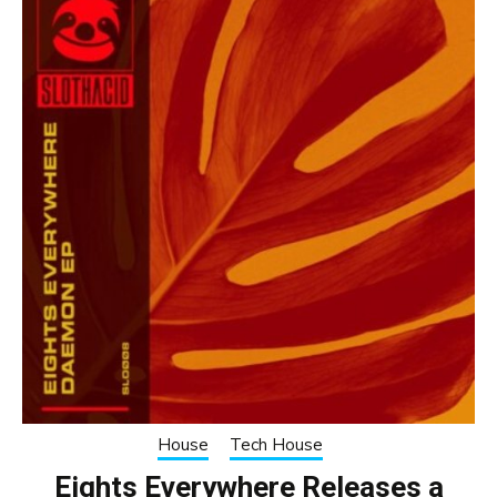
House
Tech House
Eights Everywhere Releases a