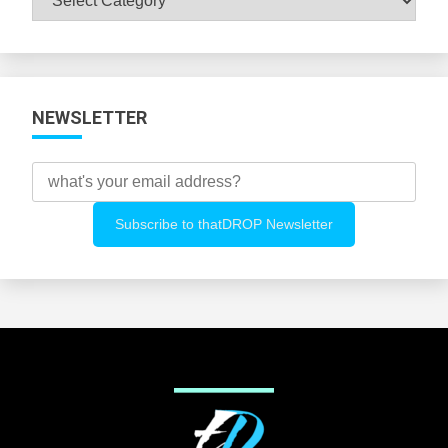
All
Categories
NEWSLETTER