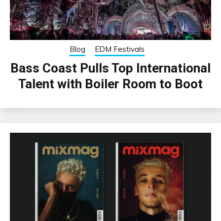
Blog
EDM Festivals
Bass Coast Pulls Top International
Talent with Boiler Room to Boot