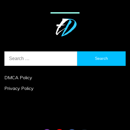
Search
for:
DMCA Policy
Privacy Policy