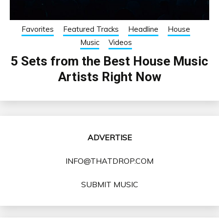
Favorites
Featured Tracks
Headline
House
Music
Videos
5 Sets from the Best House Music
Artists Right Now
ADVERTISE
INFO@THATDROP.COM
SUBMIT MUSIC