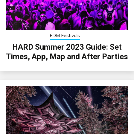
EDM Festivals
HARD Summer 2023 Guide: Set
Times, App, Map and After Parties