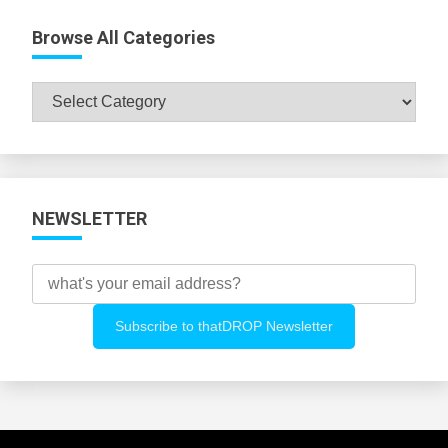
Browse All Categories
Browse
All
Categories
NEWSLETTER