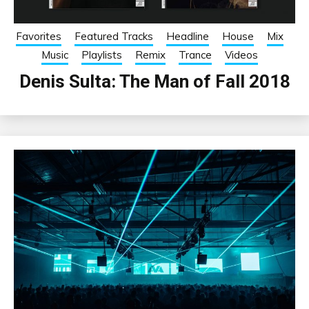
Favorites
Featured Tracks
Headline
House
Mix
Music
Playlists
Remix
Trance
Videos
Denis Sulta: The Man of Fall 2018