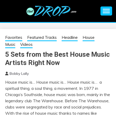
Skip
to
content
An EDM music blog sharing the best Electronic Music and
EDM |
information on EDM Festivals, EDM Events, EDM News,
EDM Concerts and Electronic Music Culture.
ELECTRONIC
Favorites
Featured Tracks
Headline
House
Music
Videos
MUSIC | EDM
5 Sets from the Best House Music
Artists Right Now
MUSIC | EDM
Bobby Lally
FESTIVALS | EDM
House music is… House music is… House music is… a
spiritual thing, a soul thing, a movement. In 1977 in
EVENTS
Chicago’s Southside, house music was born, mainly in the
legendary club The Warehouse. Before The Warehouse,
clubs were segregated by race and social prejudices.
With the rise of house music thanks to names like