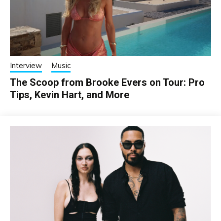
Interview
Music
The Scoop from Brooke Evers on Tour: Pro
Tips, Kevin Hart, and More