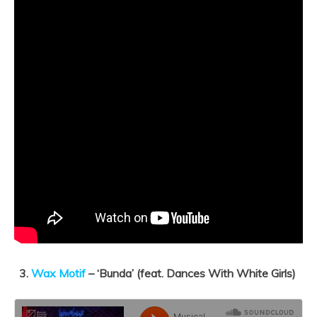
3.
Wax Motif
– ‘
Bunda’ (feat. Dances With White Girls)