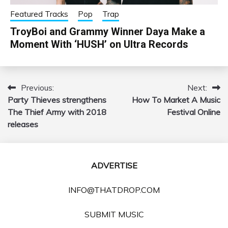
Featured Tracks
Pop
Trap
TroyBoi and Grammy Winner Daya Make a
Moment With ‘HUSH’ on Ultra Records
Previous:
Next:
Post
Party Thieves strengthens
How To Market A Music
navigation
The Thief Army with 2018
Festival Online
releases
ADVERTISE
INFO@THATDROP.COM
SUBMIT MUSIC