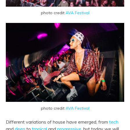
photo credit
AVA Festival
photo credit
AVA Festival
Different variations of house have emerged, from
tech
and
deep
to
tropical
and
progressive
, but today we will