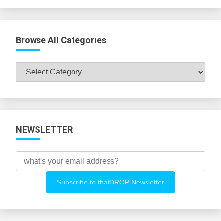
Browse All Categories
Browse
All
Categories
NEWSLETTER