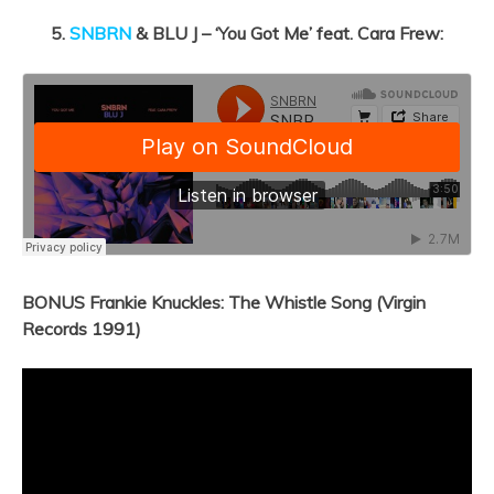
5.
SNBRN
& BLU J – ‘You Got Me’ feat. Cara Frew:
BONUS Frankie Knuckles: The Whistle Song (Virgin
Records 1991)