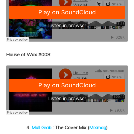
House of Wax #008:
4.
Mall Grab
: The Cover Mix (
Mixmag
)