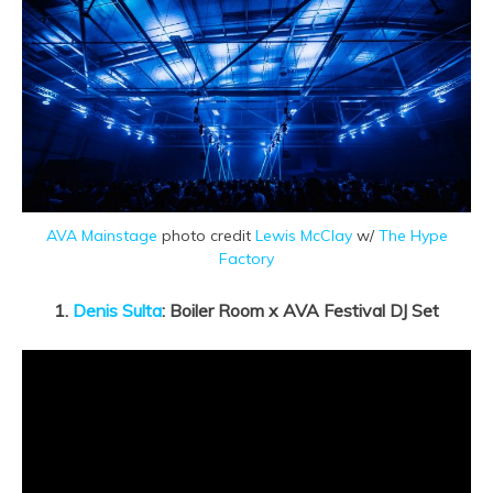
AVA Mainstage
photo credit
Lewis McClay
w/
The Hype
Factory
1.
Denis Sulta
: Boiler Room x AVA Festival DJ Set