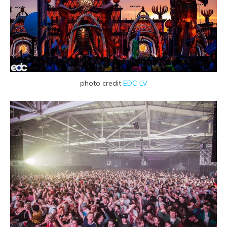
photo credit
EDC LV