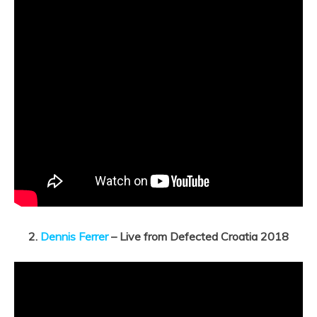
2.
Dennis Ferrer
– Live from Defected Croatia 2018