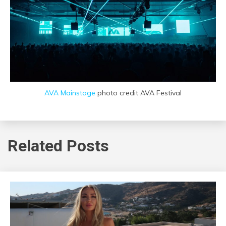
AVA Mainstage
photo credit AVA Festival
Related Posts