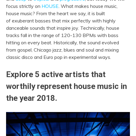
focus strictly on
HOUSE
. What makes house music,
house music? From the heart we say, it is built
of
exuberant basses that mix perfectly with highly
danceable sounds that inspire joy. Technically,
house
tracks fall in the range of 120-130 BPMs with bass
hitting on every beat. Historically, the sound evolved
from gospel, Chicago jazz, blues and soul and mixing
classic disco and Euro pop in experimental ways.
Explore 5 active artists that
worthily represent house music in
the year 2018.