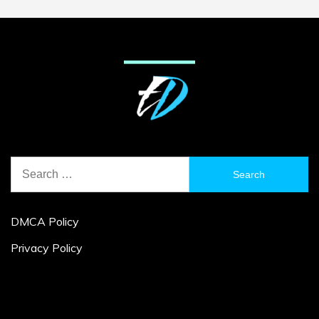
Search
for:
DMCA Policy
Privacy Policy