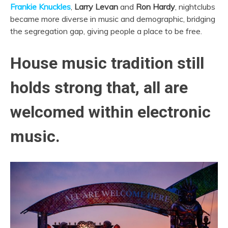
Frankie Knuckles
,
Larry Levan
and
Ron Hardy
, nightclubs
became more diverse in music and demographic, bridging
the segregation gap, giving people a place to be free.
House music tradition still
holds strong that, all are
welcomed within electronic
music.