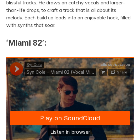
blissful tracks. He draws on catchy vocals and larger-
than-life drops, to craft a track that is all about its
melody. Each build up leads into an enjoyable hook, filled
with synths that soar.
‘Miami 82’: