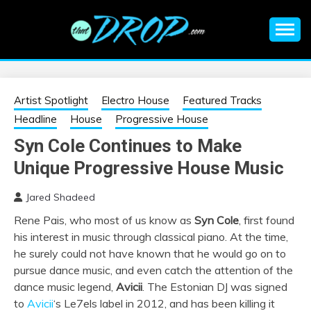
Skip
to
content
An EDM music blog sharing the best Electronic Music and
EDM |
information on EDM Festivals, EDM Events, EDM News,
EDM Concerts and Electronic Music Culture.
ELECTRONIC
Artist Spotlight
Electro House
Featured Tracks
Headline
House
Progressive House
MUSIC | EDM
Syn Cole Continues to Make
Unique Progressive House Music
MUSIC | EDM
Jared Shadeed
FESTIVALS | EDM
Rene Pais, who most of us know as
Syn Cole
, first found
his interest in music through classical piano. At the time,
EVENTS
he surely could not have known that he would go on to
pursue dance music, and even catch the attention of the
dance music legend,
Avicii
. The Estonian DJ was signed
to
Avicii
‘s Le7els label in 2012, and has been killing it