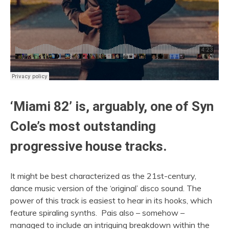
‘Miami 82’ is, arguably, one of Syn
Cole’s most outstanding
progressive house tracks.
It might be best characterized as the 21st-century,
dance music version of the ‘original’ disco sound. The
power of this track is easiest to hear in its hooks, which
feature spiraling synths. Pais also – somehow –
managed to include an intriguing breakdown within the