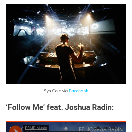
Syn Cole via
Facebook
‘Follow Me’ feat. Joshua Radin: