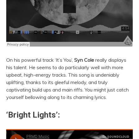
On his powerful track ‘It’s You’,
Syn Cole
really displays
his talent. He seems to do particularly well with more
upbeat, high-energy tracks. This song is undeniably
uplifting, thanks to its gleeful melody, and truly
captivating build ups and main riffs. You might just catch
yourself bellowing along to its charming lyrics.
‘Bright Lights’: