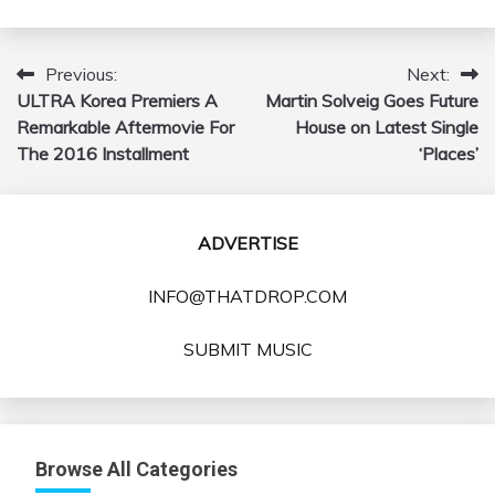
Previous:
Next:
Post
ULTRA Korea Premiers A
Martin Solveig Goes Future
navigation
Remarkable Aftermovie For
House on Latest Single
The 2016 Installment
‘Places’
ADVERTISE
INFO@THATDROP.COM
SUBMIT MUSIC
Browse All Categories