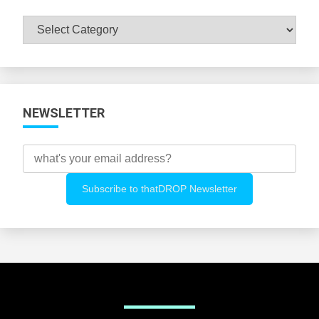
Browse
All
Categories
NEWSLETTER