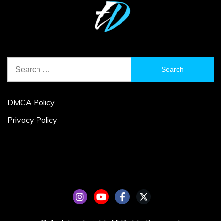
Search
for:
DMCA Policy
Privacy Policy