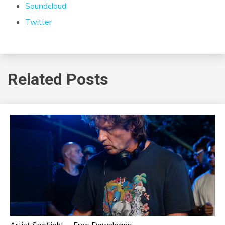
Soundcloud
Twitter
Related Posts