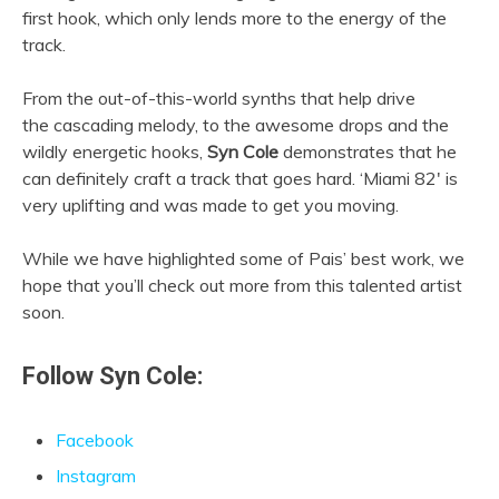
first hook, which only lends more to the energy of the
track.
From the out-of-this-world synths that help drive
the cascading melody, to the awesome drops and the
wildly energetic hooks,
Syn Cole
demonstrates that he
can definitely craft a track that goes hard. ‘Miami 82′ is
very uplifting and was made to get you moving.
While we have highlighted some of Pais’ best work, we
hope that you’ll check out more from this talented artist
soon.
Follow Syn Cole:
Facebook
Instagram