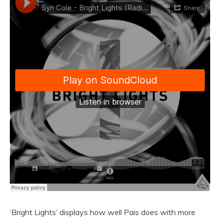
‘Bright Lights’ displays how well Pais does with more