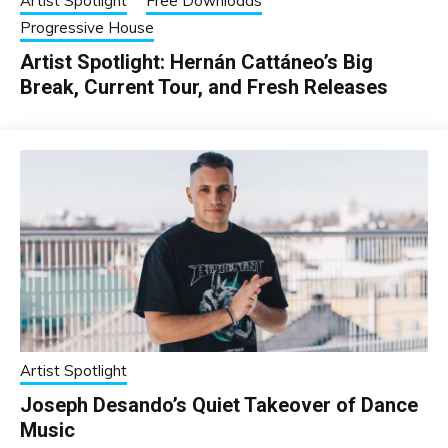
Artist Spotlight
Free Downloads
Progressive House
Artist Spotlight: Hernán Cattáneo’s Big
Break, Current Tour, and Fresh Releases
Artist Spotlight
Joseph Desando’s Quiet Takeover of Dance
Music