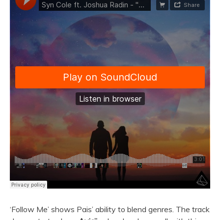
‘Follow Me’ shows Pais’ ability to blend genres. The track