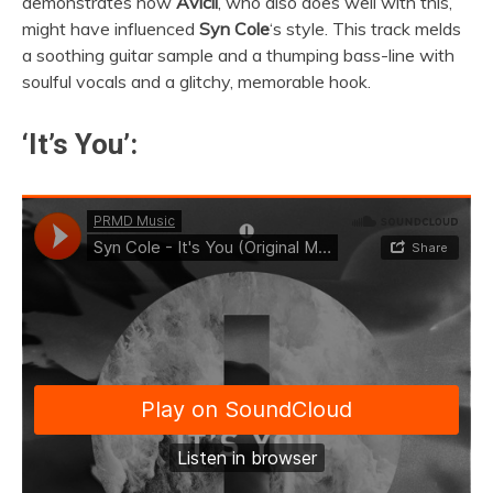
demonstrates how
Avicii
, who also does well with this,
might have influenced
Syn Cole
‘s style. This track melds
a soothing guitar sample and a thumping bass-line with
soulful vocals and a glitchy, memorable hook.
‘It’s You’: