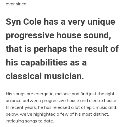
ever since.
Syn Cole has a very unique
progressive house sound,
that is perhaps the result of
his capabilities as a
classical musician.
His songs are energetic, melodic and find just the right
balance between progressive house and electro house.
In recent years, he has released a lot of epic music and,
below, we’ve highlighted a few of his most distinct,
intriguing songs to date.