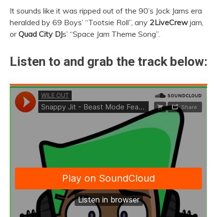
It sounds like it was ripped out of the 90’s Jock Jams era
heralded by 69 Boys’ “Tootsie Roll”, any
2LiveCrew
jam,
or
Quad City DJ
s’ “Space Jam Theme Song”.
Listen to and grab the track below: