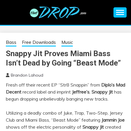
Skip
to
content
An EDM music blog sharing the best Electronic Music and
EDM |
information on EDM Festivals, EDM Events, EDM News,
EDM Concerts and Electronic Music Culture.
ELECTRONIC
Bass
Free Downloads
Music
Snappy Jit Proves Miami Bass
MUSIC | EDM
Isn’t Dead by Going “Beast Mode”
MUSIC | EDM
Brandon Lahoud
Fresh off their recent EP “Str8 Snappin” from
Diplo’s Mad
FESTIVALS | EDM
Decent
record label and imprint
Jeffree’s
,
Snappy Jit
has
begun dropping unbelievably banging new tracks.
EVENTS
Utilizing a deadly combo of Juke, Trap, Two-Step, Jersey
Club and Miami Bass, “Beast Mode” featuring
Jammin Joe
shows off the electric personality of
Snappy Jit
created