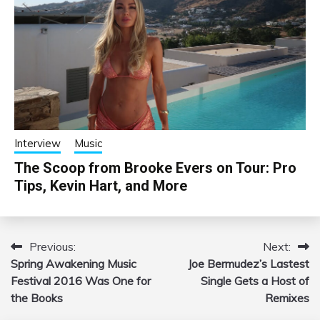
Interview
Music
The Scoop from Brooke Evers on Tour: Pro
Tips, Kevin Hart, and More
Previous:
Next:
Post
Spring Awakening Music
Joe Bermudez’s Lastest
navigation
Festival 2016 Was One for
Single Gets a Host of
the Books
Remixes