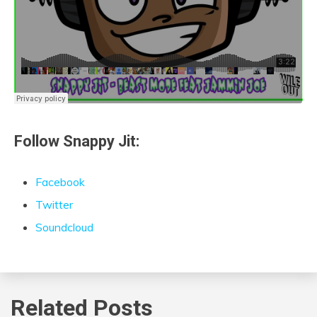
Follow Snappy Jit:
Facebook
Twitter
Soundcloud
Related Posts