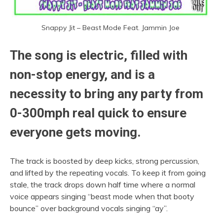
Snappy Jit – Beast Mode Feat. Jammin Joe
The song is electric, filled with
non-stop energy, and is a
necessity to bring any party from
0-300mph real quick to ensure
everyone gets moving.
The track is boosted by deep kicks, strong percussion,
and lifted by the repeating vocals. To keep it from going
stale, the track drops down half time where a normal
voice appears singing “beast mode when that booty
bounce” over background vocals singing “ay”.