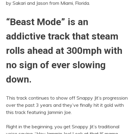
by Sakari and Jason from Miami, Florida.
“Beast Mode” is an
addictive track that steam
rolls ahead at 300mph with
no sign of ever slowing
down.
This track continues to show off Snappy Jit’s progression
over the past 3 years and they’ve finally hit it gold with
this track featuring Jammin Joe.
Right in the beginning, you get Snappy Jit’s traditional
voice saying, “Hey Jammin Joe! Look at that lil’ mama