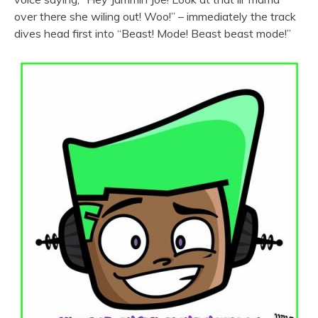
over there she wiling out! Woo!” – immediately the track
dives head first into “Beast! Mode! Beast beast mode!”