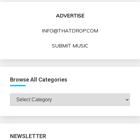
ADVERTISE
INFO@THATDROP.COM
SUBMIT MUSIC
Browse All Categories
Browse
All
Categories
NEWSLETTER