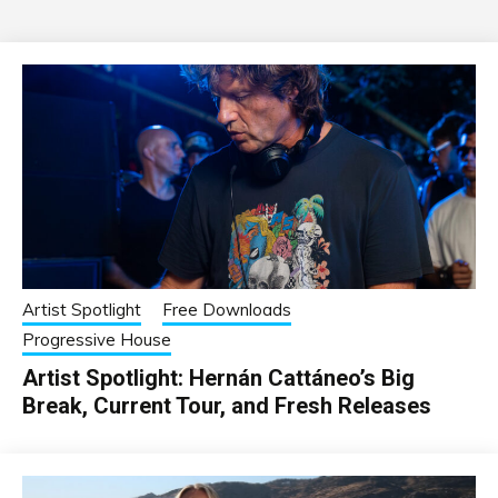
Artist Spotlight
Free Downloads
Progressive House
Artist Spotlight: Hernán Cattáneo’s Big
Break, Current Tour, and Fresh Releases