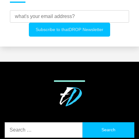
Search
for: