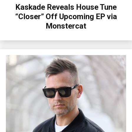
Kaskade Reveals House Tune
“Closer” Off Upcoming EP via
Monstercat