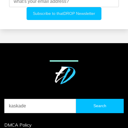
Search
for:
DMCA Policy