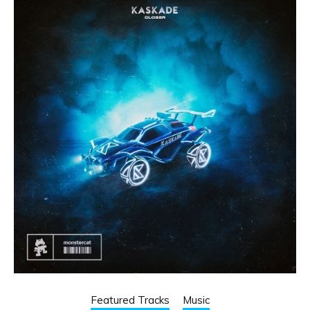
Featured Tracks
Music