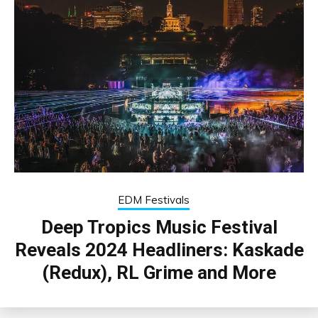
EDM Festivals
Deep Tropics Music Festival
Reveals 2024 Headliners: Kaskade
(Redux), RL Grime and More