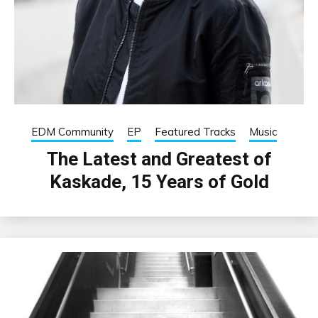
EDM Community
EP
Featured Tracks
Music
The Latest and Greatest of
Kaskade, 15 Years of Gold