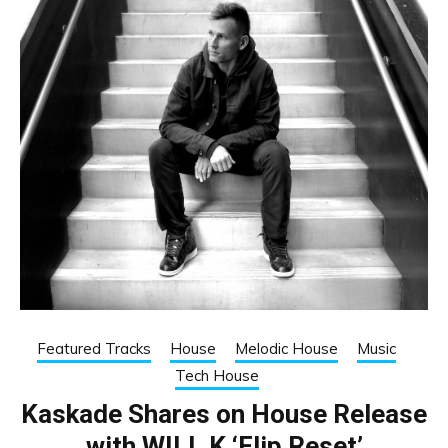
Featured Tracks
House
Melodic House
Music
Tech House
Kaskade Shares on House Release
with WILL K ‘Flip Reset’