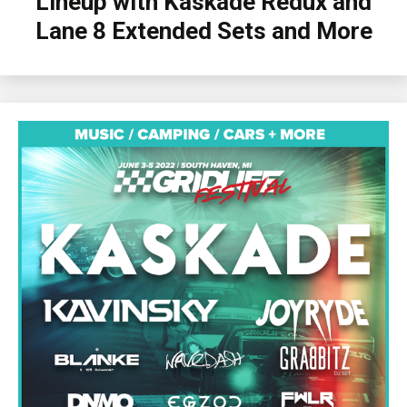
Lineup with Kaskade Redux and
Lane 8 Extended Sets and More