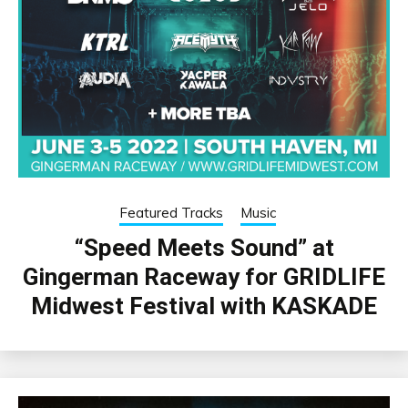
Featured Tracks
Music
“Speed Meets Sound” at
Gingerman Raceway for GRIDLIFE
Midwest Festival with KASKADE