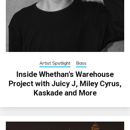
Artist Spotlight
Bass
Inside Whethan’s Warehouse
Project with Juicy J, Miley Cyrus,
Kaskade and More