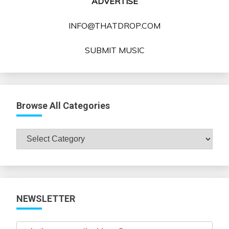
ADVERTISE
INFO@THATDROP.COM
SUBMIT MUSIC
Browse All Categories
Browse
All
Categories
NEWSLETTER