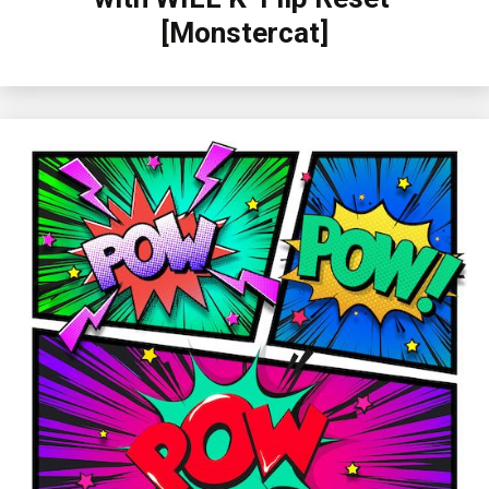
[Monstercat]