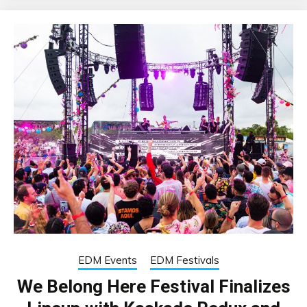
EDM Events
EDM Festivals
We Belong Here Festival Finalizes