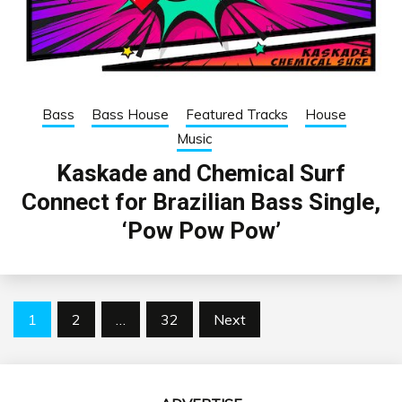
Bass
Bass House
Featured Tracks
House
Music
Kaskade and Chemical Surf
Connect for Brazilian Bass Single,
‘Pow Pow Pow’
Posts
1
2
…
32
Next
pagination