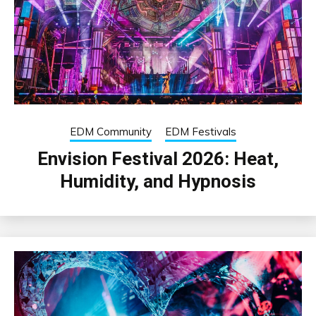
EDM Community
EDM Festivals
Envision Festival 2026: Heat,
Humidity, and Hypnosis