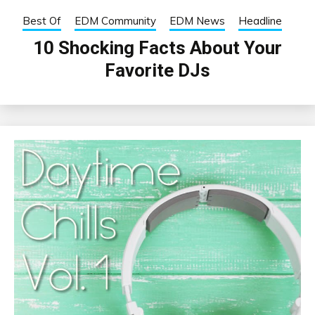
Best Of
EDM Community
EDM News
Headline
10 Shocking Facts About Your
Favorite DJs