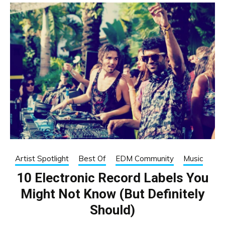
Artist Spotlight
Best Of
EDM Community
Music
10 Electronic Record Labels You
Might Not Know (But Definitely
Should)