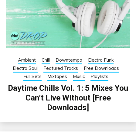
Ambient
Chill
Downtempo
Electro Funk
Electro Soul
Featured Tracks
Free Downloads
Full Sets
Mixtapes
Music
Playlists
Daytime Chills Vol. 1: 5 Mixes You
Can’t Live Without [Free
Downloads]