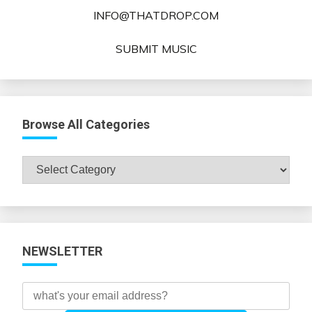
INFO@THATDROP.COM
SUBMIT MUSIC
Browse All Categories
Browse
All
Categories
NEWSLETTER