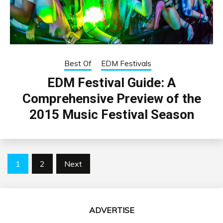
Best Of
EDM Festivals
EDM Festival Guide: A
Comprehensive Preview of the
2015 Music Festival Season
Posts
1
2
Next
pagination
ADVERTISE