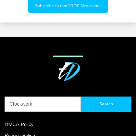
Search
for:
DMCA Policy
Privacy Policy