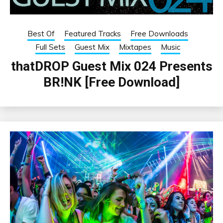
Best Of
Featured Tracks
Free Downloads
Full Sets
Guest Mix
Mixtapes
Music
thatDROP Guest Mix 024 Presents
BR!NK [Free Download]