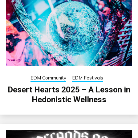
EDM Community
EDM Festivals
Desert Hearts 2025 – A Lesson in
Hedonistic Wellness