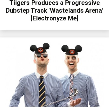
Tiigers Produces a Progressive
Dubstep Track ‘Wastelands Arena’
[Electronyze Me]