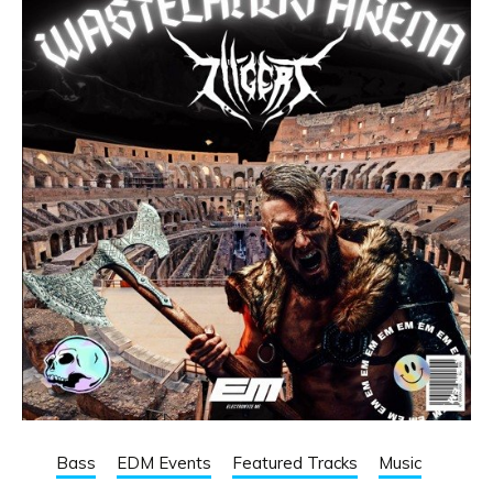
Bass
EDM Events
Featured Tracks
Music