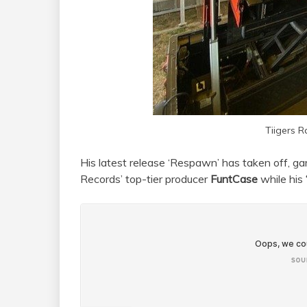
Tiigers 
His latest release ‘Respawn’ has taken off, ga
Records’ top-tier producer
FuntCase
while his