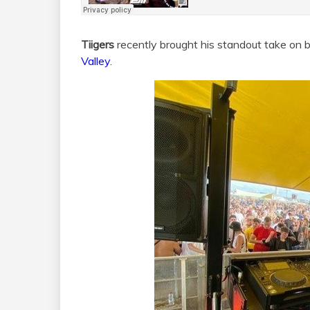
Tiigers
recently brought his standout take on 
Valley
.