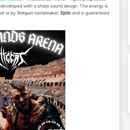
 developed with a sharp sound design. The energy is
cat or by Beligum tastemaker,
Eptic
and is guaranteed