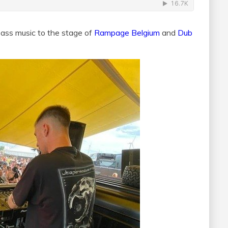
bass music to the stage of
Rampage Belgium
and
Dub