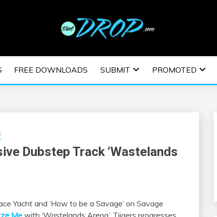
usic and information on EDM Festivals, EDM Events, EDM News,
TRONIC MUSIC | E
S
FREE DOWNLOADS
SUBMIT
PROMOTED
ESTIVALS | EDM E
c
sive Dubstep Track ‘Wastelands
Space Yacht and ‘How to be a Savage’ on Savage
yze Me
with ‘Wastelands Arena’. Tiigers progresses