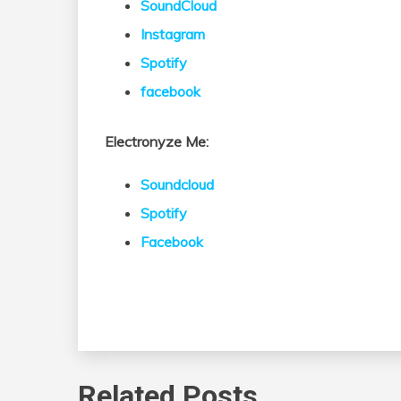
SoundCloud
Instagram
Spotify
facebook
Electronyze Me:
Soundcloud
Spotify
Facebook
Related Posts