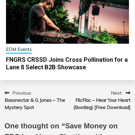
EDM Events
FNGRS CRSSD Joins Cross Pollination for a
Lane 8 Select B2B Showcase
Previous:
Next:
Post
Bassnectar & G Jones – The
FlicFlac – Hear Your Heart
navigation
Mystery Spot
(Bootleg) [Free Download]
One thought on “
Save Money on