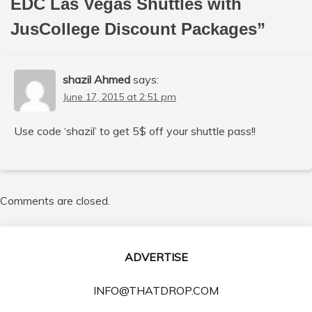
EDC Las Vegas Shuttles with
JusCollege Discount Packages
”
shazil Ahmed
says:
June 17, 2015 at 2:51 pm
Use code ‘shazil’ to get 5$ off your shuttle pass!!
Comments are closed.
ADVERTISE
INFO@THATDROP.COM