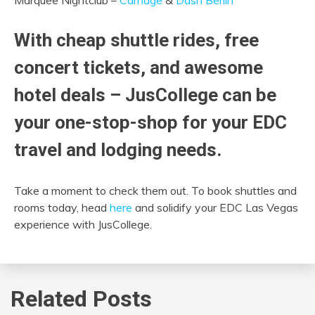
With cheap shuttle rides,
free
concert tickets,
and awesome
hotel deals – JusCollege can be
your one-stop-shop for your EDC
travel and lodging needs.
Take a moment to check them out. To book shuttles and
rooms today, head
here
and solidify your EDC Las Vegas
experience with JusCollege.
Related Posts