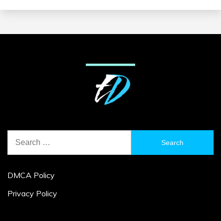
Search
for:
DMCA Policy
Privacy Policy