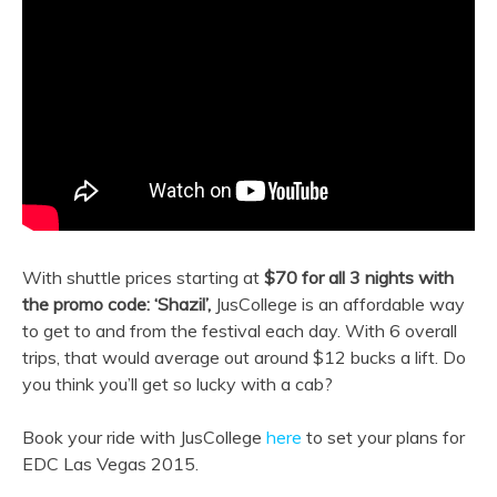
With shuttle prices starting at
$70 for all 3 nights with
the promo code: ‘Shazil’,
JusCollege is an affordable way
to get to and from the festival each day. With 6 overall
trips, that would average out around $12 bucks a lift. Do
you think you’ll get so lucky with a cab?
Book your ride with JusCollege
here
to set your plans for
EDC Las Vegas 2015.