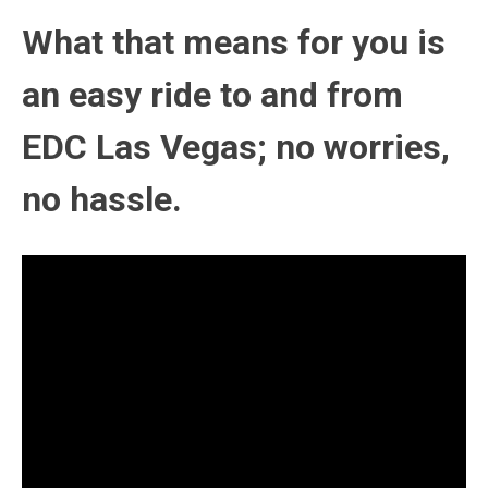
What that means for you is
an easy ride to and from
EDC Las Vegas; no worries,
no hassle.