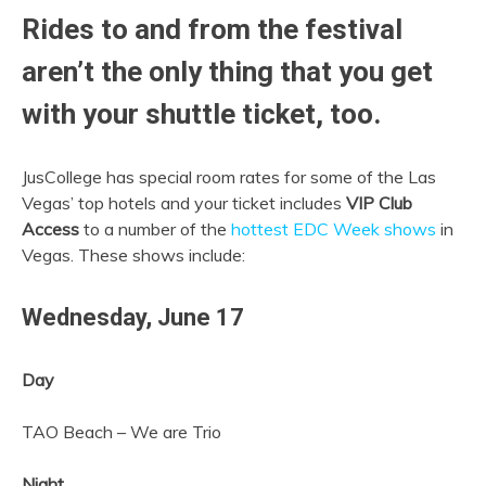
Rides to and from the festival
aren’t the only thing that you get
with your shuttle ticket, too.
JusCollege has special room rates for some of the Las
Vegas’ top hotels and your ticket includes
VIP Club
Access
to a number of the
hottest EDC Week shows
in
Vegas. These shows include:
Wednesday,
June 17
Day
TAO Beach – We are Trio
Night