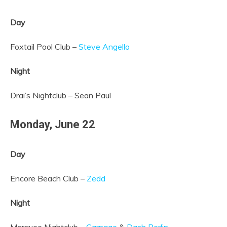
Day
Foxtail Pool Club –
Steve Angello
Night
Drai’s Nightclub – Sean Paul
Monday,
June 22
Day
Encore Beach Club –
Zedd
Night
Marquee Nightclub –
Carnage
&
Dash Berlin