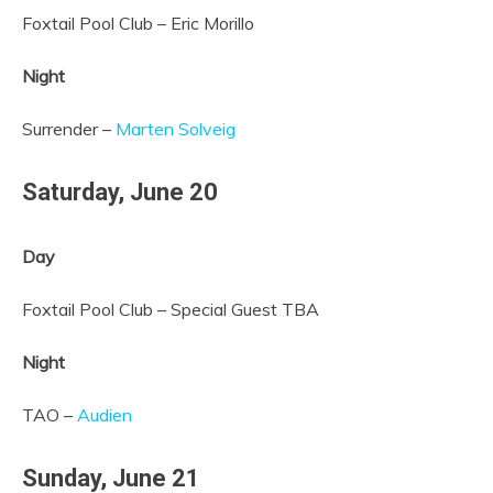
Foxtail Pool Club – Eric Morillo
Night
Surrender –
Marten Solveig
Saturday,
June 20
Day
Foxtail Pool Club – Special Guest TBA
Night
TAO –
Audien
Sunday,
June 21