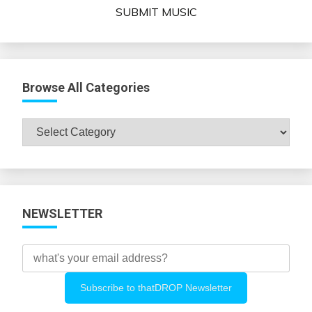
SUBMIT MUSIC
Browse All Categories
Browse
All
Categories
NEWSLETTER