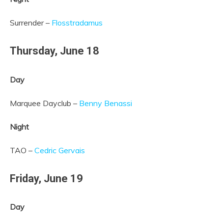
Surrender –
Flosstradamus
Thursday,
June 18
Day
Marquee Dayclub –
Benny Benassi
Night
TAO –
Cedric Gervais
Friday,
June 19
Day