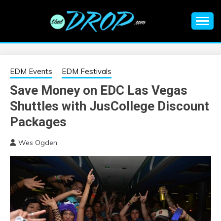
Skip
to
content
An EDM music blog sharing the best Electronic Music and
EDM |
information on EDM Festivals, EDM Events, EDM News,
EDM Concerts and Electronic Music Culture.
ELECTRONIC
EDM Events
EDM Festivals
Save Money on EDC Las Vegas
MUSIC | EDM
Shuttles with JusCollege Discount
MUSIC | EDM
Packages
Wes Ogden
FESTIVALS | EDM
EVENTS