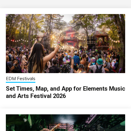
EDM Festivals
Set Times, Map, and App for Elements Music
and Arts Festival 2026