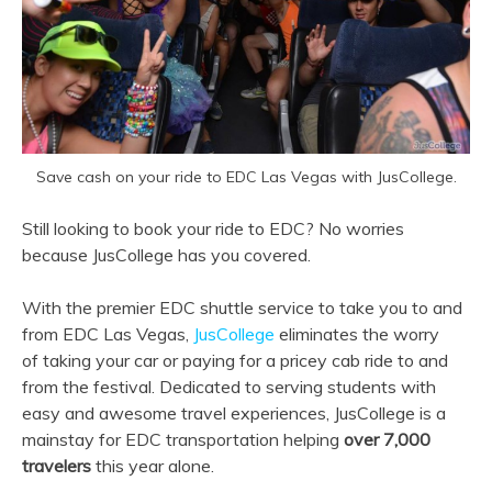
Save cash on your ride to EDC Las Vegas with JusCollege.
Still looking to book your ride to EDC? No worries
because JusCollege has you covered.
With the premier EDC shuttle service to take you to and
from EDC Las Vegas,
JusCollege
eliminates the worry
of taking your car or paying for a pricey cab ride to and
from the festival. Dedicated to serving students with
easy and awesome travel experiences, JusCollege is a
mainstay for EDC transportation helping
over 7,000
travelers
this year alone.