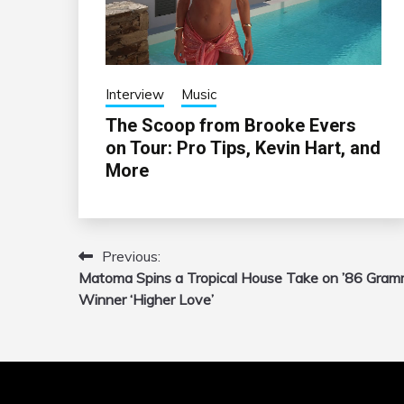
Interview
Music
The Scoop from Brooke Evers
on Tour: Pro Tips, Kevin Hart, and
More
Previous:
Post
Matoma Spins a Tropical House Take on ’86 Gra
navigation
Winner ‘Higher Love’