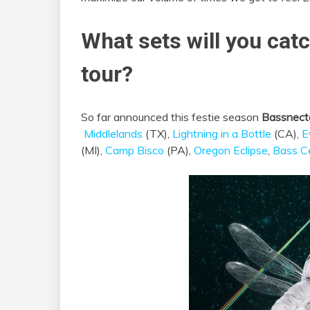
What sets will you cat
tour?
So far announced this festie season
Bassnect
Middlelands
(TX),
Lightning in a Bottle
(CA),
E
(MI),
Camp Bisco
(PA),
Oregon Eclipse
,
Bass C