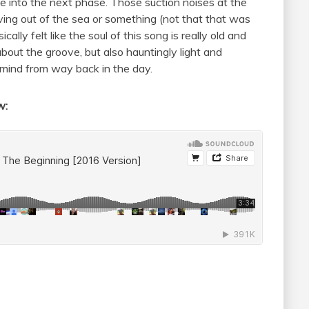
e into the next phase. Those suction noises at the
ing out of the sea or something (not that that was
cally felt like the soul of this song is really old and
bout the groove, but also hauntingly light and
of mind from way back in the day.
ow: