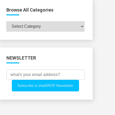
Browse All Categories
Browse
All
Categories
NEWSLETTER