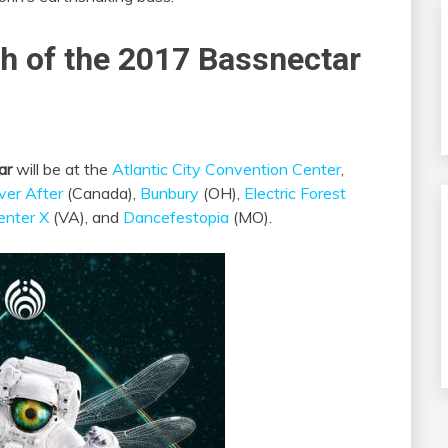
ch of the 2017 Bassnectar
ar
will be at the
Atlantic City Convention Center
,
ver After
(Canada),
Bunbury
(OH),
Electric Forest
enter X
(VA), and
Dancefestopia
(MO).