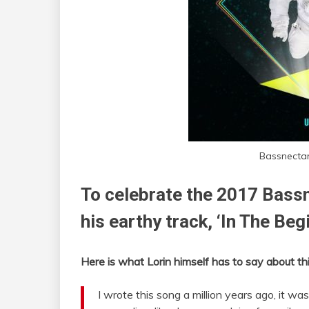
Bassnectar
To celebrate the 2017 Bassn
his earthy track, ‘In The Beg
Here is what Lorin himself has to say about thi
I wrote this song a million years ago, it w