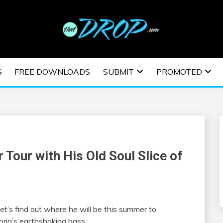
usic and information on EDM Festivals, EDM Events, EDM News,
TRONIC MUSIC | E
S
FREE DOWNLOADS
SUBMIT
PROMOTED
ESTIVALS | EDM E
 Tour with His Old Soul Slice of
Let’s find out where he will be this summer to
orin’s earthshaking bass.