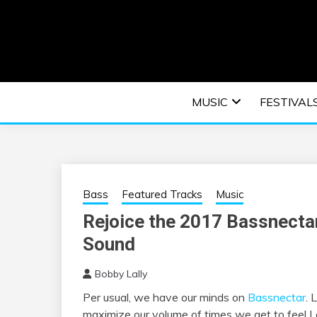
Skip
to
content
An EDM music blog sharing the best Electronic M
EDM | ELEC
MUSIC
FESTIVAL
F
Bass
Featured Tracks
Music
Rejoice the 2017 Bassnectar
Sound
Bobby Lally
Per usual, we have our minds on
Bassnectar
. 
maximize our volume of times we get to feel L