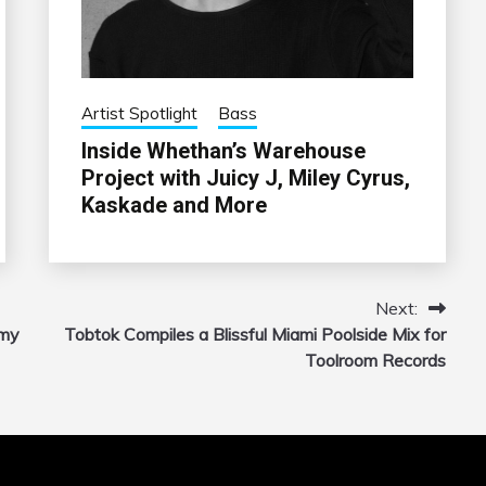
Artist Spotlight
Bass
Inside Whethan’s Warehouse
Project with Juicy J, Miley Cyrus,
Kaskade and More
Next:
mmy
Tobtok Compiles a Blissful Miami Poolside Mix for
Toolroom Records