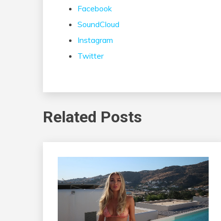
Facebook
SoundCloud
Instagram
Twitter
Related Posts