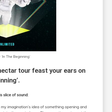
 ‘In The Beginning’
ectar tour feast your ears on
inning’.
s slice of sound:
as my imagination’s idea of something opening and