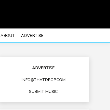
 EDM Concerts and Electronic Music Culture.
DM MUSIC | EDM
ABOUT
ADVERTISE
VENTS
ADVERTISE
INFO@THATDROP.COM
SUBMIT MUSIC