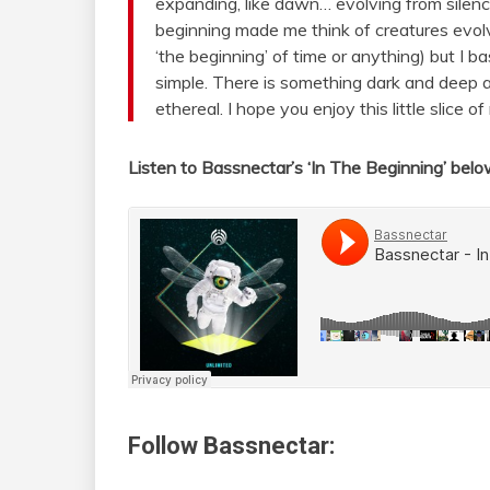
expanding, like dawn… evolving from silenc
beginning made me think of creatures evolv
‘the beginning’ of time or anything) but I basi
simple. There is something dark and deep a
ethereal. I hope you enjoy this little slice 
Listen to Bassnectar’s ‘In The Beginning’ bel
Follow Bassnectar: