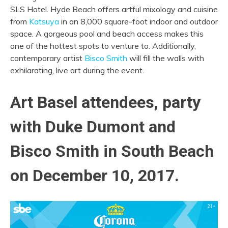
SLS Hotel. Hyde Beach offers artful mixology and cuisine
from
Katsuya
in an 8,000 square-foot indoor and outdoor
space. A gorgeous pool and beach access makes this
one of the hottest spots to venture to. Additionally,
contemporary artist
Bisco Smith
will fill the walls with
exhilarating, live art during the event.
Art Basel attendees, party
with Duke Dumont and
Bisco Smith in South Beach
on December 10, 2017.