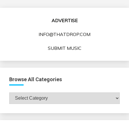
ADVERTISE
INFO@THATDROP.COM
SUBMIT MUSIC
Browse All Categories
Browse
All
Categories