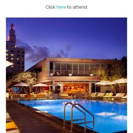
Click
here
to attend.