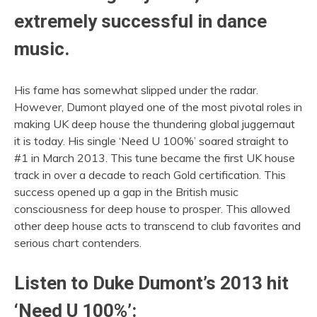
extremely successful in dance
music.
His fame has somewhat slipped under the radar.
However, Dumont played one of the most pivotal roles in
making UK deep house the thundering global juggernaut
it is today. His single ‘Need U 100%’ soared straight to
#1 in March 2013. This tune became the first UK house
track in over a decade to reach Gold certification. This
success opened up a gap in the British music
consciousness for deep house to prosper. This allowed
other deep house acts to transcend to club favorites and
serious chart contenders.
Listen to Duke Dumont’s 2013 hit
‘Need U 100%’: