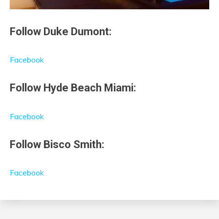
Follow Duke Dumont:
Facebook
Follow Hyde Beach Miami:
Facebook
Follow Bisco Smith:
Facebook