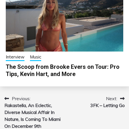
Interview
Music
The Scoop from Brooke Evers on Tour: Pro
Tips, Kevin Hart, and More
Previous:
Next:
Post
Rakastella, An Eclectic,
3FK – Letting Go
navigation
Diverse Musical Affair In
Nature, Is Coming To Miami
On December 9th