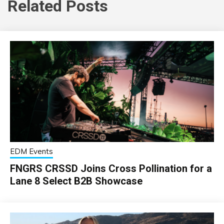
Related Posts
EDM Events
FNGRS CRSSD Joins Cross Pollination for a
Lane 8 Select B2B Showcase