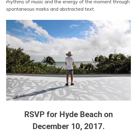
rhythms of music and the energy of the moment through
spontaneous marks and abstracted text.
RSVP for Hyde Beach on
December 10, 2017.