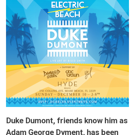
Duke Dumont, friends know him as
Adam George Dyment, has been