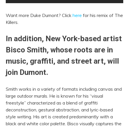
Want more Duke Dumont? Click
here
for his remix of The
Killers.
In addition, New York-based artist
Bisco Smith, whose roots are in
music, graffiti, and street art, will
join Dumont.
Smith works in a variety of formats including canvas and
large outdoor murals. He is known for his “visual
freestyle” characterized as a blend of graffiti
deconstruction, gestural abstraction, and lyric-based
style writing. His art is created predominantly with a
black and white color palette. Bisco visually captures the