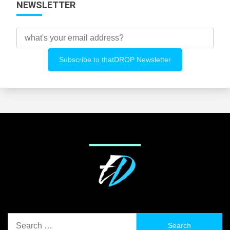
NEWSLETTER
Search