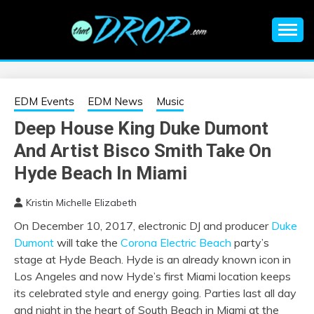
Skip
to
content
An EDM music blog sharing the best Electronic Music and
EDM |
information on EDM Festivals, EDM Events, EDM News,
EDM Concerts and Electronic Music Culture.
ELECTRONIC
EDM Events
EDM News
Music
Deep House King Duke Dumont
MUSIC | EDM
And Artist Bisco Smith Take On
MUSIC | EDM
Hyde Beach In Miami
Kristin Michelle Elizabeth
FESTIVALS | EDM
On December 10, 2017, electronic DJ and producer
Duke
Dumont
will take the
Corona Electric Beach
party’s
EVENTS
stage at Hyde Beach. Hyde is an already known icon in
Los Angeles and now Hyde’s first Miami location keeps
its celebrated style and energy going. Parties last all day
and night in the heart of South Beach in Miami at the