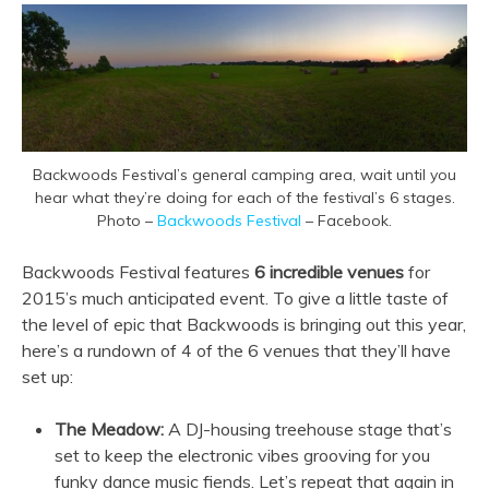
Backwoods Festival’s general camping area, wait until you
hear what they’re doing for each of the festival’s 6 stages.
Photo –
Backwoods Festival
– Facebook.
Backwoods Festival features
6 incredible venues
for
2015’s much anticipated event. To give a little taste of
the level of epic that Backwoods is bringing out this year,
here’s a rundown of 4 of the 6 venues that they’ll have
set up:
The Meadow:
A DJ-housing treehouse stage that’s
set to keep the electronic vibes grooving for you
funky dance music fiends. Let’s repeat that again in