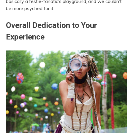
basically a festie-fanatic’s playground, and we couldn’t
be more psyched for it.
Overall Dedication to Your
Experience