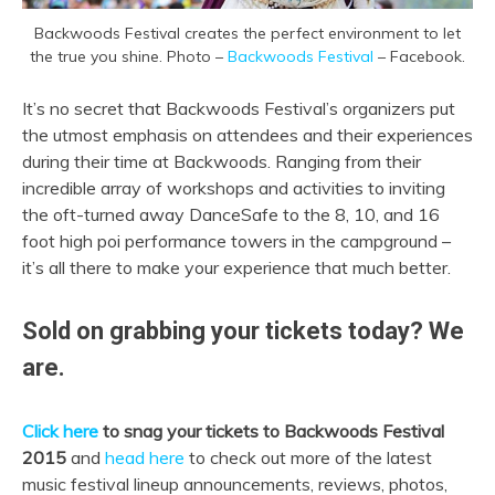
Backwoods Festival creates the perfect environment to let
the true you shine. Photo –
Backwoods Festival
– Facebook.
It’s no secret that Backwoods Festival’s organizers put
the utmost emphasis on attendees and their experiences
during their time at Backwoods. Ranging from their
incredible array of workshops and activities to inviting
the oft-turned away DanceSafe to the 8, 10, and 16
foot high poi performance towers in the campground –
it’s all there to make your experience that much better.
Sold on grabbing your tickets today? We
are.
Click here
to snag your tickets to Backwoods Festival
2015
and
head here
to check out more of the latest
music festival lineup announcements, reviews, photos,