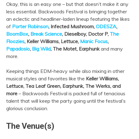
Okay, this is an easy one – but that doesn’t make it any
less essential. Backwoods Festival is bringing together
an eclectic and headliner-laden lineup featuring the likes
of
Porter Robinson
, Infected Mushroom,
ODESZA
,
BoomBox
,
Break Science
, Dieselboy, Doctor P,
The
Floozies
, Keller Williams, Lettuce,
Manic Focus
,
Papadosio
,
Big Wild
, The Motet, Earphunk
and many
more.
Keeping things EDM-heavy while also mixing in other
musical styles and favorites like the
Keller Williams,
Lettuce, Tea Leaf Green, Earphunk, The Werks, and
more
– Backwoods Festival is packed full of tenacious
talent that will keep the party going until the festival’s
glorious conclusion.
The Venue(s)