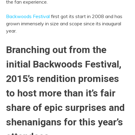
the fan experience.
Backwoods Festival
first got its start in 2008 and has
grown immensely in size and scope since its inaugural
year.
Branching out from the
initial Backwoods Festival,
2015’s rendition promises
to host more than it’s fair
share of
epic surprises and
shenanigans for this year’s