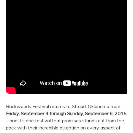
Backwoods Festival returns to Stroud, Oklahoma from
Friday, September 4 through Sunday, September 6, 2015
– and it’s one festival that promises stands out from the
pack with their incredible attention on every aspect of