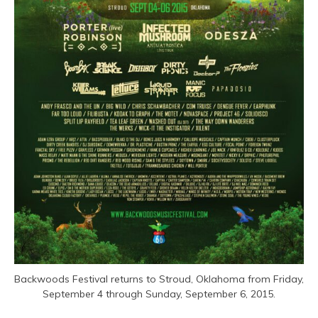
Backwoods Festival returns to Stroud, Oklahoma from Friday,
September 4 through Sunday, September 6, 2015.