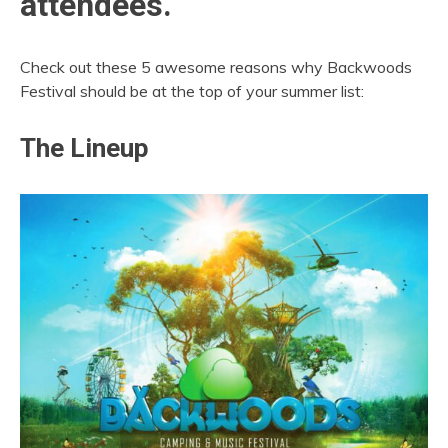
attendees.
Check out these 5 awesome reasons why Backwoods
Festival should be at the top of your summer list:
The Lineup