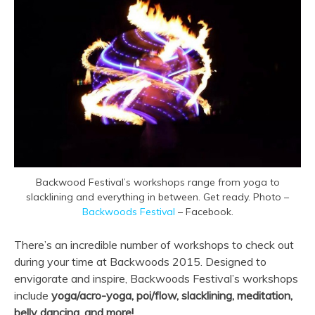
Backwood Festival’s workshops range from yoga to
slacklining and everything in between. Get ready. Photo –
Backwoods Festival
– Facebook.
There’s an incredible number of workshops to check out
during your time at Backwoods 2015. Designed to
envigorate and inspire, Backwoods Festival’s workshops
include
yoga/acro-yoga, poi/flow, slacklining, meditation,
belly dancing, and more!