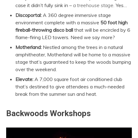
case it didn’t fully sink in –
a
treehouse stage.
Yes…
Discoportal:
A 360 degree immersive stage
environment complete with a massive
50 foot high
fireball-throwing disco ball
that will be encircled by 6
flame-firing LED towers. Need we say more?
Motherland:
Nestled among the trees in a natural
amphitheater, Motherland will be home to a massive
stage that’s guaranteed to keep the woods bumping
over the weekend.
Elevate:
A 7,000 square foot air conditioned club
that’s destined to give attendees a much-needed
break from the summer sun and heat.
Backwoods Workshops