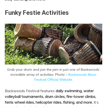
Funky Festie Activities
Grab your drum and join the jam in just one of Backwoods’
incredible array of activities. Photo –
Backwoods Music
Festival Official Website
.
Backwoods Festival features
daily swimming, water
volleyball tournaments, drum circles, fire-tower climbs,
ferris wheel rides, helicopter rides, fishing, and more.
It’s