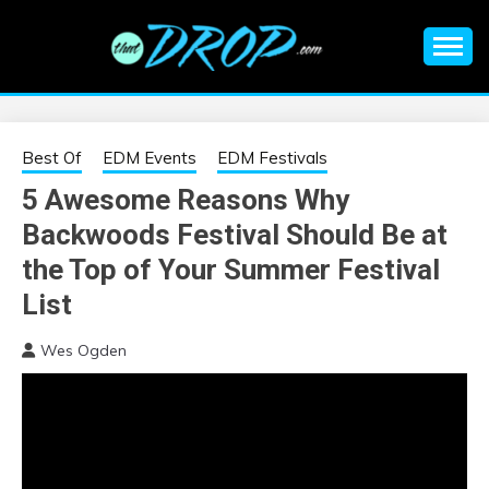
Skip
to
content
An EDM music blog sharing the best Electronic Music and
EDM |
information on EDM Festivals, EDM Events, EDM News,
EDM Concerts and Electronic Music Culture.
ELECTRONIC
Best Of
EDM Events
EDM Festivals
5 Awesome Reasons Why
MUSIC | EDM
Backwoods Festival Should Be at
MUSIC | EDM
the Top of Your Summer Festival
List
FESTIVALS | EDM
Wes Ogden
EVENTS