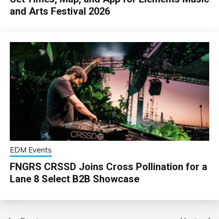
and Arts Festival 2026
EDM Events
FNGRS CRSSD Joins Cross Pollination for a
Lane 8 Select B2B Showcase