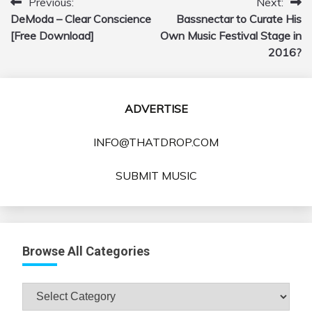
Previous:
Next:
Post
DeModa – Clear Conscience
Bassnectar to Curate His
navigation
[Free Download]
Own Music Festival Stage in
2016?
ADVERTISE
INFO@THATDROP.COM
SUBMIT MUSIC
Browse All Categories
Browse
All