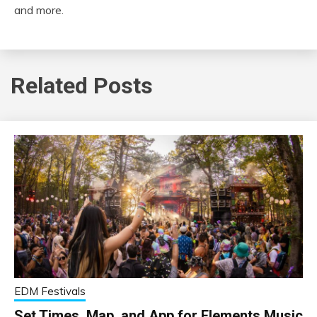
and more.
Related Posts
EDM Festivals
Set Times, Map, and App for Elements Music