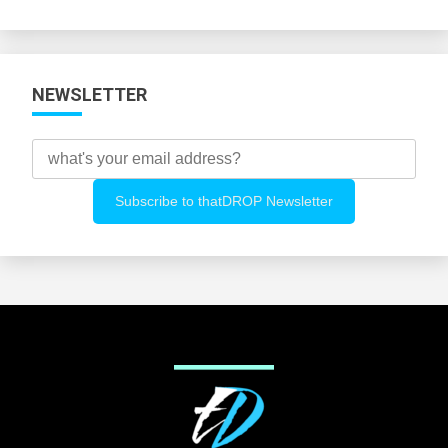
Categories
NEWSLETTER