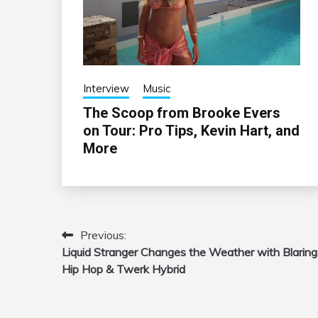
Interview
Music
The Scoop from Brooke Evers
on Tour: Pro Tips, Kevin Hart, and
More
Previous:
Post
Liquid Stranger Changes the Weather with Blaring
navigation
Hip Hop & Twerk Hybrid