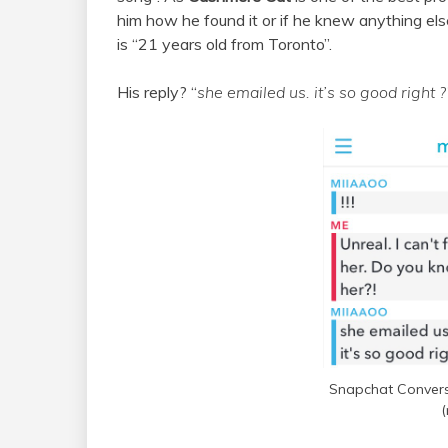
him how he found it or if he knew anything el
is “21 years old from Toronto”.
His reply? “
she emailed us. it’s so good right ?
Snapchat Convers
(