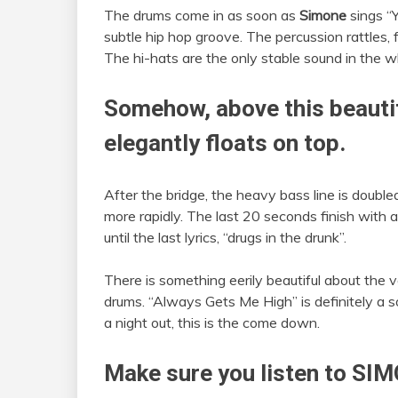
The drums come in as soon as
Simone
sings “
subtle hip hop groove. The percussion rattles, 
The hi-hats are the only stable sound in the w
Somehow, above this beautif
elegantly floats on top.
After the bridge, the heavy bass line is doubl
more rapidly. The last 20 seconds finish with a
until the last lyrics, “drugs in the drunk”.
There is something eerily beautiful about the v
drums. “Always Gets Me High” is definitely a 
a night out, this is the come down.
Make sure you listen to S
IM