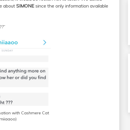
se about
SIMONE
since the only information available
??
”
ation with Cashmere Cat
miiaaoo)