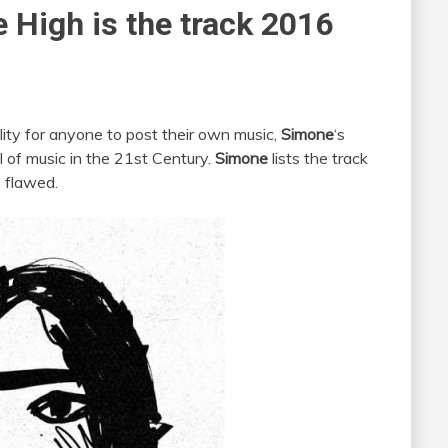
High is the track 2016
lity for anyone to post their own music,
Simone
‘s
 of music in the 21st Century.
Simone
lists the track
 flawed.