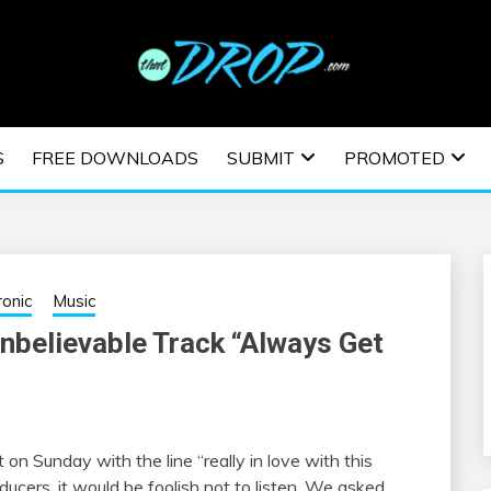
usic and information on EDM Festivals, EDM Events, EDM News,
TRONIC MUSIC | E
S
FREE DOWNLOADS
SUBMIT
PROMOTED
ESTIVALS | EDM E
ronic
Music
elievable Track “Always Get
n Sunday with the line “really in love with this
ducers, it would be foolish not to listen. We asked