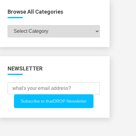
Browse All Categories
Browse
All
Categories
NEWSLETTER