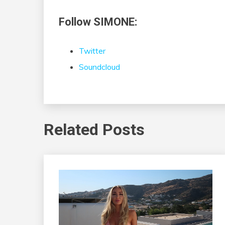
Follow SIMONE:
Twitter
Soundcloud
Related Posts