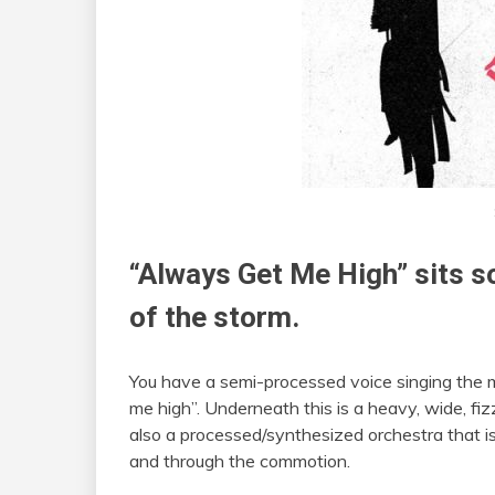
“Always Get Me High” sits s
of the storm.
You have a semi-processed voice singing the m
me high”. Underneath this is a heavy, wide, fiz
also a processed/synthesized orchestra that is
and through the commotion.