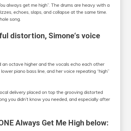
You always get me high”. The drums are heavy with a
fizzes, echoes, slaps, and collapse at the same time.
hole song.
ul distortion,
Simone
‘s voice
ed an octave higher and the vocals echo each other
 lower piano bass line, and her voice repeating “high”
ocal delivery placed on top the grooving distorted
song you didn’t know you needed, and especially after
ONE
Always Get Me High below: