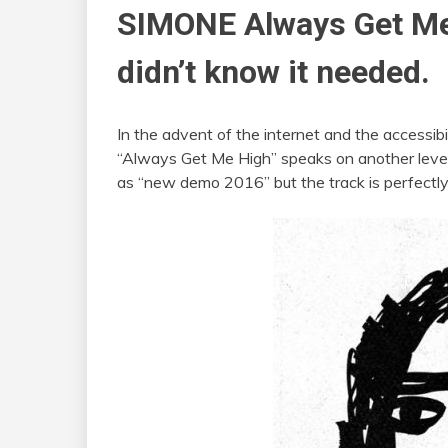
SIMONE
Always Get Me 
didn’t know it needed.
In the advent of the internet and the accessibi
“Always Get Me High” speaks on another level
as “new demo 2016” but the track is perfectly