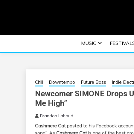
Skip
to
content
An EDM music blog sharing the best Electronic M
EDM | ELEC
MUSIC
FESTIVAL
F
Chill
Downtempo
Future Bass
Indie Elect
Newcomer SIMONE Drops Unb
Me High”
Brandon Lahoud
Cashmere Cat
posted to his Facebook account o
song”. As
Cashmere Cat
is one of the best pro