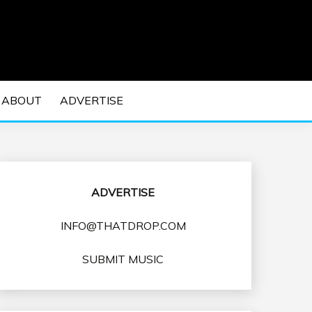
 EDM Concerts and Electronic Music Culture.
DM MUSIC | EDM
ABOUT
ADVERTISE
VENTS
ADVERTISE
INFO@THATDROP.COM
SUBMIT MUSIC