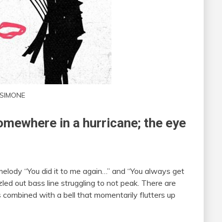
SIMONE
omewhere in a hurricane; the eye
elody “You did it to me again…” and “You always get
zled out bass line struggling to not peak. There are
 combined with a bell that momentarily flutters up