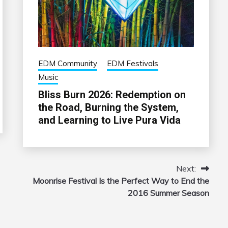
EDM Community
EDM Festivals
Music
Bliss Burn 2026: Redemption on
the Road, Burning the System,
and Learning to Live Pura Vida
Next:
Moonrise Festival Is the Perfect Way to End the
2016 Summer Season