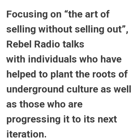
Focusing on “the art of
selling without selling out”,
Rebel Radio talks
with individuals who have
helped to plant the roots of
underground culture as well
as those who are
progressing it to its next
iteration.