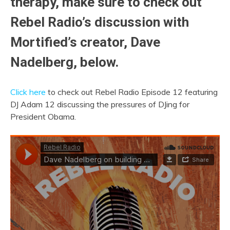
therapy, make sure to check out
Rebel Radio’s discussion with
Mortified’s creator, Dave
Nadelberg, below.
Click here
to check out Rebel Radio Episode 12 featuring
DJ Adam 12 discussing the pressures of DJing for
President Obama.