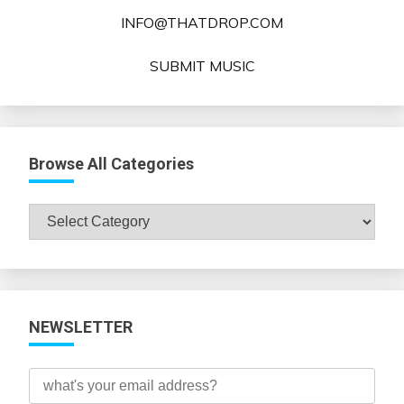
INFO@THATDROP.COM
SUBMIT MUSIC
Browse All Categories
Browse
All
Categories
NEWSLETTER