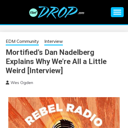
Skip
to
content
An EDM music blog sharing the best Electronic Music and
EDM |
information on EDM Festivals, EDM Events, EDM News,
EDM Concerts and Electronic Music Culture.
ELECTRONIC
EDM Community
Interview
Mortified’s Dan Nadelberg
MUSIC | EDM
Explains Why We’re All a Little
MUSIC | EDM
Weird [Interview]
Wes Ogden
FESTIVALS | EDM
EVENTS