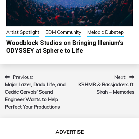
Artist Spotlight
EDM Community
Melodic Dubstep
Woodblock Studios on Bringing Illenium’s
ODYSSEY at Sphere to Life
Previous:
Next:
Post
Major Lazer, Dada Life, and
KSHMR & Bassjackers ft.
navigation
Cedric Gervais’ Sound
Sirah – Memories
Engineer Wants to Help
Perfect Your Productions
ADVERTISE