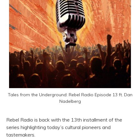
Tales from the Underground: Rebel Radio Episode 13 ft. Dan
Nadelberg
Rebel Radio is back with the 13th installment of the
series highlighting today’s cultural pioneers and
tastemakers.