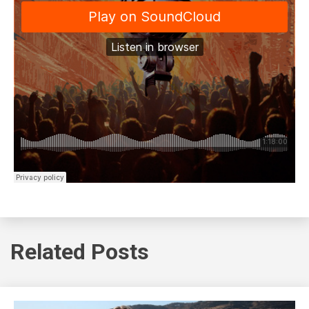
Related Posts