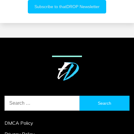
Search
for:
DMCA Policy
Privacy Policy