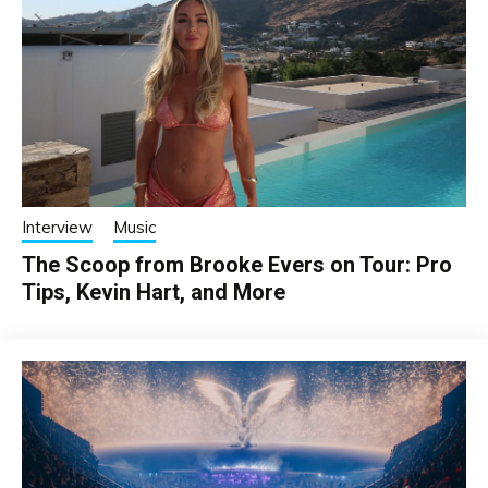
Interview
Music
The Scoop from Brooke Evers on Tour: Pro
Tips, Kevin Hart, and More