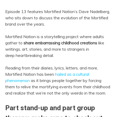
Episode 13 features Mortified Nation’s Dave Nadelberg,
who sits down to discuss the evolution of the Mortified
brand over the years.
Mortified Nation is a storytelling project where adults
gather to
share embarrassing childhood creations
like
writings, art, stories, and more to strangers in
deep heartbreaking detail.
Reading from their diaries, lyrics, letters, and more,
Mortified Nation has been
hailed as a cultural
phenomenon
as it brings people together by forcing
them to relive the mortifying events from their childhood
and realize that we’re not the only weirdo in the room.
Part stand-up and part group