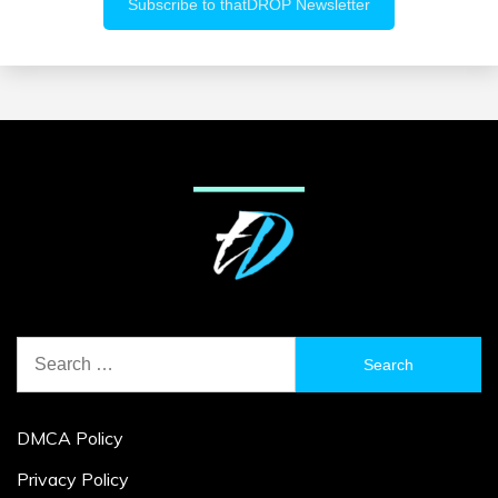
Search
for:
DMCA Policy
Privacy Policy