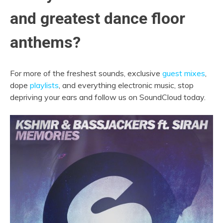
and greatest dance floor
anthems?
For more of the freshest sounds, exclusive
guest mixes
,
dope
playlists
, and everything electronic music, stop
depriving your ears and follow us on SoundCloud today.