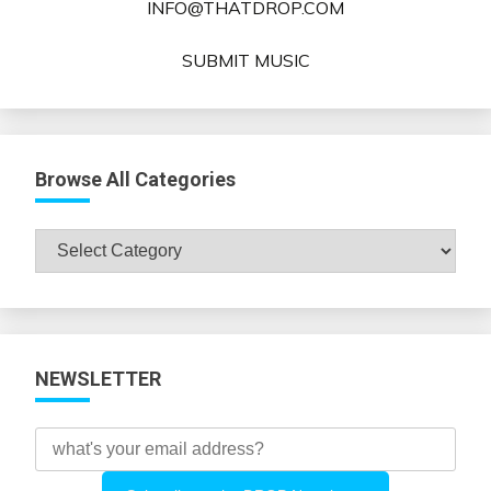
INFO@THATDROP.COM
SUBMIT MUSIC
Browse All Categories
Browse
All
Categories
NEWSLETTER