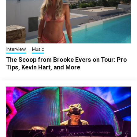
Interview
Music
The Scoop from Brooke Evers on Tour: Pro
Tips, Kevin Hart, and More