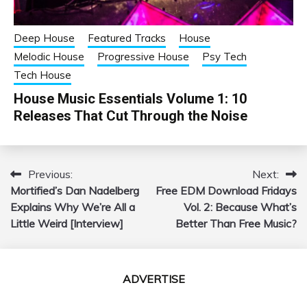
Deep House
Featured Tracks
House
Melodic House
Progressive House
Psy Tech
Tech House
House Music Essentials Volume 1: 10
Releases That Cut Through the Noise
Previous:
Next:
Post
Mortified’s Dan Nadelberg
Free EDM Download Fridays
navigation
Explains Why We’re All a
Vol. 2: Because What’s
Little Weird [Interview]
Better Than Free Music?
ADVERTISE