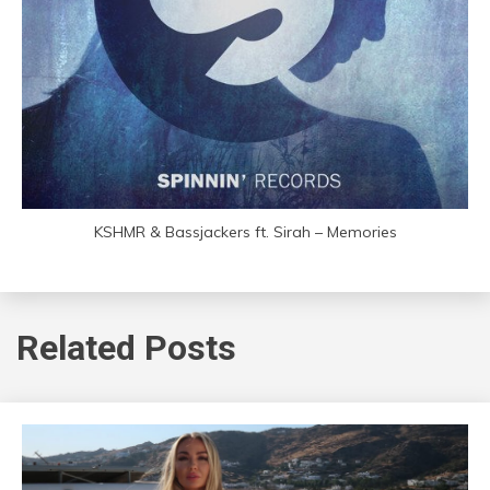
KSHMR & Bassjackers ft. Sirah – Memories
Related Posts