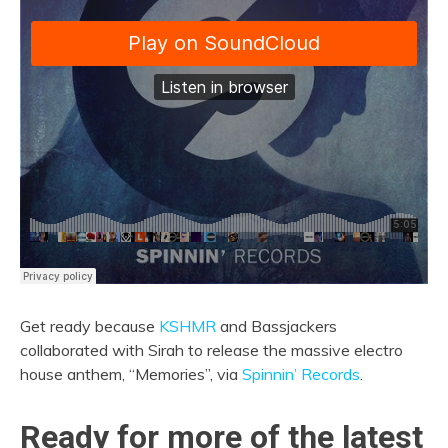
Get ready because
KSHMR
and Bassjackers
collaborated with Sirah to release the massive electro
house anthem, “Memories”, via
Spinnin’ Records
.
Ready for more of the latest