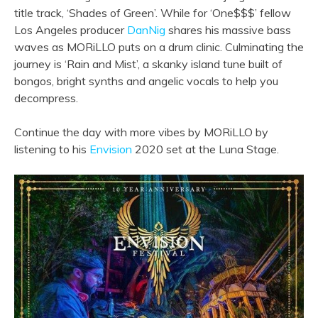
title track, ‘Shades of Green’. While for ‘One$$$’ fellow
Los Angeles producer
DanNig
shares his massive bass
waves as MORiLLO puts on a drum clinic. Culminating the
journey is ‘Rain and Mist’, a skanky island tune built of
bongos, bright synths and angelic vocals to help you
decompress.
Continue the day with more vibes by MORiLLO by
listening to his
Envision
2020 set at the Luna Stage.