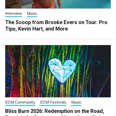
Interview
Music
The Scoop from Brooke Evers on Tour: Pro
Tips, Kevin Hart, and More
EDM Community
EDM Festivals
Music
Bliss Burn 2026: Redemption on the Road,