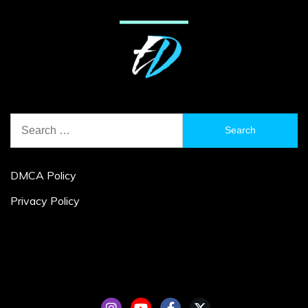
Search
for:
DMCA Policy
Privacy Policy