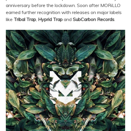
anniversary before the lockdown. Soon after MORiLLO
earned further recognition with releases on major labels
like
Tribal Trap
,
Hyprid Trap
and
SubCarbon Records
.