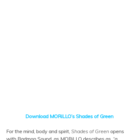
Download MORiLLO’s Shades of Green
For the mind, body and spirit,
Shades of Green
opens
with Badmon Sound, as MORiLLO describes as, “a