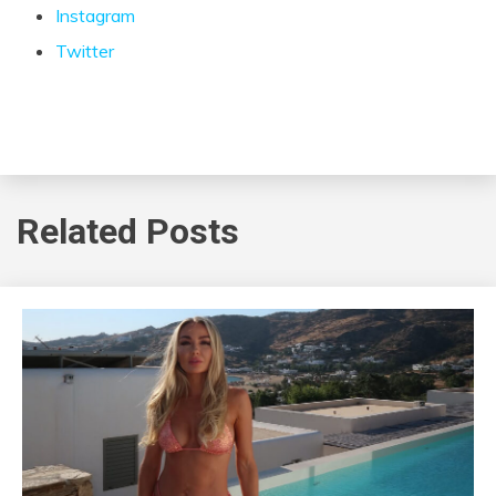
Instagram
Twitter
Related Posts