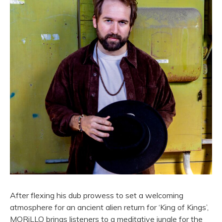
After flexing his dub prowess to set a welcoming
atmosphere for an ancient alien return for ‘King of Kings’,
MORiLLO brings listeners to a meditative jungle for the