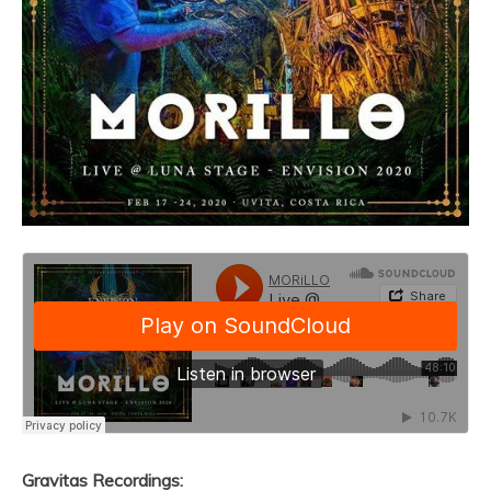
Gravitas Recordings: