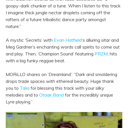
goopy-dark chunker of a tune. When I listen to this track
I imagine thick jungle nectar droplets coming off the
rafters of a future tribalistic dance party amongst
nature.”
A mystic ‘Secrets’ with
Evan Hatfield
‘s alluring sitar and
Meg Gardner’s enchanting words call spirits to come out
and play. Then, ‘Champion Sound’ featuring
PRZM
, hits
with a big funky reggae beat.
MORiLLO shares on ‘Dreamland’: “Dark and smoldering
drops trade spaces with ethereal beauty. Huge thank
you to
Talia
for blessing this track with your silky
melodies and to
Otaak Band
for the incredibly unique
Lyre playing.”