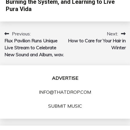
Burning the System, and Learning to Live
Pura Vida
Previous:
Next:
Post
Flux Pavilion Runs Unique
How to Care for Your Hair in
navigation
Live Stream to Celebrate
Winter
New Sound and Album, wav.
ADVERTISE
INFO@THATDROP.COM
SUBMIT MUSIC