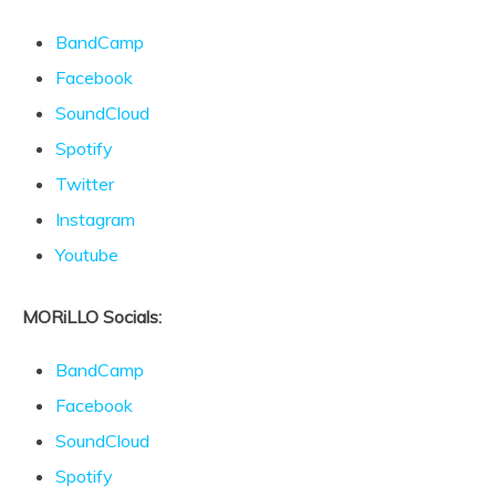
BandCamp
Facebook
SoundCloud
Spotify
Twitter
Instagram
Youtube
MORiLLO Socials:
BandCamp
Facebook
SoundCloud
Spotify