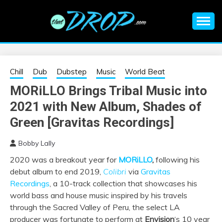
Skip
to
content
An EDM music blog sharing the best Electronic Music and
EDM |
information on EDM Festivals, EDM Events, EDM News,
EDM Concerts and Electronic Music Culture.
ELECTRONIC
Chill
Dub
Dubstep
Music
World Beat
MORiLLO Brings Tribal Music into
MUSIC | EDM
2021 with New Album, Shades of
MUSIC | EDM
Green [Gravitas Recordings]
Bobby Lally
FESTIVALS | EDM
2020 was a breakout year for
MORiLLO
,
following his
debut album to end 2019,
Colibri
via
Gravitas
EVENTS
Recordings
, a 10-track collection that showcases his
world bass and house music inspired by his travels
through the Sacred Valley of Peru, the select LA
producer was fortunate to perform at
Envision
‘s 10 year