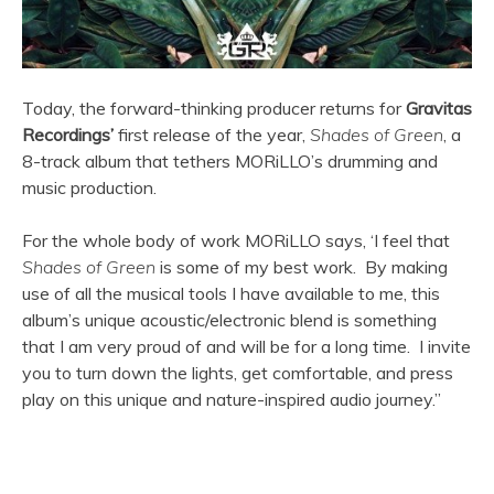
Today, the forward-thinking producer returns for
Gravitas
Recordings’
first release of the year,
Shades of Green
, a
8-track album that tethers MORiLLO’s drumming and
music production.
For the whole body of work MORiLLO says, ‘I feel that
Shades of Green
is some of my best work. By making
use of all the musical tools I have available to me, this
album’s unique acoustic/electronic blend is something
that I am very proud of and will be for a long time. I invite
you to turn down the lights, get comfortable, and press
play on this unique and nature-inspired audio journey.”