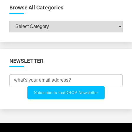
Browse All Categories
Browse
All
Categories
NEWSLETTER