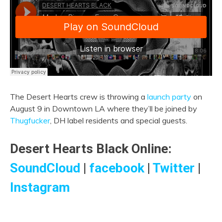
The Desert Hearts crew is throwing a
launch party
on
August 9 in Downtown LA where they’ll be joined by
Thugfucker
, DH label residents and special guests.
Desert Hearts Black Online:
SoundCloud
|
facebook
|
Twitter
|
Instagram