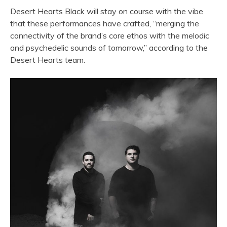
Desert Hearts Black will stay on course with the vibe
that these performances have crafted, “merging the
connectivity of the brand’s core ethos with the melodic
and psychedelic sounds of tomorrow,” according to the
Desert Hearts team.