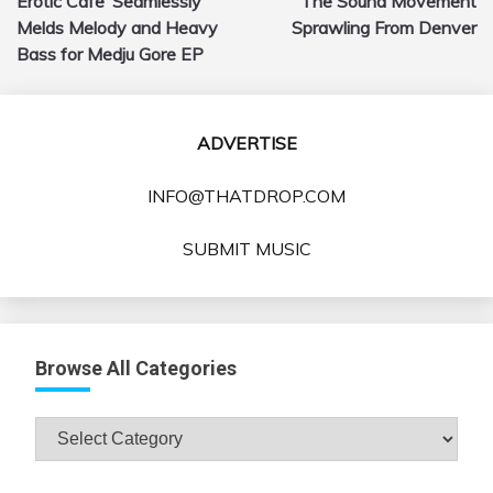
Erotic Cafe’ Seamlessly
The Sound Movement
navigation
Melds Melody and Heavy
Sprawling From Denver
Bass for Medju Gore EP
ADVERTISE
INFO@THATDROP.COM
SUBMIT MUSIC
Browse All Categories
Browse
All
Categories