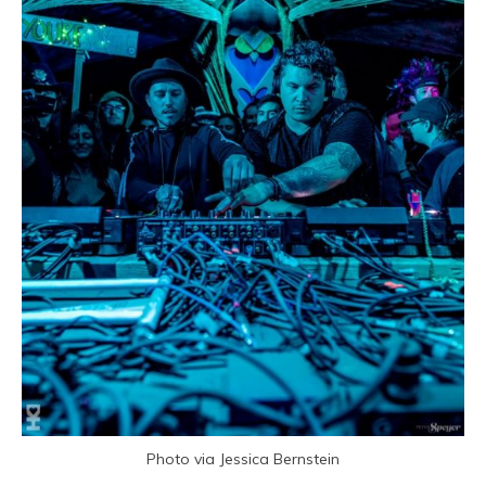
Photo via Jessica Bernstein