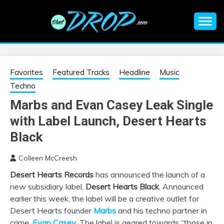
Skip
to
content
An EDM music blog sharing the best Electronic Music and
EDM |
information on EDM Festivals, EDM Events, EDM News,
EDM Concerts and Electronic Music Culture.
ELECTRONIC
Favorites
Featured Tracks
Headline
Music
Techno
MUSIC | EDM
Marbs and Evan Casey Leak Single
with Label Launch, Desert Hearts
MUSIC | EDM
Black
FESTIVALS | EDM
Colleen McCreesh
EVENTS
Desert Hearts Records
has announced the launch of a
new subsidiary label,
Desert Hearts Black
. Announced
earlier this week, the label will be a creative outlet for
Desert Hearts founder
Marbs
and his techno partner in
crime,
Evan Casey
. The label is geared towards “those in