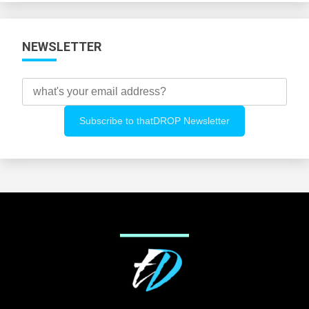
NEWSLETTER