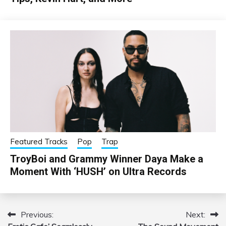
Featured Tracks
Pop
Trap
TroyBoi and Grammy Winner Daya Make a
Moment With ‘HUSH’ on Ultra Records
Previous:
Next:
Post