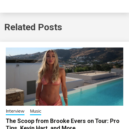
Related Posts
Interview
Music
The Scoop from Brooke Evers on Tour: Pro
Tips, Kevin Hart, and More