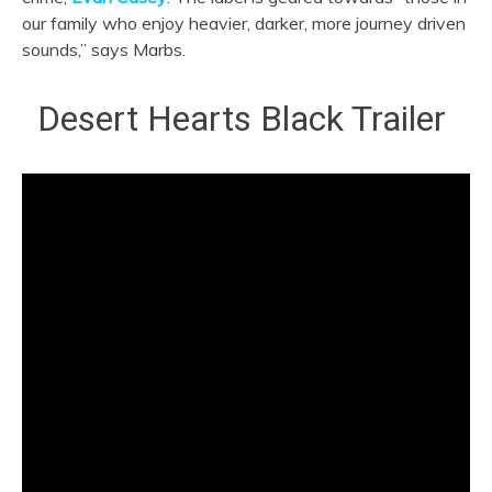
our family who enjoy heavier, darker, more journey driven
sounds,” says Marbs.
Desert Hearts Black Trailer