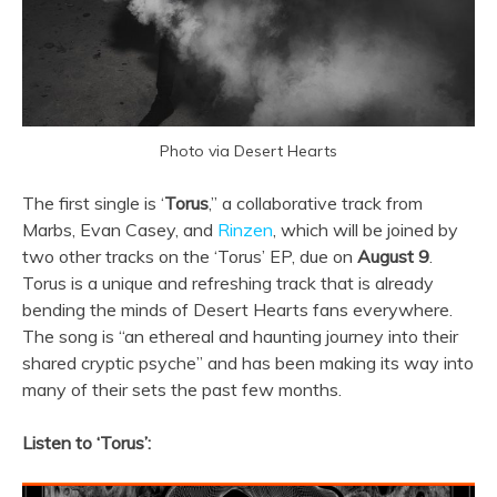
Photo via Desert Hearts
The first single is ‘
Torus
,” a collaborative track from
Marbs, Evan Casey, and
Rinzen
, which will be joined by
two other tracks on the ‘Torus’ EP, due on
August 9
.
Torus is a unique and refreshing track that is already
bending the minds of Desert Hearts fans everywhere.
The song is “an ethereal and haunting journey into their
shared cryptic psyche” and has been making its way into
many of their sets the past few months.
Listen to ‘Torus’: