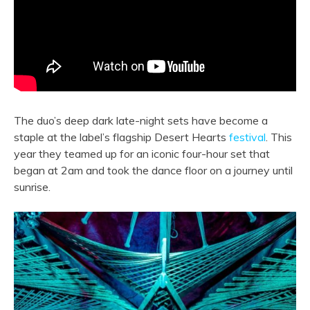
The duo’s deep dark late-night sets have become a
staple at the label’s flagship Desert Hearts
festival
. This
year they teamed up for an iconic four-hour set that
began at 2am and took the dance floor on a journey until
sunrise.