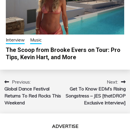
Interview
Music
The Scoop from Brooke Evers on Tour: Pro
Tips, Kevin Hart, and More
Previous:
Next:
Post
Global Dance Festival
Get To Know EDM’s Rising
navigation
Returns To Red Rocks This
Songstress – JES [thatDROP
Weekend
Exclusive Interview]
ADVERTISE