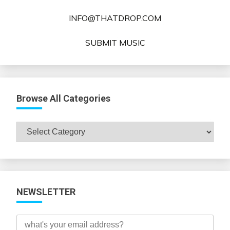
INFO@THATDROP.COM
SUBMIT MUSIC
Browse All Categories
Browse
All
Categories
NEWSLETTER