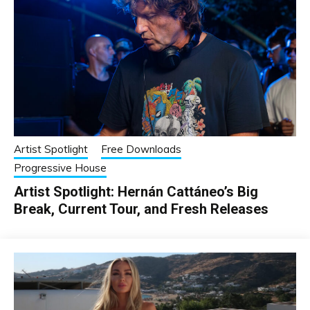
Artist Spotlight
Free Downloads
Progressive House
Artist Spotlight: Hernán Cattáneo’s Big
Break, Current Tour, and Fresh Releases