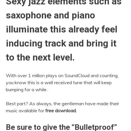
Sexy jazz elements such as
saxophone and piano
illuminate this already feel
inducing track and bring it
to the next level.
With over 1 million plays on SoundCloud and counting,
you know this is a well received tune that will keep
bumping for a while.
Best part? As always, the gentleman have made their
music available for
free download.
Be sure to give the “Bulletproof”