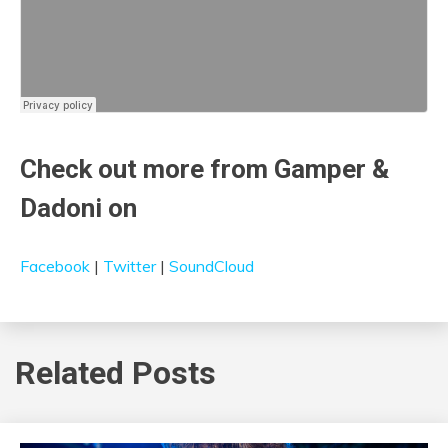
Check out more from Gamper &
Dadoni on
Facebook
|
Twitter
|
SoundCloud
Related Posts