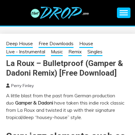
Skip
to
content
An EDM music blog sharing the best Electronic Music and
EDM |
information on EDM Festivals, EDM Events, EDM News,
EDM Concerts and Electronic Music Culture.
ELECTRONIC
Deep House
Free Downloads
House
Live - Instrumental
Music
Remix
Singles
MUSIC | EDM
La Roux – Bulletproof (Gamper &
Dadoni Remix) [Free Download]
MUSIC | EDM
Perry Finley
FESTIVALS | EDM
A little blast from the past from German production
duo
Gamper & Dadoni
have taken this indie rock classic
EVENTS
from La Roux and twisted it up with their signature
tropical/deep “housey-house” style.