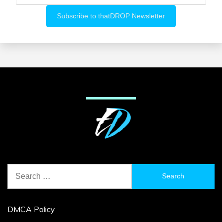
Search
for:
DMCA Policy