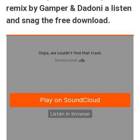
remix by Gamper & Dadoni a listen
and snag the free download.