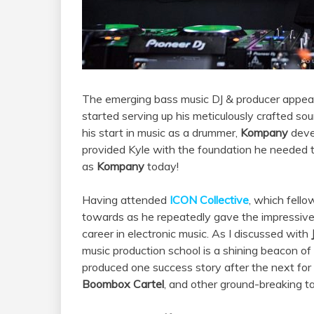
The emerging bass music DJ & producer appear
started serving up his meticulously crafted so
his start in music as a drummer,
Kompany
devel
provided Kyle with the foundation he needed to
as
Kompany
today!
Having attended
ICON Collective
, which fell
towards as he repeatedly gave the impressive m
career in electronic music. As I discussed with
music production school is a shining beacon of t
produced one success story after the next for a
Boombox Cartel
, and other ground-breaking ta