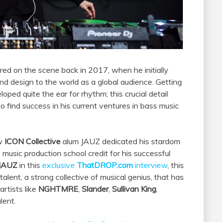
ed on the scene back in 2017, when he initially
und design to the world as a global audience. Getting
oped quite the ear for rhythm; this crucial detail
 find success in his current ventures in bass music
ow
ICON Collective
alum JAUZ dedicated his stardom
usic production school credit for his successful
JAUZ
in this
exclusive
ThatDROP.com
interview
, this
alent, a strong collective of musical genius, that has
rtists like
NGHTMRE
,
Slander
,
Sullivan King
,
lent.