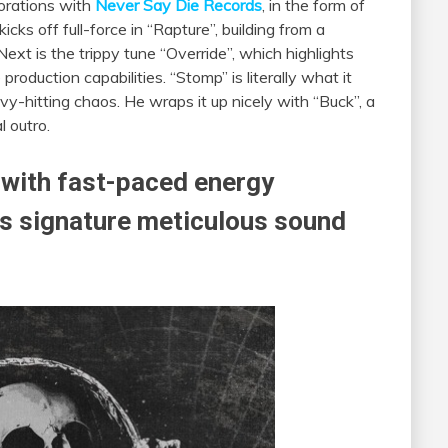
borations with
Never Say Die Records
, in the form of
kicks off full-force in “Rapture”, building from a
 Next is the trippy tune “Override”, which highlights
roduction capabilities. “Stomp” is literally what it
vy-hitting chaos. He wraps it up nicely with “Buck”, a
l outro.
 with fast-paced energy
 signature meticulous sound