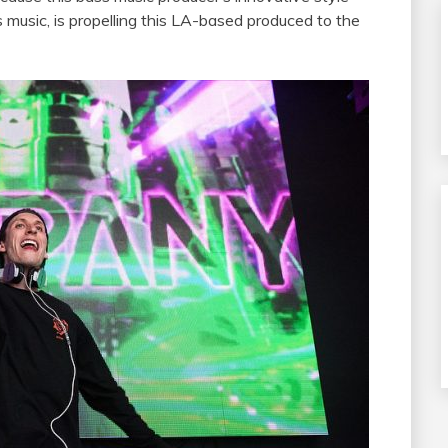
s music, is propelling this LA-based produced to the