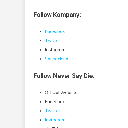
Follow Kompany:
Facebook
Twitter
Instagram
Soundcloud
Follow Never Say Die:
Official Website
Facebook
Twitter
Instagram