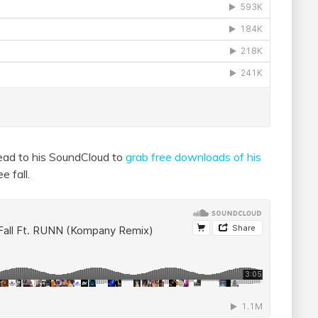
ead to his SoundCloud to
grab free downloads of his
e fall.