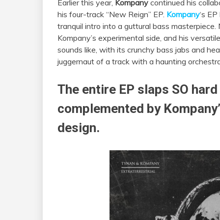
Earlier this year,
Kompany
continued his colla
his four-track “New Reign” EP.
Kompany
‘s EP 
tranquil intro into a guttural bass masterpiece.
Kompany’s experimental side, and his versatile p
sounds like, with its crunchy bass jabs and hea
juggernaut of a track with a haunting orchestra
The entire EP slaps SO hard
complemented by Kompany’s
design.