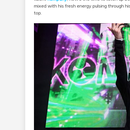
mixed with his fresh energy pulsing through hi
top.