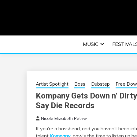
Skip
to
content
An EDM music blog sharing the best Electronic M
EDM | ELEC
MUSIC
FESTIVAL
F
Artist Spotlight
Bass
Dubstep
Free Dow
Kompany Gets Down n’ Dirty
Say Die Records
Nicole Elizabeth Petriw
If you’re a basshead, and you haven’t been in
talent
Kompany
, now’s the time to listen up b