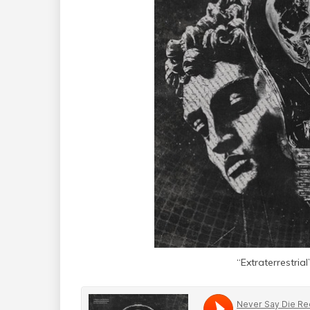
“Extraterrestr