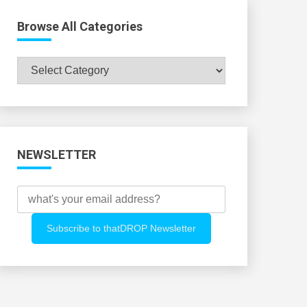
Browse All Categories
Browse
All
Categories
NEWSLETTER