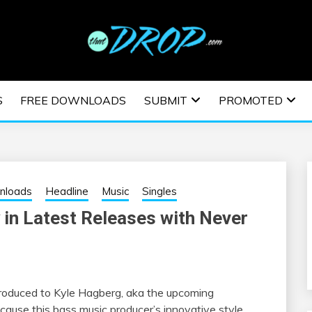
usic and information on EDM Festivals, EDM Events, EDM News,
TRONIC MUSIC | E
S
FREE DOWNLOADS
SUBMIT
PROMOTED
ESTIVALS | EDM E
nloads
Headline
Music
Singles
 in Latest Releases with Never
troduced to Kyle Hagberg, aka the upcoming
ecause this bass music producer’s innovative style