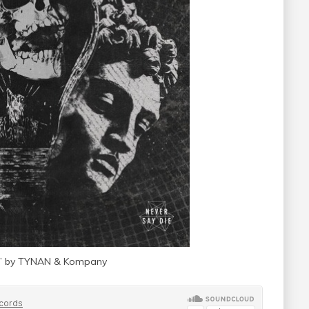
ial” by TYNAN & Kompany