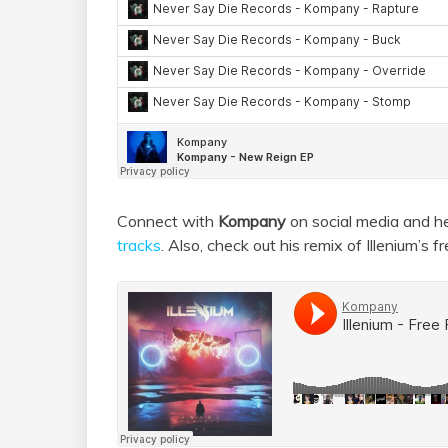
Connect with
Kompany
on social media and h
tracks
. Also, check out his remix of Illenium’s fre