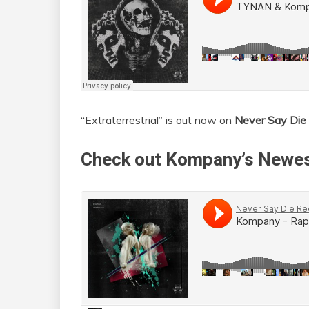
“Extraterrestrial” is out now on
Never Say Die
Check out Kompany’s Newes