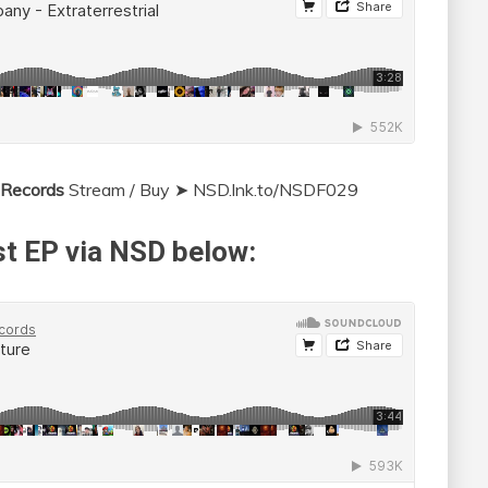
 Records
Stream / Buy ➤ NSD.lnk.to/NSDF029
t EP via NSD below: