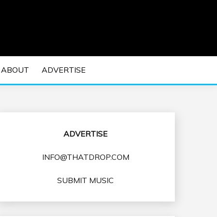
 EDM Concerts and Electronic Music Culture.
DM MUSIC | EDM
ABOUT
ADVERTISE
VENTS
ADVERTISE
INFO@THATDROP.COM
SUBMIT MUSIC