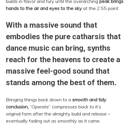
builds in flavor and fury until the overarching
peak brings
hands to the air and eyes to the sky
at the 2:55 point.
With a massive sound that
embodies the pure catharsis that
dance music can bring, synths
reach for the heavens to create a
massive feel-good sound that
stands among the best of them.
Bringing things back down to a
smooth and tidy
conclusion,
“Operate” compresses back to it’s
original form after the almighty build and release –
eventually fading out as smoothly as it came.