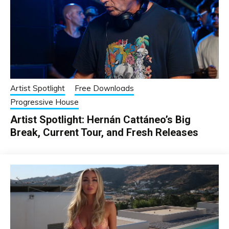
Artist Spotlight
Free Downloads
Progressive House
Artist Spotlight: Hernán Cattáneo’s Big
Break, Current Tour, and Fresh Releases