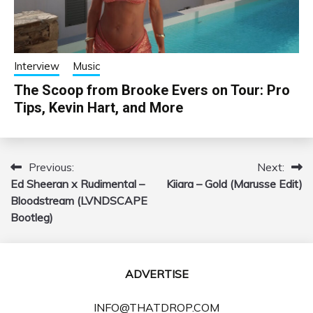
Interview
Music
The Scoop from Brooke Evers on Tour: Pro
Tips, Kevin Hart, and More
Previous:
Next:
Post
Ed Sheeran x Rudimental –
Kiiara – Gold (Marusse Edit)
navigation
Bloodstream (LVNDSCAPE
Bootleg)
ADVERTISE
INFO@THATDROP.COM