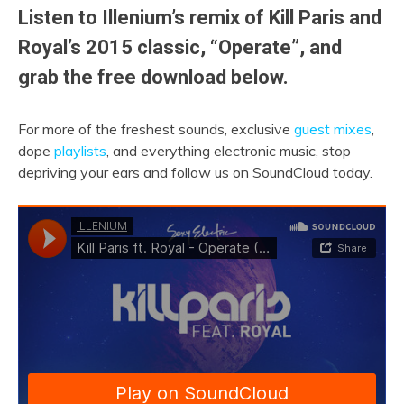
Listen to Illenium’s remix of Kill Paris and
Royal’s 2015 classic, “Operate”, and
grab the free download below.
For more of the freshest sounds, exclusive
guest mixes
,
dope
playlists
, and everything electronic music, stop
depriving your ears and follow us on SoundCloud today.