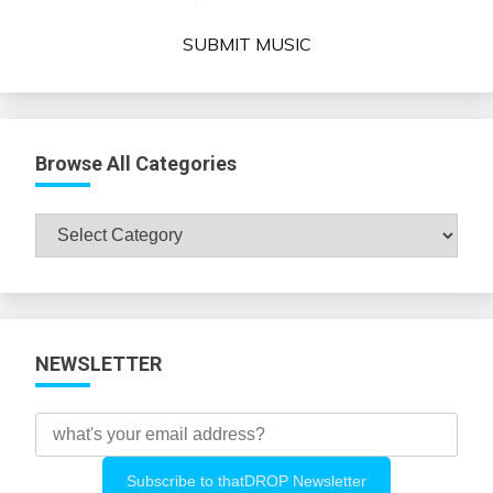
SUBMIT MUSIC
Browse All Categories
Browse
All
Categories
NEWSLETTER