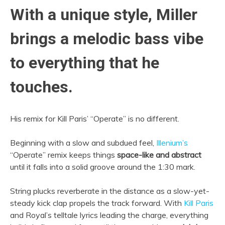
With a unique style, Miller
brings a melodic bass vibe
to everything that he
touches.
His remix for Kill Paris’ “Operate” is no different.
Beginning with a slow and subdued feel,
Illenium’s
“Operate” remix keeps things
space-like and abstract
until it falls into a solid groove around the 1:30 mark.
String plucks reverberate in the distance as a slow-yet-
steady kick clap propels the track forward. With
Kill Paris
and Royal’s telltale lyrics leading the charge, everything