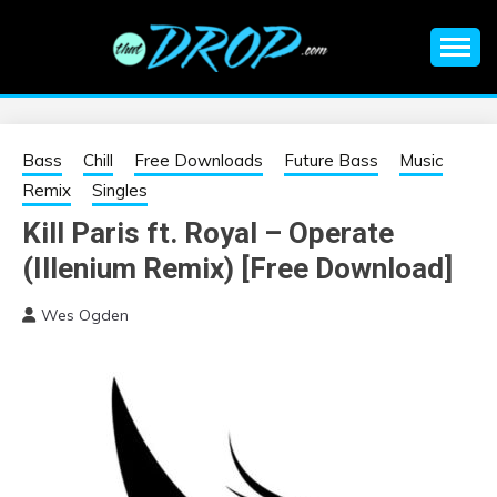
Skip
to
content
An EDM music blog sharing the best Electronic Music and
EDM |
information on EDM Festivals, EDM Events, EDM News,
EDM Concerts and Electronic Music Culture.
ELECTRONIC
Bass
Chill
Free Downloads
Future Bass
Music
Remix
Singles
MUSIC | EDM
Kill Paris ft. Royal – Operate
(Illenium Remix) [Free Download]
MUSIC | EDM
Wes Ogden
FESTIVALS | EDM
EVENTS