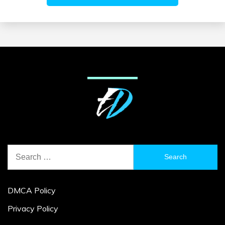
Search
for:
DMCA Policy
Privacy Policy