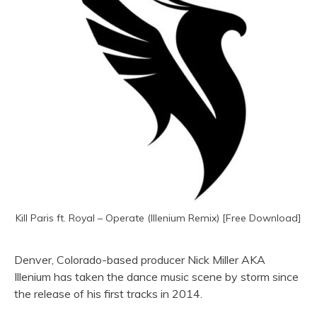
Kill Paris ft. Royal – Operate (Illenium Remix) [Free Download]
Denver, Colorado-based producer Nick Miller AKA
Illenium has taken the dance music scene by storm since
the release of his first tracks in 2014.