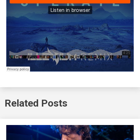
Related Posts