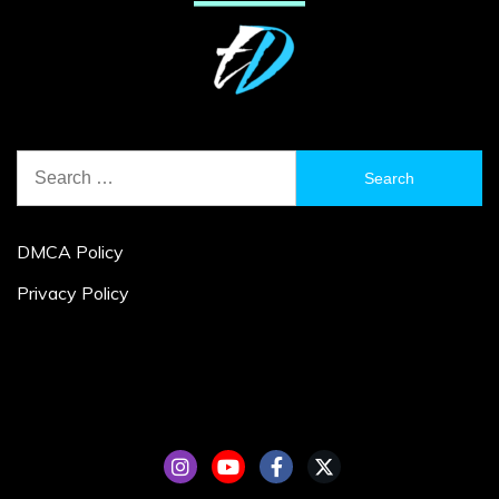
Search
for:
DMCA Policy
Privacy Policy