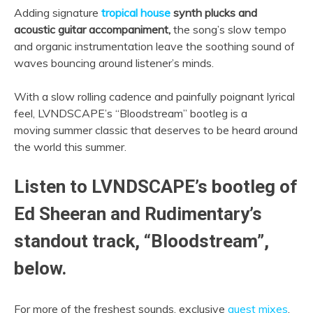
Adding signature
tropical house
synth plucks and
acoustic guitar accompaniment,
the song’s slow tempo
and organic instrumentation leave the soothing sound of
waves bouncing around listener’s minds.
With a slow rolling cadence and painfully poignant lyrical
feel, LVNDSCAPE’s “Bloodstream” bootleg is a
moving summer classic that deserves to be heard around
the world this summer.
Listen to LVNDSCAPE’s bootleg of
Ed Sheeran and Rudimentary’s
standout track, “Bloodstream”,
below.
For more of the freshest sounds, exclusive
guest mixes
,