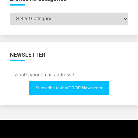
Browse
All
Categories
NEWSLETTER