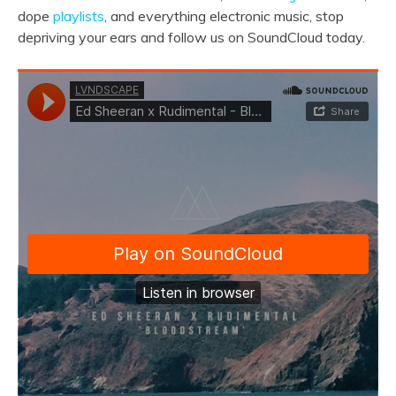
dope
playlists
, and everything electronic music, stop
depriving your ears and follow us on SoundCloud today.