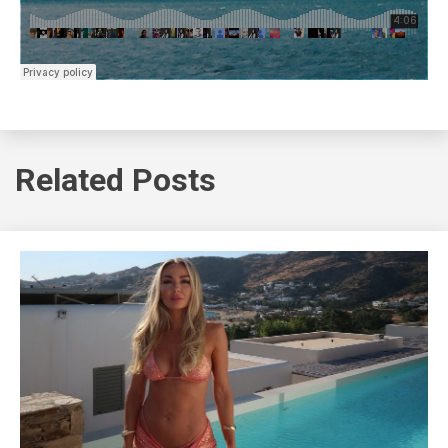
Related Posts