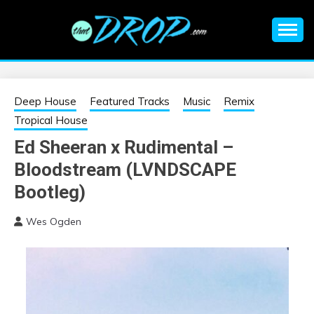
Skip
to
content
An EDM music blog sharing the best Electronic Music and
EDM |
information on EDM Festivals, EDM Events, EDM News,
EDM Concerts and Electronic Music Culture.
ELECTRONIC
Deep House
Featured Tracks
Music
Remix
Tropical House
MUSIC | EDM
Ed Sheeran x Rudimental –
Bloodstream (LVNDSCAPE
MUSIC | EDM
Bootleg)
FESTIVALS | EDM
Wes Ogden
EVENTS