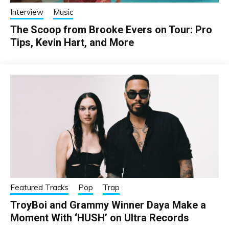
Interview
Music
The Scoop from Brooke Evers on Tour: Pro
Tips, Kevin Hart, and More
Featured Tracks
Pop
Trap
TroyBoi and Grammy Winner Daya Make a
Moment With ‘HUSH’ on Ultra Records