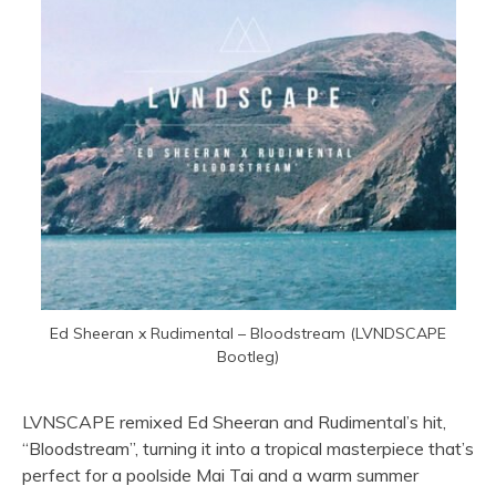
Ed Sheeran x Rudimental – Bloodstream (LVNDSCAPE
Bootleg)
LVNSCAPE remixed Ed Sheeran and Rudimental’s hit,
“Bloodstream”, turning it into a tropical masterpiece that’s
perfect for a poolside Mai Tai and a warm summer