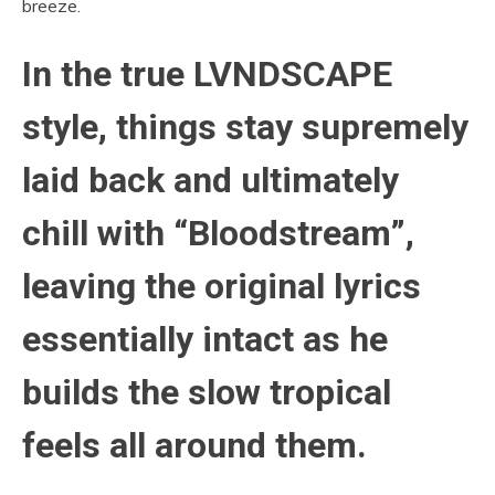
breeze.
In the true LVNDSCAPE
style, things stay supremely
laid back and ultimately
chill with “Bloodstream”,
leaving the original lyrics
essentially intact as he
builds the slow tropical
feels all around them.