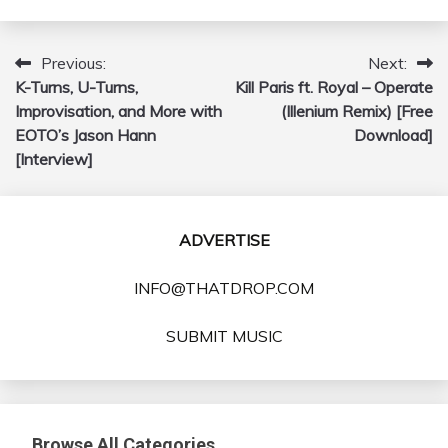
Previous:
Next:
Post
K-Turns, U-Turns,
Kill Paris ft. Royal – Operate
navigation
Improvisation, and More with
(Illenium Remix) [Free
EOTO’s Jason Hann
Download]
[Interview]
ADVERTISE
INFO@THATDROP.COM
SUBMIT MUSIC
Browse All Categories