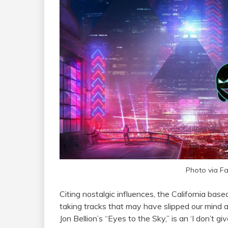
Photo via F
Citing nostalgic influences, the California ba
taking tracks that may have slipped our mind a
Jon Bellion’s “Eyes to the Sky,” is an ‘I don’t g