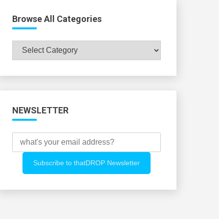
Browse All Categories
Browse
All
Categories
NEWSLETTER