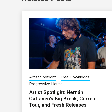
Artist Spotlight
Free Downloads
Progressive House
Artist Spotlight: Hernán
Cattáneo’s Big Break, Current
Tour, and Fresh Releases