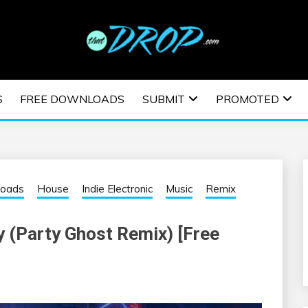
usic and information on EDM Festivals, EDM Events, EDM News,
TRONIC MUSIC | E
S
FREE DOWNLOADS
SUBMIT
PROMOTED
ESTIVALS | EDM E
loads
House
Indie Electronic
Music
Remix
y (Party Ghost Remix) [Free