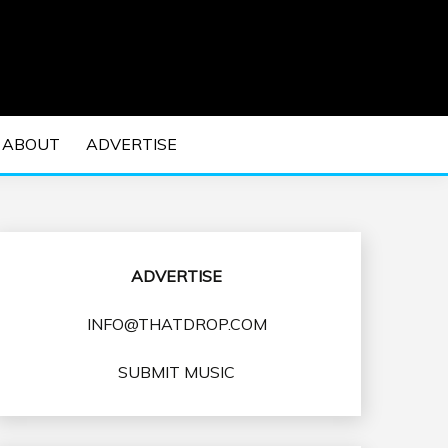
 EDM Concerts and Electronic Music Culture.
DM MUSIC | EDM
ABOUT
ADVERTISE
VENTS
ADVERTISE
INFO@THATDROP.COM
SUBMIT MUSIC