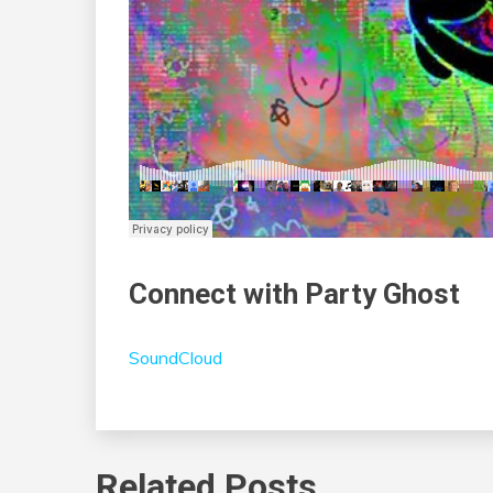
Connect with Party Ghost
SoundCloud
Related Posts