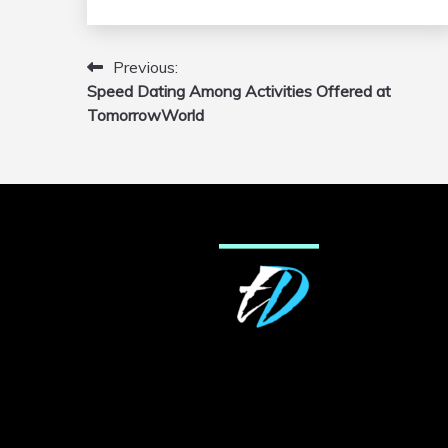
Previous:
Post
Speed Dating Among Activities Offered at
navigation
TomorrowWorld