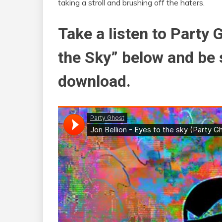
taking a stroll and brushing off the haters.
Take a listen to Party 
the Sky” below and be 
download.