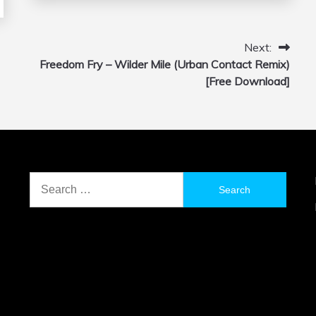
Next:
Freedom Fry – Wilder Mile (Urban Contact Remix)
[Free Download]
Search
for: