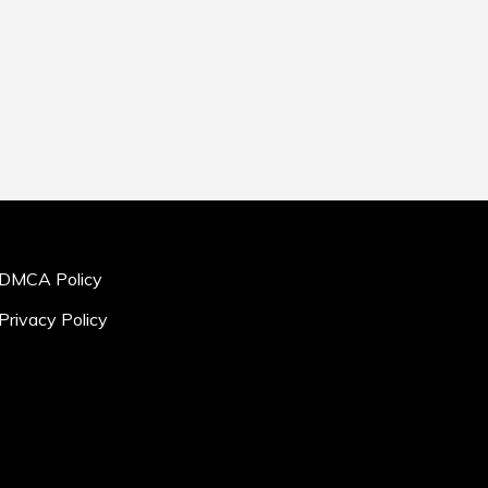
DMCA Policy
Privacy Policy