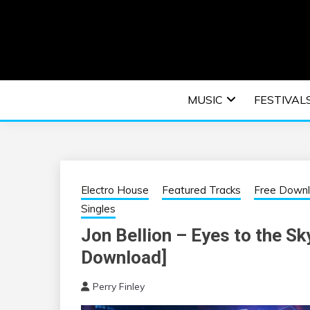
Skip
to
content
An EDM music blog sharing the best Electronic M
EDM | ELEC
MUSIC
FESTIVAL
F
Electro House
Featured Tracks
Free Down
Singles
Jon Bellion – Eyes to the Sk
Download]
Perry Finley