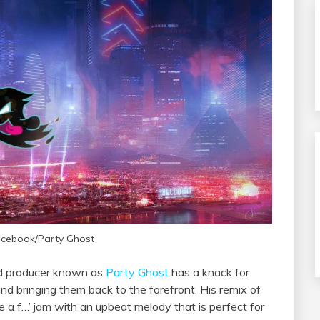
acebook/Party Ghost
sed producer known as
Party Ghost
has a knack for
nd bringing them back to the forefront. His remix of
ive a f…’ jam with an upbeat melody that is perfect for