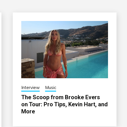
Interview
Music
The Scoop from Brooke Evers
on Tour: Pro Tips, Kevin Hart, and
More