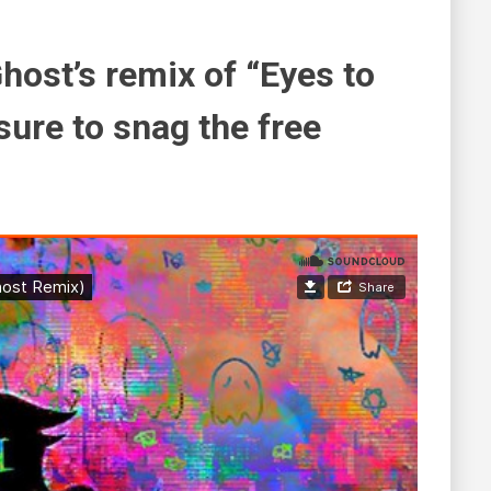
Ghost’s remix of “Eyes to
sure to snag the free