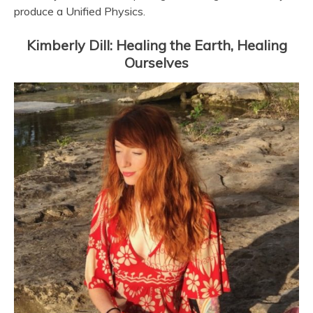
produce a Unified Physics.
Kimberly Dill: Healing the Earth, Healing
Ourselves