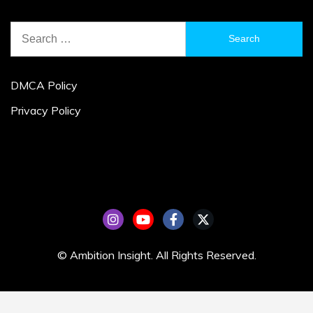
Search
for:
DMCA Policy
Privacy Policy
© Ambition Insight. All Rights Reserved.