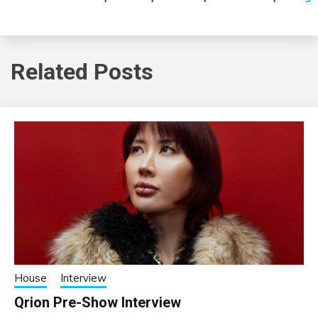
Related Posts
House
Interview
Qrion Pre-Show Interview