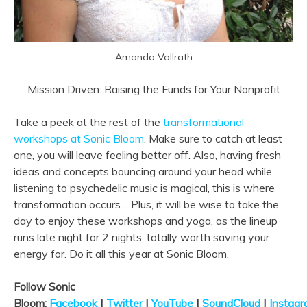
Amanda Vollrath
Mission Driven: Raising the Funds for Your Nonprofit
Take a peek at the rest of the
transformational
workshops at Sonic Bloom
. Make sure to catch at least
one, you will leave feeling better off. Also, having fresh
ideas and concepts bouncing around your head while
listening to psychedelic music is magical, this is where
transformation occurs… Plus, it will be wise to take the
day to enjoy these workshops and yoga, as the lineup
runs late night for 2 nights, totally worth saving your
energy for. Do it all this year at Sonic Bloom.
Follow Sonic
Bloom:
Facebook
|
Twitter
|
YouTube
|
SoundCloud
|
Instag