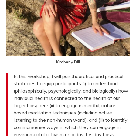
Kimberly Dill
In this workshop, I will pair theoretical and practical
strategies to equip participants (i) to understand
(philosophically, psychologically, and biologically) how
individual health is connected to the health of our
larger biosphere (ii) to engage in mindful, nature-
based meditation techniques (including active
listening to the non-human world), and (iii) to identify
commonsense ways in which they can engage in
environmental activism on a day-by-day basis. -