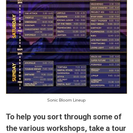
Sonic Bloom Lineup
To help you sort through some of
the various workshops, take a tour