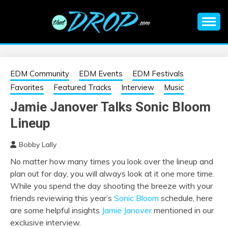
Skip
to
content
An EDM music blog sharing the best Electronic Music and
EDM |
information on EDM Festivals, EDM Events, EDM News,
EDM Concerts and Electronic Music Culture.
ELECTRONIC
EDM Community
EDM Events
EDM Festivals
Favorites
Featured Tracks
Interview
Music
MUSIC | EDM
Jamie Janover Talks Sonic Bloom
Lineup
MUSIC | EDM
Bobby Lally
FESTIVALS | EDM
No matter how many times you look over the lineup and
plan out for day, you will always look at it one more time.
EVENTS
While you spend the day shooting the breeze with your
friends reviewing this year’s
Sonic Bloom
schedule, here
are some helpful insights
Jamie Janover
mentioned in our
exclusive interview.