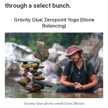
through a select bunch.
Gravity Glue: Zeropoint Yoga (Stone
Balancing)
Gravity Glue photo credit Sonic Bloom