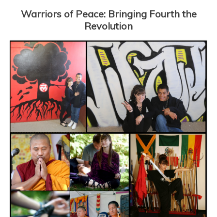
Warriors of Peace: Bringing Fourth the
Revolution