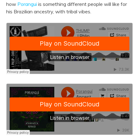
how
Porangui
is something different people will like for
his Brazilian ancestry, with tribal vibes.