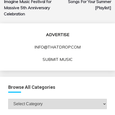
Imagine Music Festival for
Songs For Your Summer
Massive 5th Anniversary
[Playlist]
Celebration
ADVERTISE
INFO@THATDROP.COM
SUBMIT MUSIC
Browse All Categories
Browse
All
Categories