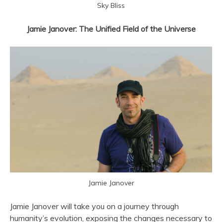
Sky Bliss
Jamie Janover: The Unified Field of the Universe
Jamie Janover
Jamie Janover will take you on a journey through
humanity’s evolution, exposing the changes necessary to