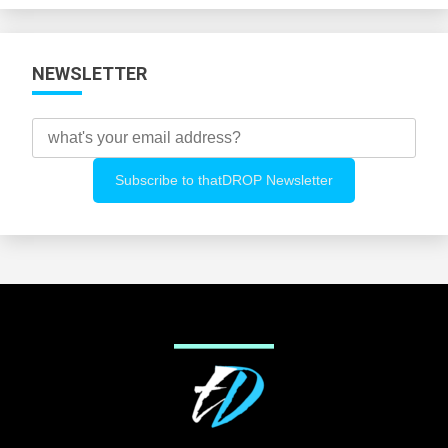
NEWSLETTER