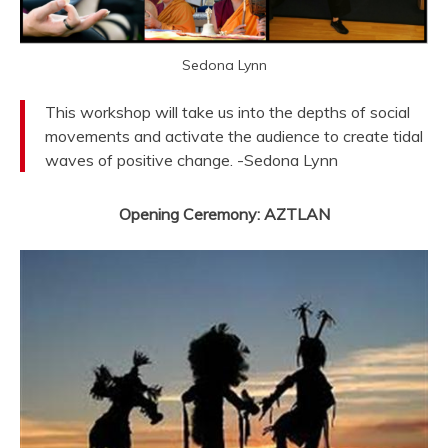
Sedona Lynn
This workshop will take us into the depths of social
movements and activate the audience to create tidal
waves of positive change. -Sedona Lynn
Opening Ceremony: AZTLAN