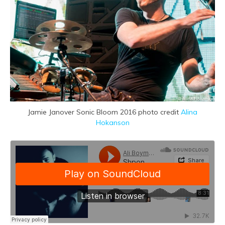
Jamie Janover Sonic Bloom 2016 photo credit
Alina
Hokanson