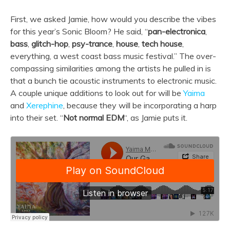
First, we asked Jamie, how would you describe the vibes
for this year’s Sonic Bloom? He said, “
pan-electronica
,
bass
,
glitch-hop
,
psy-trance
,
house
,
tech house
,
everything, a west coast bass music festival.” The over-
compassing similarities among the artists he pulled in is
that a bunch tie acoustic instruments to electronic music.
A couple unique additions to look out for will be
Yaima
and
Xerephine
, because they will be incorporating a harp
into their set. “
Not normal EDM
“, as Jamie puts it.