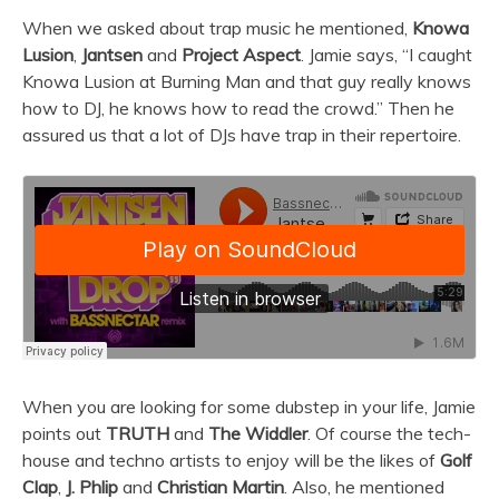
When we asked about trap music he mentioned,
Knowa
Lusion
,
Jantsen
and
Project Aspect
. Jamie says, “I caught
Knowa Lusion at Burning Man and that guy really knows
how to DJ, he knows how to read the crowd.” Then he
assured us that a lot of DJs have trap in their repertoire.
When you are looking for some dubstep in your life, Jamie
points out
TRUTH
and
The Widdler
. Of course the tech-
house and techno artists to enjoy will be the likes of
Golf
Clap
,
J. Phlip
and
Christian Martin
. Also, he mentioned