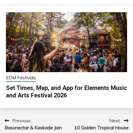
EDM Festivals
Set Times, Map, and App for Elements Music
and Arts Festival 2026
Previous:
Next:
Post
Bassnectar & Kaskade Join
10 Golden Tropical House
navigation