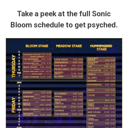
Take a peek at the full Sonic
Bloom schedule to get psyched.