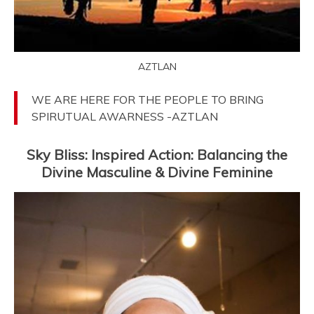
AZTLAN
WE ARE HERE FOR THE PEOPLE TO BRING
SPIRUTUAL AWARNESS -AZTLAN
Sky Bliss: Inspired Action: Balancing the
Divine Masculine & Divine Feminine