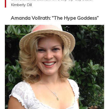
Kimberly Dill
Amanda Vollrath: “The Hype Goddess”