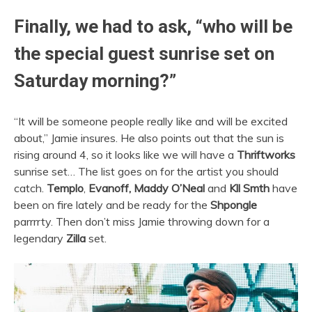
Finally, we had to ask, “who will be
the special guest sunrise set on
Saturday morning?”
“It will be someone people really like and will be excited
about,” Jamie insures. He also points out that the sun is
rising around 4, so it looks like we will have a
Thriftworks
sunrise set… The list goes on for the artist you should
catch.
Templo
,
Evanoff, Maddy O’Neal
and
Kll Smth
have
been on fire lately and be ready for the
Shpongle
parrrrty. Then don’t miss Jamie throwing down for a
legendary
Zilla
set.