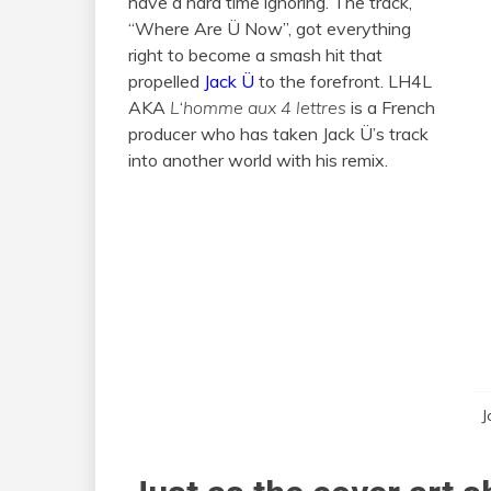
have a hard time ignoring. The track,
“Where Are Ü Now”, got everything
right to become a smash hit that
propelled
Jack Ü
to the forefront. LH4L
AKA
L
‘
homme aux 4 lettres
is a French
producer who has taken Jack Ü’s track
into another world with his remix.
J