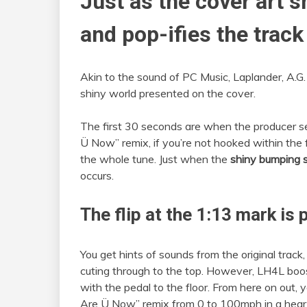
Just as the cover art s
and pop-ifies the track
Akin to the sound of PC Music, Laplander, A.G. C
shiny world presented on the cover.
The first 30 seconds are when the producer s
Ü Now” remix, if you’re not hooked within the
the whole tune. Just when the
shiny bumping 
occurs.
The flip at the 1:13 mark is 
You get hints of sounds from the original track,
cuting through to the top. However, LH4L boo
with the pedal to the floor. From here on out,
Are Ü Now” remix from 0 to 100mph in a heart