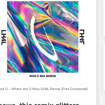
ack Ü – Where Are Ü Now (LH4L Remix) [Free Download]