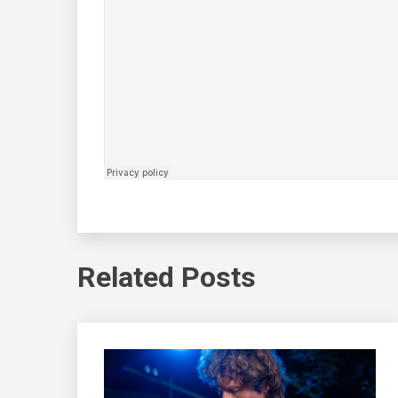
Related Posts