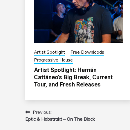
Artist Spotlight
Free Downloads
Progressive House
Artist Spotlight: Hernán
Cattáneo’s Big Break, Current
Tour, and Fresh Releases
Previous:
Post
Eptic & Habstrakt – On The Block
navigation