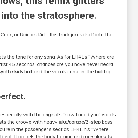
hows, this remix glitters
 into the stratosphere.
ook, or Unicorn Kid – this track jukes itself into the
ets the tone for any song. As for LH4L’s “Where are
 first 45 seconds, chances are you have never heard
synth skids
halt and the vocals come in, the build up
perfect.
 especially with the original’s “now I need you” vocals
sts the groove with heavy
juke/garage/2-step
bass
 you’re in the passenger’s seat as LH4L his “Where
beat. It propels the body to jump and
race along to