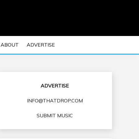
 EDM Concerts and Electronic Music Culture.
DM MUSIC | EDM
ABOUT
ADVERTISE
VENTS
ADVERTISE
INFO@THATDROP.COM
SUBMIT MUSIC