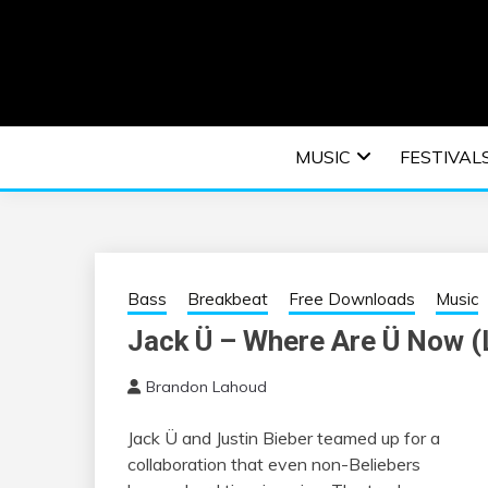
Skip
to
content
An EDM music blog sharing the best Electronic M
EDM | ELEC
MUSIC
FESTIVAL
F
Bass
Breakbeat
Free Downloads
Music
Jack Ü – Where Are Ü Now (
Brandon Lahoud
Jack Ü and Justin Bieber teamed up for a
collaboration that even non-Beliebers