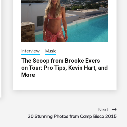
Interview
Music
The Scoop from Brooke Evers
on Tour: Pro Tips, Kevin Hart, and
More
Next:
20 Stunning Photos from Camp Bisco 2015