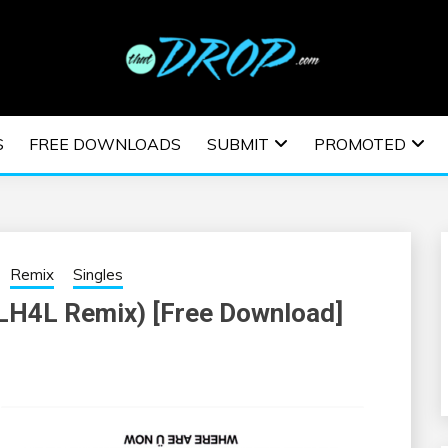
usic and information on EDM Festivals, EDM Events, EDM News,
TRONIC MUSIC | E
S
FREE DOWNLOADS
SUBMIT
PROMOTED
ESTIVALS | EDM E
Remix
Singles
LH4L Remix) [Free Download]