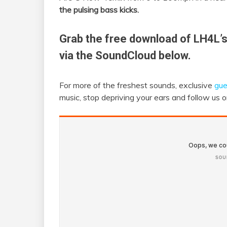
the pulsing bass kicks.
Grab the free download of LH4L’
via the SoundCloud below.
For more of the freshest sounds, exclusive
gue
music, stop depriving your ears and follow us