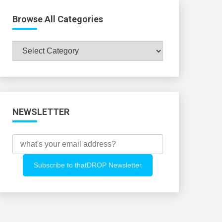
Browse All Categories
Browse
All
Categories
NEWSLETTER