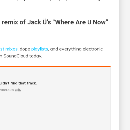
s remix of Jack Ü’s “Where Are U Now”
st mixes
, dope
playlists
, and everything electronic
 on SoundCloud today.