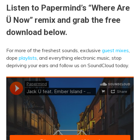
Listen to Papermind’s “Where Are
Ü Now” remix and grab the free
download below.
For more of the freshest sounds, exclusive
guest mixes
,
dope
playlists
, and everything electronic music, stop
depriving your ears and follow us on SoundCloud today.