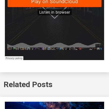
Related Posts