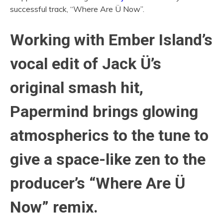
successful track, “Where Are Ü Now”.
Working with Ember Island’s
vocal edit of Jack Ü’s
original smash hit,
Papermind brings glowing
atmospherics to the tune to
give a space-like zen to the
producer’s “Where Are Ü
Now” remix.