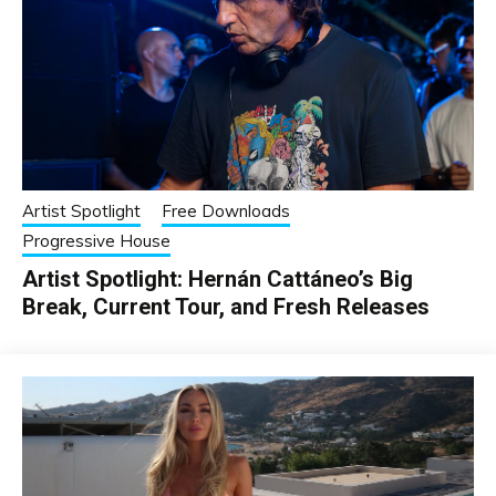
Artist Spotlight
Free Downloads
Progressive House
Artist Spotlight: Hernán Cattáneo’s Big
Break, Current Tour, and Fresh Releases