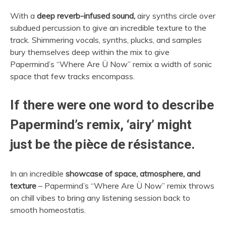
With a
deep reverb-infused sound,
airy synths circle over
subdued percussion to give an incredible texture to the
track. Shimmering vocals, synths, plucks, and samples
bury themselves deep within the mix to give
Papermind’s “Where Are Ü Now” remix a width of sonic
space that few tracks encompass.
If there were one word to describe
Papermind’s remix, ‘airy’ might
just be the pièce de résistance.
In an incredible
showcase of space, atmosphere, and
texture
– Papermind’s “Where Are Ü Now” remix throws
on chill vibes to bring any listening session back to
smooth homeostatis.