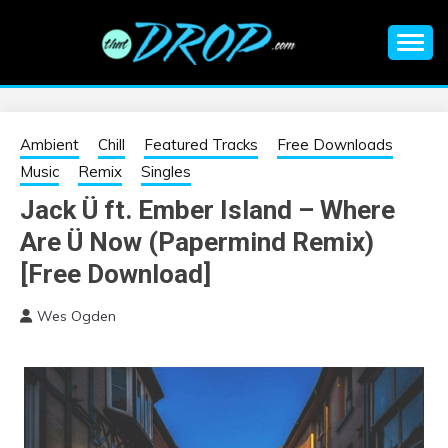
Skip
to
content
An EDM music blog sharing the best Electronic Music and
EDM |
information on EDM Festivals, EDM Events, EDM News,
EDM Concerts and Electronic Music Culture.
ELECTRONIC
Ambient
Chill
Featured Tracks
Free Downloads
Music
Remix
Singles
MUSIC | EDM
Jack Ü ft. Ember Island – Where
Are Ü Now (Papermind Remix)
MUSIC | EDM
[Free Download]
FESTIVALS | EDM
Wes Ogden
EVENTS