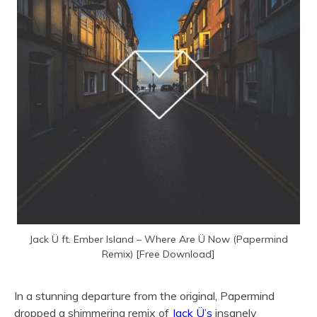
Jack Ü ft. Ember Island – Where Are Ü Now (Papermind
Remix) [Free Download]
In a stunning departure from the original, Papermind
dropped a shimmering remix of
Jack Ü’s
insanely