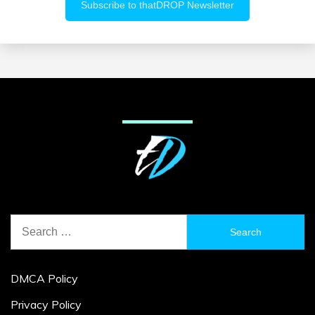
Search
for:
DMCA Policy
Privacy Policy