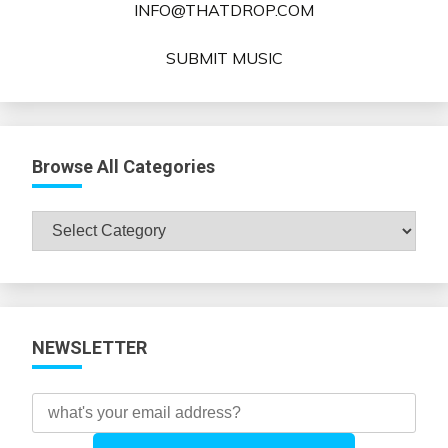
INFO@THATDROP.COM
SUBMIT MUSIC
Browse All Categories
Browse
All
Categories
NEWSLETTER