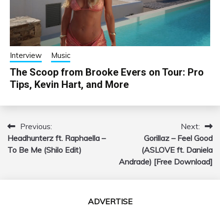
Interview
Music
The Scoop from Brooke Evers on Tour: Pro
Tips, Kevin Hart, and More
Previous:
Next:
Post
Headhunterz ft. Raphaella –
Gorillaz – Feel Good
navigation
To Be Me (Shilo Edit)
(ASLOVE ft. Daniela
Andrade) [Free Download]
ADVERTISE