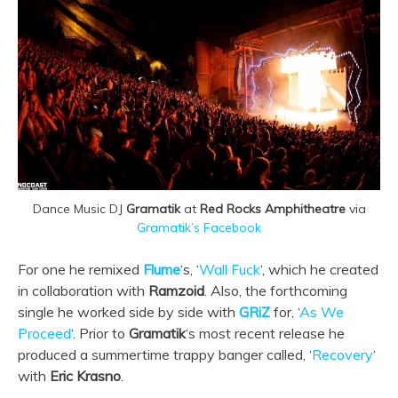
Dance Music DJ
Gramatik
at
Red Rocks Amphitheatre
via
Gramatik’s Facebook
For one he remixed
Flume
‘s, ‘
Wall Fuck
‘, which he created
in collaboration with
Ramzoid
. Also, the forthcoming
single he worked side by side with
GRiZ
for, ‘
As We
Proceed
‘. Prior to
Gramatik
‘s most recent release he
produced a summertime trappy banger called, ‘
Recovery
‘
with
Eric Krasno
.