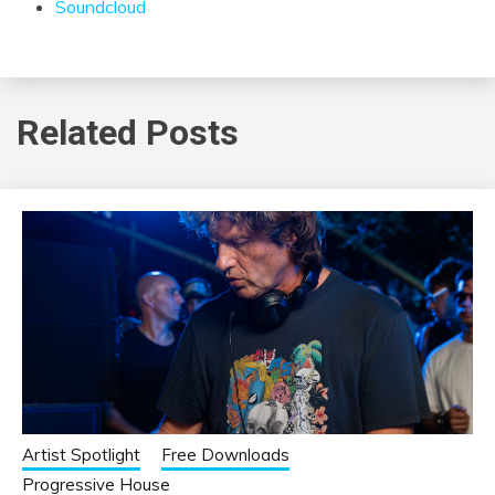
Soundcloud
Related Posts
Artist Spotlight
Free Downloads
Progressive House