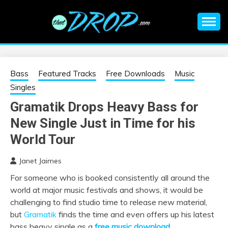
Skip
to
content
An EDM music blog sharing the best Electronic Music and
EDM |
information on EDM Festivals, EDM Events, EDM News,
EDM Concerts and Electronic Music Culture.
ELECTRONIC
Bass
Featured Tracks
Free Downloads
Music
Singles
MUSIC | EDM
Gramatik Drops Heavy Bass for
New Single Just in Time for his
MUSIC | EDM
World Tour
FESTIVALS | EDM
Janet Jaimes
EVENTS
For someone who is booked consistently all around the
world at major music festivals and shows, it would be
challenging to find studio time to release new material,
but
Gramatik
finds the time and even offers up his latest
bass heavy single as a
free music download
.