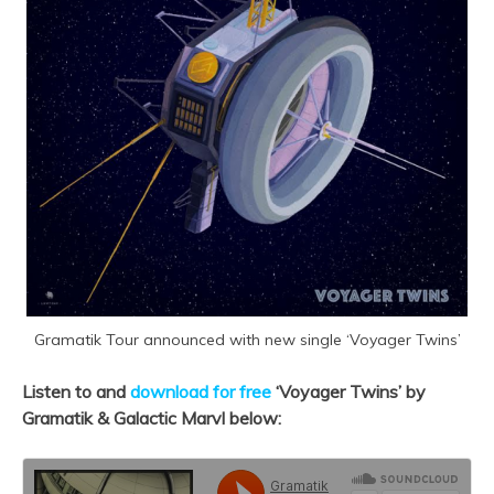
Gramatik Tour announced with new single ‘Voyager Twins’
Listen to and
download for free
‘Voyager Twins’ by
Gramatik & Galactic Marvl below: