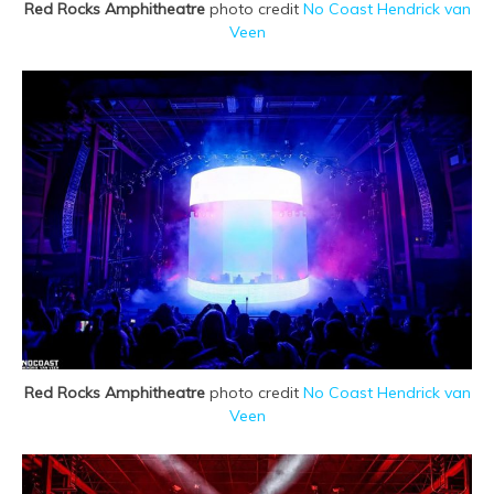
Red Rocks Amphitheatre
photo credit
No Coast Hendrick van
Veen
Red Rocks Amphitheatre
photo credit
No Coast Hendrick van
Veen