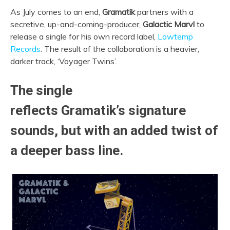
As July comes to an end,
Gramatik
partners with a
secretive, up-and-coming-producer,
Galactic Marvl
to
release a single for his own record label,
Lowtemp
Records
.
The result of the collaboration is a heavier,
darker track, ‘Voyager Twins’.
The single
reflects
Gramatik’s
signature
sounds, but with an added twist of
a deeper bass line.