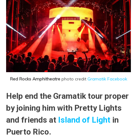
Red Rocks Amphitheatre
photo credit
Gramatik Facebook
Help end the Gramatik tour proper
by joining him with Pretty Lights
and friends at
Island of Light
in
Puerto Rico.