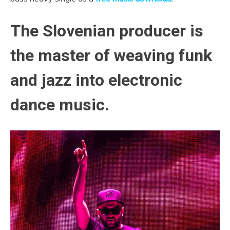
The Slovenian producer is
the master of weaving funk
and jazz into electronic
dance music.