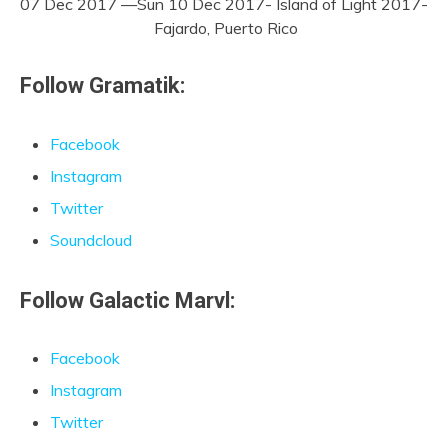
07 Dec 2017 —Sun 10 Dec 2017- Island of Light 2017-
Fajardo, Puerto Rico
Follow Gramatik:
Facebook
Instagram
Twitter
Soundcloud
Follow Galactic Marvl:
Facebook
Instagram
Twitter