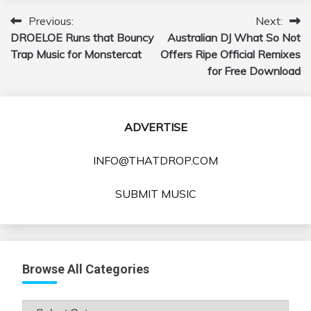
Previous:
Next:
Post
DROELOE Runs that Bouncy
Australian DJ What So Not
navigation
Trap Music for Monstercat
Offers Ripe Official Remixes
for Free Download
ADVERTISE
INFO@THATDROP.COM
SUBMIT MUSIC
Browse All Categories
Browse