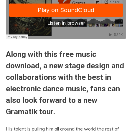
Along with this free music
download, a new stage design and
collaborations with the best in
electronic dance music, fans can
also look forward to a new
Gramatik tour.
His talent is pulling him all around the world the rest of