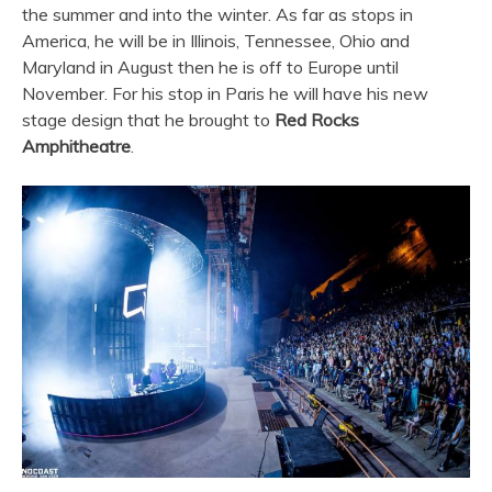
the summer and into the winter. As far as stops in
America, he will be in Illinois, Tennessee, Ohio and
Maryland in August then he is off to Europe until
November. For his stop in Paris he will have his new
stage design that he brought to
Red Rocks
Amphitheatre
.