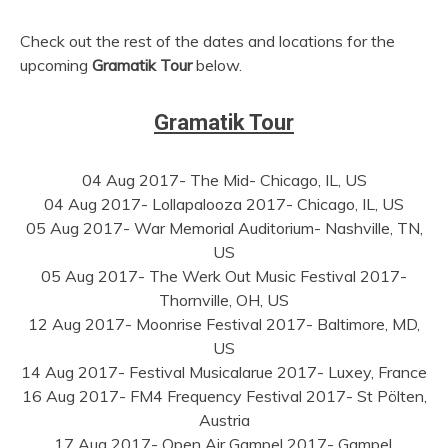
Check out the rest of the dates and locations for the
upcoming
Gramatik Tour
below.
Gramatik Tour
04 Aug 2017- The Mid- Chicago, IL, US
04 Aug 2017- Lollapalooza 2017- Chicago, IL, US
05 Aug 2017- War Memorial Auditorium- Nashville, TN,
US
05 Aug 2017- The Werk Out Music Festival 2017-
Thornville, OH, US
12 Aug 2017- Moonrise Festival 2017- Baltimore, MD,
US
14 Aug 2017- Festival Musicalarue 2017- Luxey, France
16 Aug 2017- FM4 Frequency Festival 2017- St Pölten,
Austria
17 Aug 2017- Open Air Gampel 2017- Gampel,