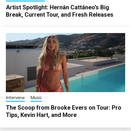
Artist Spotlight: Hernán Cattáneo’s Big
Break, Current Tour, and Fresh Releases
Interview
Music
The Scoop from Brooke Evers on Tour: Pro
Tips, Kevin Hart, and More