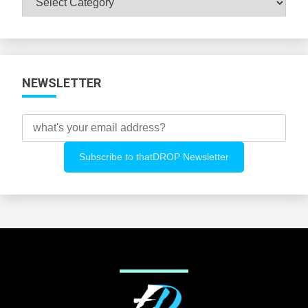
All
Categories
NEWSLETTER