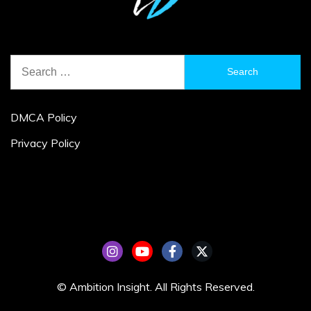
Search
for:
DMCA Policy
Privacy Policy
© Ambition Insight. All Rights Reserved.