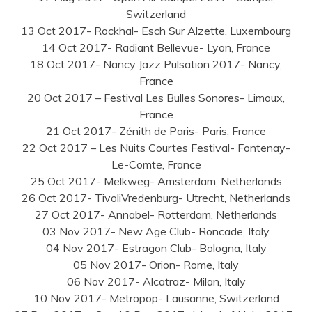
Switzerland
13 Oct 2017- Rockhal- Esch Sur Alzette, Luxembourg
14 Oct 2017- Radiant Bellevue- Lyon, France
18 Oct 2017- Nancy Jazz Pulsation 2017- Nancy,
France
20 Oct 2017 – Festival Les Bulles Sonores- Limoux,
France
21 Oct 2017- Zénith de Paris- Paris, France
22 Oct 2017 – Les Nuits Courtes Festival- Fontenay-
Le-Comte, France
25 Oct 2017- Melkweg- Amsterdam, Netherlands
26 Oct 2017- TivoliVredenburg- Utrecht, Netherlands
27 Oct 2017- Annabel- Rotterdam, Netherlands
03 Nov 2017- New Age Club- Roncade, Italy
04 Nov 2017- Estragon Club- Bologna, Italy
05 Nov 2017- Orion- Rome, Italy
06 Nov 2017- Alcatraz- Milan, Italy
10 Nov 2017- Metropop- Lausanne, Switzerland