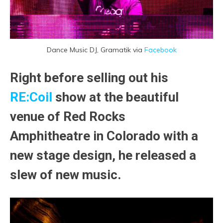
Dance Music DJ, Gramatik via
Facebook
Right before selling out his
RE:Coil
show at the beautiful
venue of
Red Rocks
Amphitheatre
in Colorado with a
new stage design, he released a
slew of new music.