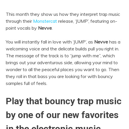
This month they show us how they interpret trap music
through their
Monstercat
release, ‘JUMP’, featuring on-
point vocals by
Nevve
.
You will instantly fall in love with ‘JUMP’, as
Nevve
has a
welcoming voice and the delicate builds pull you right in.
The message of the track is to “jump with me”, which
brings out your adventurous side, allowing your mind to
wonder to all the peaceful places you want to go. Then
they roll in that bass you are looking for with bouncy
samples full of feels.
Play that bouncy trap music
by one of our new favorites
in the electronic music