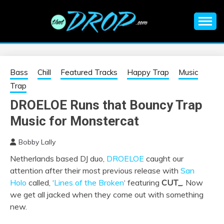
Skip
to
content
An EDM music blog sharing the best Electronic Music and
EDM |
information on EDM Festivals, EDM Events, EDM News,
EDM Concerts and Electronic Music Culture.
ELECTRONIC
Bass
Chill
Featured Tracks
Happy Trap
Music
Trap
MUSIC | EDM
DROELOE Runs that Bouncy Trap
Music for Monstercat
MUSIC | EDM
Bobby Lally
FESTIVALS | EDM
Netherlands based DJ duo,
DROELOE
caught our
attention after their most previous release with
San
EVENTS
Holo
called, ‘
Lines of the Broken
‘ featuring
CUT_
. Now
we get all jacked when they come out with something
new.