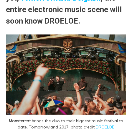
entire electronic music scene will
soon know DROELOE.
Monstercat
brings the duo to their biggest music festival to
date, Tomorrowland 2017. photo credit
DROELOE