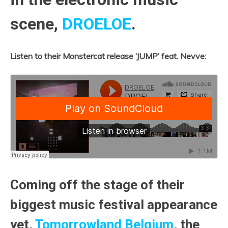
scene,
DROELOE
.
Listen to their Monstercat release ‘JUMP’ feat. Nevve:
Coming off the stage of their
biggest music festival appearance
yet,
Tomorrowland Belgium
, the