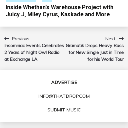
Inside Whethan’s Warehouse Project with
Juicy J, Miley Cyrus, Kaskade and More
Previous:
Next:
Post
Insomniac Events Celebrates
Gramatik Drops Heavy Bass
navigation
2 Years of Night Owl Radio
for New Single Just in Time
at Exchange LA
for his World Tour
ADVERTISE
INFO@THATDROP.COM
SUBMIT MUSIC