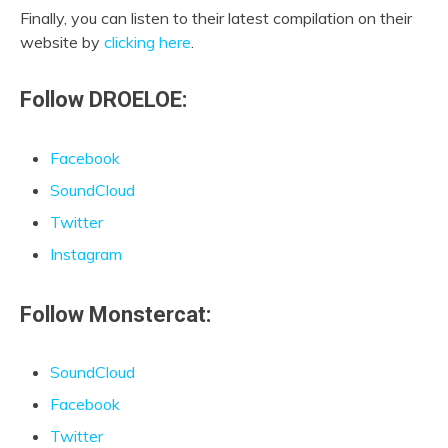
Finally, you can listen to their latest compilation on their
website by
clicking here
.
Follow DROELOE:
Facebook
SoundCloud
Twitter
Instagram
Follow Monstercat:
SoundCloud
Facebook
Twitter