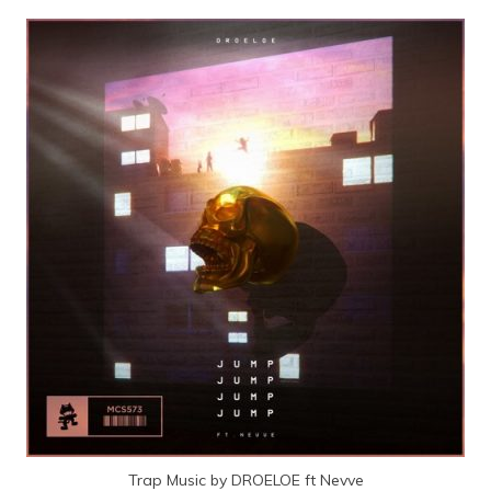
Trap Music by DROELOE ft Nevve