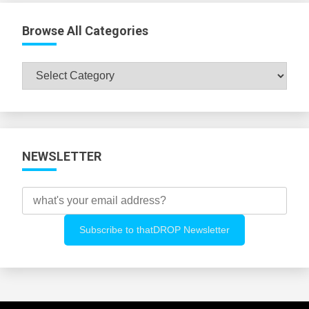
Browse All Categories
Browse
All
Categories
NEWSLETTER