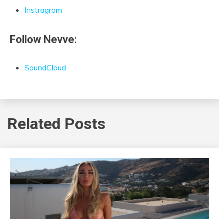
Instragram
Follow Nevve:
SoundCloud
Related Posts