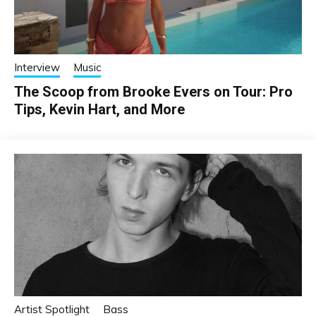
Interview
Music
The Scoop from Brooke Evers on Tour: Pro
Tips, Kevin Hart, and More
Artist Spotlight
Bass