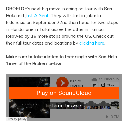
DROELOE
‘s next big move is going on tour with
San
Holo
and
Just A Gent
. They will start in Jakarta,
Indonesia on September 22nd then head for two stops
in Florida, one in Tallahassee the other in Tampa,
followed by 19 more stops around the US. Check out
their full tour dates and locations by
clicking here
.
Make sure to take a listen to their single with San Holo
‘Lines of the Broken’ below: