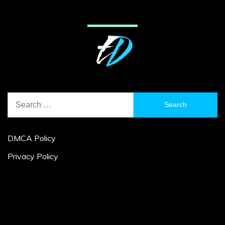
Search
for:
DMCA Policy
Privacy Policy